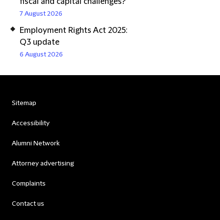
fiscal and capital challenges?
7 August 2026
Employment Rights Act 2025:
Q3 update
6 August 2026
Sitemap
Accessibility
Alumni Network
Attorney advertising
Complaints
Contact us