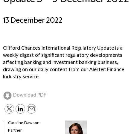
13 December 2022
Clifford Chance's International Regulatory Update is a
weekly digest of significant regulatory developments
affecting banking and investment banking business,
drawing on our daily content from our Alerter: Finance
Industry service.
Download PDF
Caroline Dawson
Partner