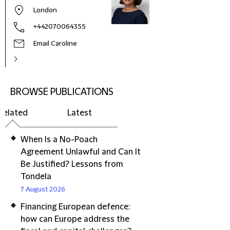
London
+442070064355
Email Caroline
BROWSE PUBLICATIONS
Related
Latest
When Is a No-Poach
Agreement Unlawful and Can It
Be Justified? Lessons from
Tondela
7 August 2026
Financing European defence:
how can Europe address the