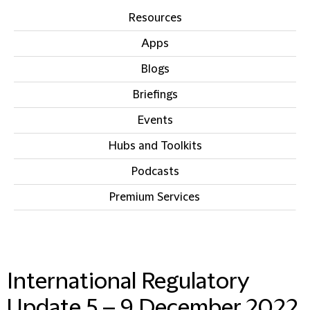
Resources
Apps
Blogs
Briefings
Events
Hubs and Toolkits
Podcasts
Premium Services
IN THIS SECTION
International Regulatory
Update 5 – 9 December 2022