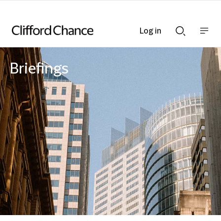
Log in
Show
Show
nav
Search
bar
bar
Briefings