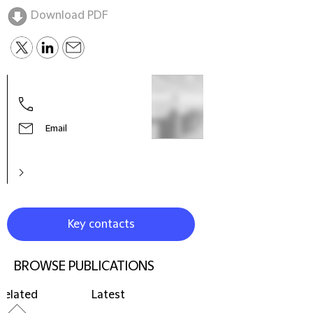
Download PDF
Email
Key contacts
BROWSE PUBLICATIONS
Related
Latest