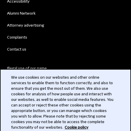
Accessibility
Alumni Network
Attorney advertising
Complaints
Contact us
Illegal use of our name
We use cookies on our websites and other online
Legal Statements
services to enable them to function correctly, and also to
ensure that you get the most out of them. We also use
Modern Slavery Act
cookies for analysis of how people use and interact with
our websites, as well to enable social media features. You
Privacy
can accept or reject these other cookies using the
appropriate button, or you can manage which cookies
Subscribe
you wish to allow. Please note that by rejecting some
cookies you may not be able to access the complete
functionality of our websites.
Cookie policy