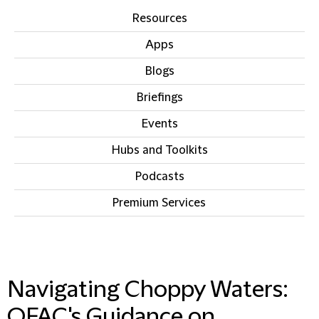
Resources
Apps
Blogs
Briefings
Events
Hubs and Toolkits
Podcasts
Premium Services
IN THIS SECTION
Navigating Choppy Waters:
OFAC's Guidance on