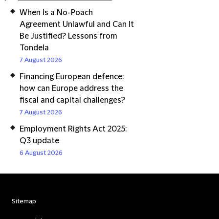
When Is a No-Poach
Agreement Unlawful and Can It
Be Justified? Lessons from
Tondela
7 August 2026
Financing European defence:
how can Europe address the
fiscal and capital challenges?
7 August 2026
Employment Rights Act 2025:
Q3 update
6 August 2026
Sitemap