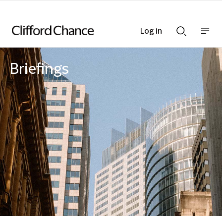
Log in
Show
Show
nav
Search
bar
bar
Briefings