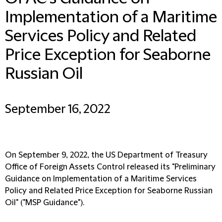
Implementation of a Maritime
Services Policy and Related
Price Exception for Seaborne
Russian Oil
September 16, 2022
On September 9, 2022, the US Department of Treasury
Office of Foreign Assets Control released its "Preliminary
Guidance on Implementation of a Maritime Services
Policy and Related Price Exception for Seaborne Russian
Oil" ("
MSP Guidance
").