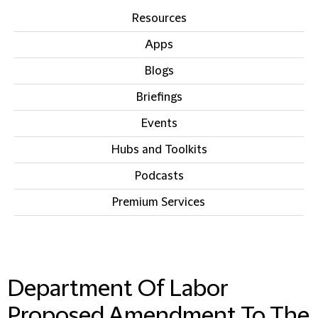
Resources
Apps
Blogs
Briefings
Events
Hubs and Toolkits
Podcasts
Premium Services
IN THIS SECTION
Department Of Labor
Proposed Amendment To The