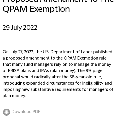
QPAM Exemption
29 July 2022
On July 27, 2022, the U.S. Department of Labor published
a proposed amendment to the QPAM Exemption rule
that many fund managers rely on to manage the money
of ERISA plans and IRAs (plan money). The 99-page
proposal would radically alter the 38-year-old rule,
introducing expanded circumstances for ineligibility and
imposing new substantive requirements for managers of
plan money.
Download PDF