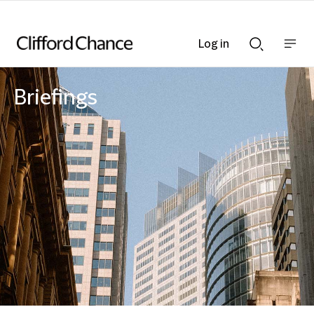
Log in
Show
Show
nav
Search
bar
bar
Briefings