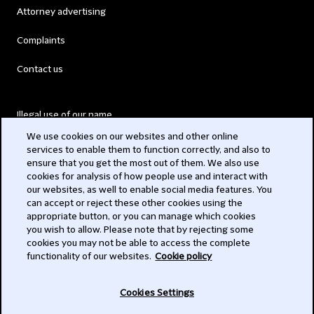
Attorney advertising
Complaints
Contact us
Illegal use of our name
We use cookies on our websites and other online
Legal Statements
services to enable them to function correctly, and also to
ensure that you get the most out of them. We also use
Modern Slavery Act
cookies for analysis of how people use and interact with
our websites, as well to enable social media features. You
Privacy
can accept or reject these other cookies using the
appropriate button, or you can manage which cookies
Subscribe
you wish to allow. Please note that by rejecting some
cookies you may not be able to access the complete
functionality of our websites.
Cookie policy
© 2026 Clifford Chance
Cookies Settings