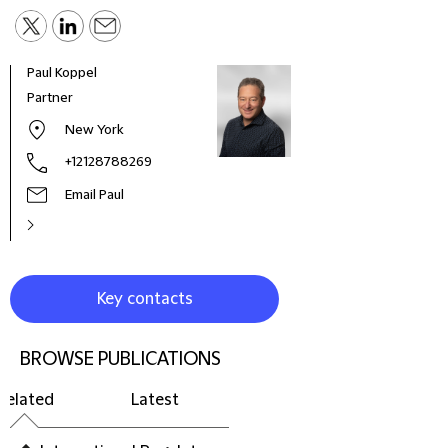
Paul Koppel
Partner
New York
+12128788269
Email Paul
Key contacts
BROWSE PUBLICATIONS
Related
Latest