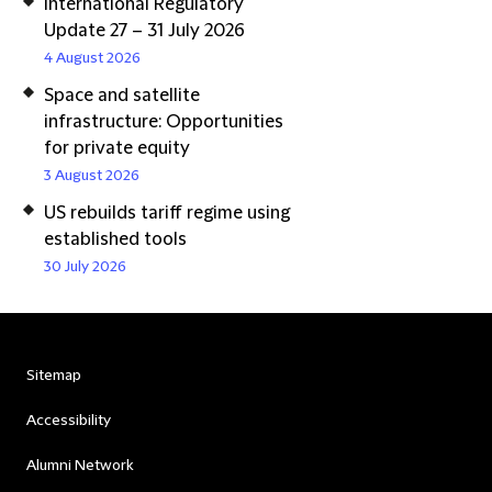
International Regulatory
Update 27 – 31 July 2026
4 August 2026
Space and satellite
infrastructure: Opportunities
for private equity
3 August 2026
US rebuilds tariff regime using
established tools
30 July 2026
Sitemap
Accessibility
Alumni Network