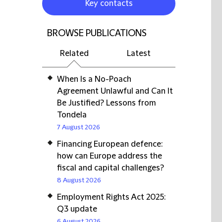
Key contacts
BROWSE PUBLICATIONS
Related
Latest
When Is a No-Poach
Agreement Unlawful and Can It
Be Justified? Lessons from
Tondela
7 August 2026
Financing European defence:
how can Europe address the
fiscal and capital challenges?
8 August 2026
Employment Rights Act 2025:
Q3 update
6 August 2026