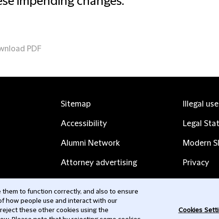
ese impending changes.
wnload PDF
Sitemap
Illegal us
Accessibility
Legal Sta
Alumni Network
Modern Sl
Attorney advertising
Privacy
Complaints
Subscribe
them to function correctly, and also to ensure
 of how people use and interact with our
Contact us
 reject these other cookies using the
Cookies Sett