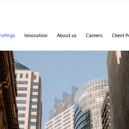
riefings
Innovation
About us
Careers
Client P