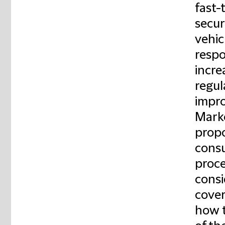
fast-
secur
vehic
respo
incre
regul
impro
Marke
propo
consu
proce
consi
cover
how t