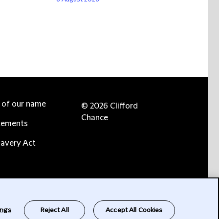
e of our name
© 2026 Clifford
Chance
tements
avery Act
ings
Reject All
Accept All Cookies