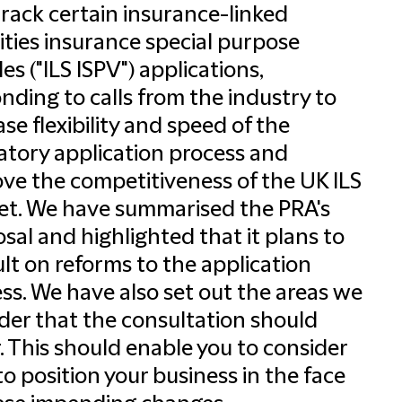
track certain insurance-linked
ities insurance special purpose
les ("ILS ISPV") applications,
nding to calls from the industry to
ase flexibility and speed of the
atory application process and
ve the competitiveness of the UK ILS
t. We have summarised the PRA's
sal and highlighted that it plans to
lt on reforms to the application
ss. We have also set out the areas we
der that the consultation should
. This should enable you to consider
o position your business in the face