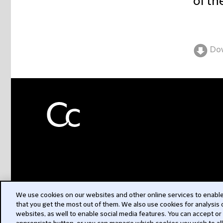
of th
Do
We use cookies on our websites and other online services to enable 
that you get the most out of them. We also use cookies for analysis
websites, as well to enable social media features. You can accept or