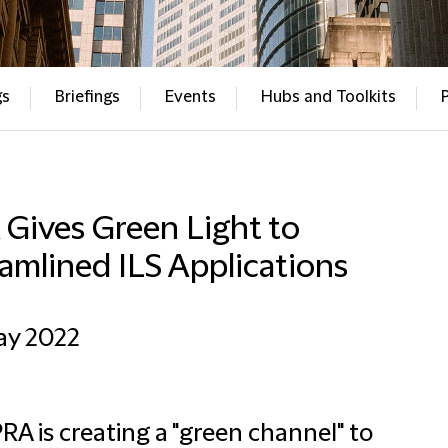
gs
Briefings
Events
Hubs and Toolkits
Gives Green Light to
amlined ILS Applications
ay 2022
RA is creating a "green channel" to