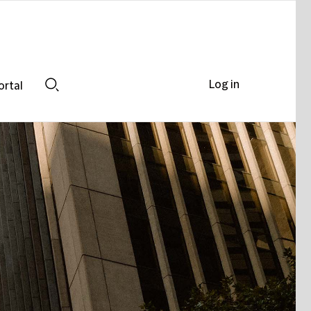
Log in
ortal
Search