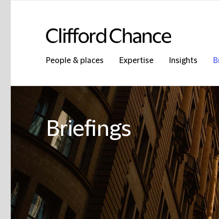
People & places
Expertise
Insights
B
Briefings