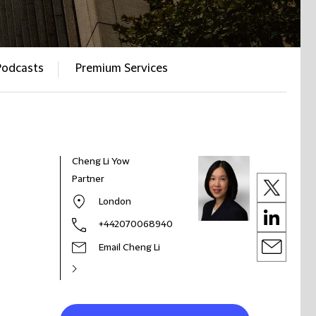
Podcasts
Premium Services
Cheng Li Yow
Partner
London
+442070068940
Email Cheng Li