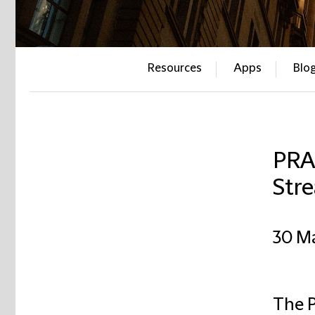
Resources
Apps
Blo
PRA 
Stre
30 M
The P