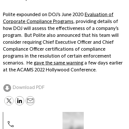
Polite expounded on DOJ's June 2020
Evaluation of
Corporate Compliance Programs
, providing details of
how DOJ will assess the effectiveness of a company's
program. But Polite also announced that his team will
consider requiring Chief Executive Officer and Chief
Compliance Officer certifications of compliance
programs in the resolution of certain enforcement
scenarios. He
gave the same warning
a few days earlier
at the ACAMS 2022 Hollywood Conference.
Download PDF
Josh
Part