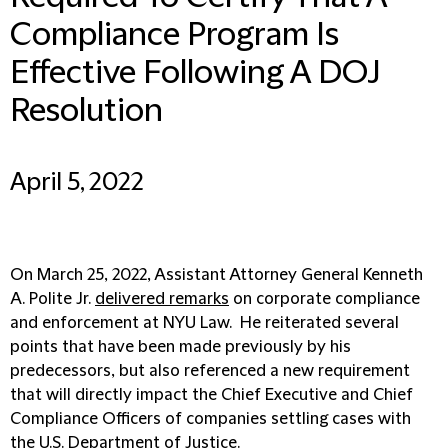
Compliance Program Is
Effective Following A DOJ
Resolution
April 5, 2022
On March 25, 2022, Assistant Attorney General Kenneth
A. Polite Jr.
delivered remarks
on corporate compliance
and enforcement at NYU Law. He reiterated several
points that have been made previously by his
predecessors, but also referenced a new requirement
that will directly impact the Chief Executive and Chief
Compliance Officers of companies settling cases with
the U.S. Department of Justice.