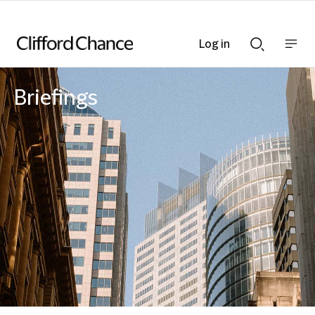
Log in
Show
Show
nav
Search
bar
bar
Briefings