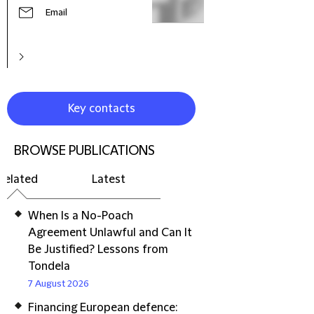
Email
Key contacts
BROWSE PUBLICATIONS
Related
Latest
When Is a No-Poach
Agreement Unlawful and Can It
Be Justified? Lessons from
Tondela
7 August 2026
Financing European defence: