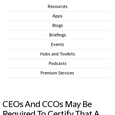
Resources
Apps
Blogs
Briefings
Events
Hubs and Toolkits
Podcasts
Premium Services
IN THIS SECTION
CEOs And CCOs May Be
Required To Certify That A