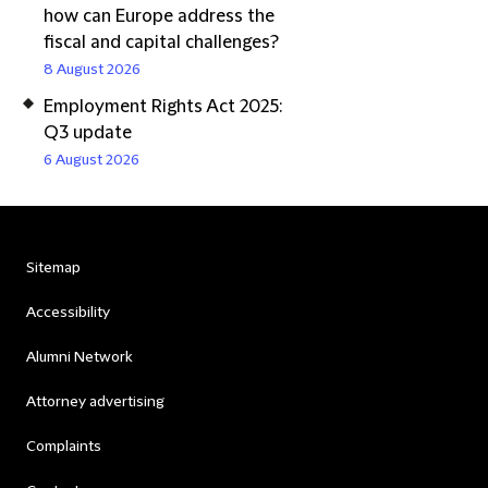
how can Europe address the
fiscal and capital challenges?
8 August 2026
Employment Rights Act 2025:
Q3 update
6 August 2026
Sitemap
Accessibility
Alumni Network
Attorney advertising
Complaints