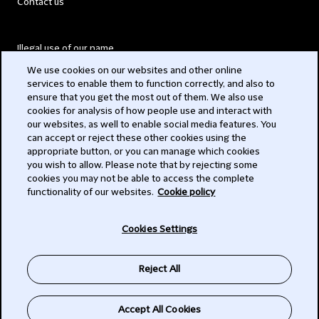
Contact us
Illegal use of our name
We use cookies on our websites and other online
Legal Statements
services to enable them to function correctly, and also to
ensure that you get the most out of them. We also use
Modern Slavery Act
cookies for analysis of how people use and interact with
our websites, as well to enable social media features. You
Privacy
can accept or reject these other cookies using the
appropriate button, or you can manage which cookies
Subscribe
you wish to allow. Please note that by rejecting some
cookies you may not be able to access the complete
functionality of our websites.
Cookie policy
© 2026 Clifford Chance
Cookies Settings
Reject All
Accept All Cookies