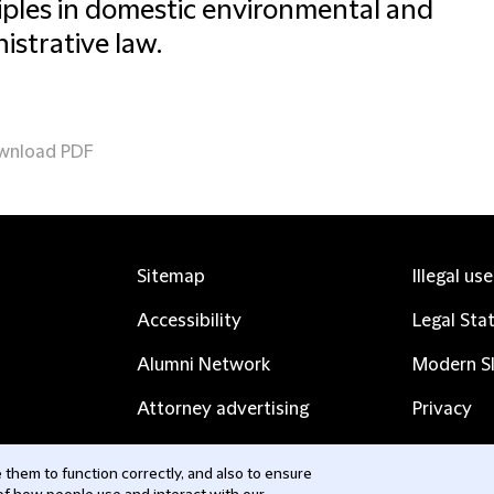
iples in domestic environmental and
istrative law.
wnload PDF
Sitemap
Illegal us
Accessibility
Legal Sta
Alumni Network
Modern Sl
Attorney advertising
Privacy
Complaints
Subscribe
them to function correctly, and also to ensure