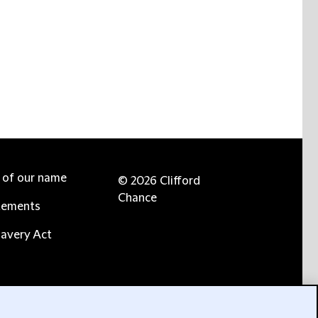
e of our name
© 2026 Clifford
Chance
tements
avery Act