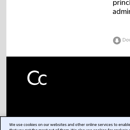
princ
admin
Do
We use cookies on our websites and other online services to enable 