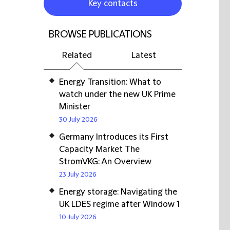
Key contacts
BROWSE PUBLICATIONS
Related
Latest
Energy Transition: What to
watch under the new UK Prime
Minister
30 July 2026
Germany Introduces its First
Capacity Market The
StromVKG: An Overview
23 July 2026
Energy storage: Navigating the
UK LDES regime after Window 1
10 July 2026