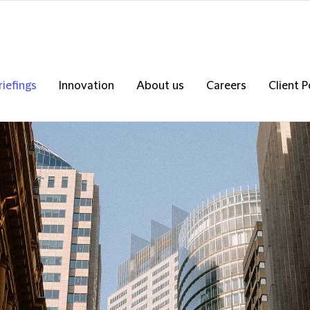
riefings
Innovation
About us
Careers
Client P