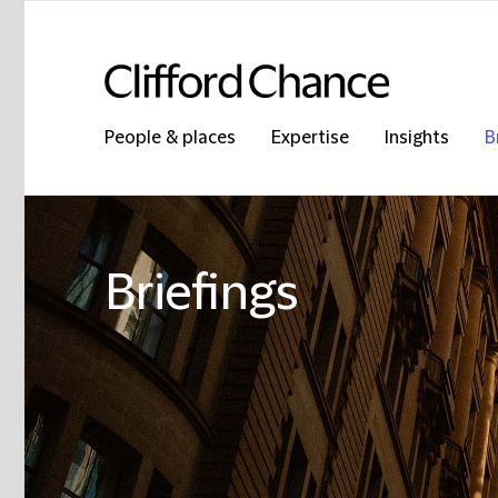
People & places
Expertise
Insights
B
Briefings