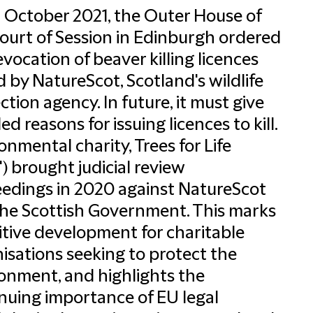
 October 2021, the Outer House of
ourt of Session in Edinburgh ordered
evocation of beaver killing licences
d by NatureScot, Scotland's wildlife
ction agency. In future, it must give
ed reasons for issuing licences to kill.
onmental charity, Trees for Life
") brought judicial review
edings in 2020 against NatureScot
he Scottish Government. This marks
itive development for charitable
isations seeking to protect the
onment, and highlights the
nuing importance of EU legal