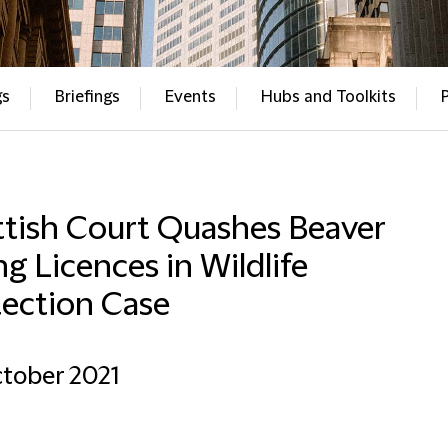
gs
Briefings
Events
Hubs and Toolkits
ttish Court Quashes Beaver
ing Licences in Wildlife
tection Case
tober 2021