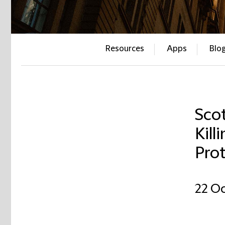
Resources
Apps
Blo
Sco
Kill
Pro
22 Oc