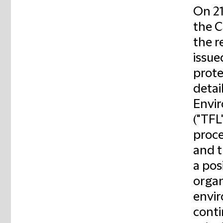
On 21
the C
the r
issue
prote
detail
Envir
("TFL
proce
and t
a pos
organ
envir
conti