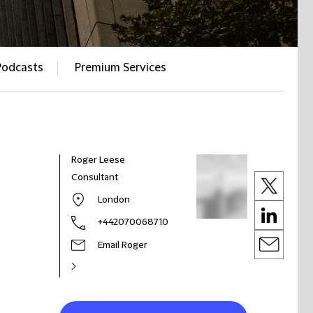
Podcasts
Premium Services
Roger Leese
Consultant
London
+442070068710
Email Roger