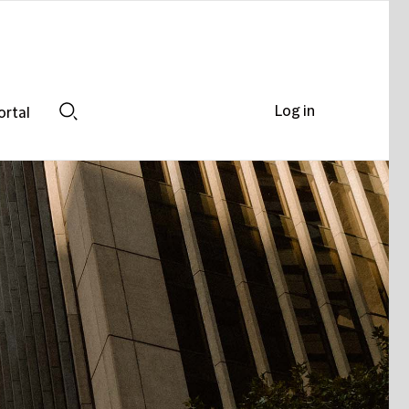
Log in
ortal
Search