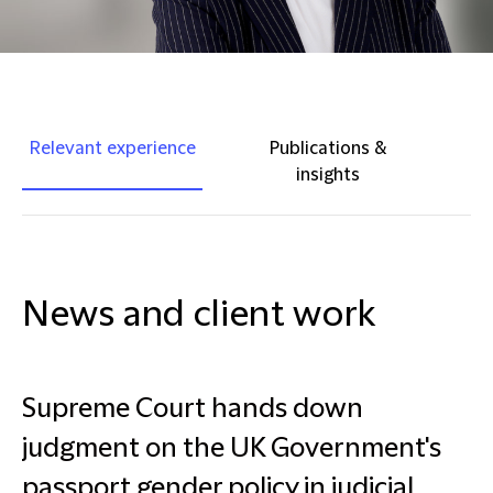
Relevant experience
Publications &
insights
News and client work
Supreme Court hands down
judgment on the UK Government's
passport gender policy in judicial