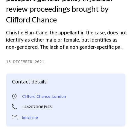
review proceedings brought by
Clifford Chance
Christie Elan-Cane, the appellant in the case, does not
identify as either male or female, but identifies as
non-gendered. The lack of a non gender-specific pa...
15 DECEMBER 2021
Contact details
Clifford Chance, London
+442070061943
Email me