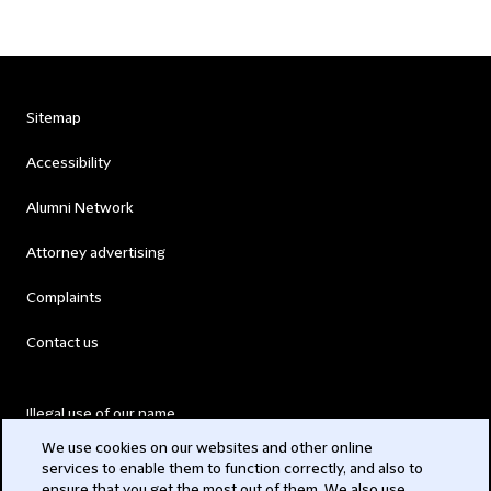
Sitemap
Accessibility
Alumni Network
Attorney advertising
Complaints
Contact us
Illegal use of our name
We use cookies on our websites and other online
Legal Statements
services to enable them to function correctly, and also to
ensure that you get the most out of them. We also use