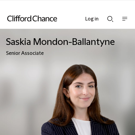
Log in
Show
Show
nav
Search
bar
bar
Saskia Mondon-Ballantyne
Senior Associate