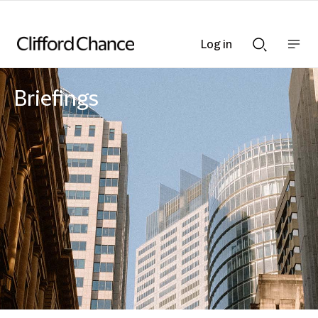
Log in
Show
Show
nav
Search
bar
bar
Briefings