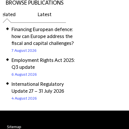
BROWSE PUBLICATIONS
Related
Latest
Financing European defence:
how can Europe address the
fiscal and capital challenges?
7 August 2026
Employment Rights Act 2025:
Q3 update
6 August 2026
International Regulatory
Update 27 – 31 July 2026
4 August 2026
Sitemap