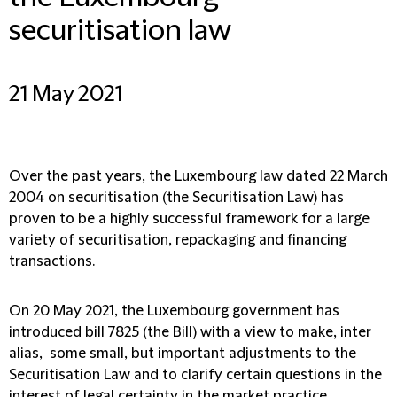
securitisation law
21 May 2021
Over the past years, the Luxembourg law dated 22 March
2004 on securitisation (the Securitisation Law) has
proven to be a highly successful framework for a large
variety of securitisation, repackaging and financing
transactions.
On 20 May 2021, the Luxembourg government has
introduced bill 7825 (the Bill) with a view to make, inter
alias, some small, but important adjustments to the
Securitisation Law and to clarify certain questions in the
interest of legal certainty in the market practice.