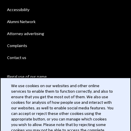
Accessibility
Alumni Network
Attorney advertising
Complaints
Contact us
Illegal use of our name
We use cookies on our websites and other online
Legal Statements
services to enable them to function correctly, and also to
ensure that you get the most out of them. We also use
Modern Slavery Act
cookies for analysis of how people use and interact with
our websites, as well to enable social media features. You
Privacy
can accept or reject these other cookies using the
appropriate button, or you can manage which cookies
Subscribe
you wish to allow. Please note that by rejecting some
cookies you may not be able to access the complete