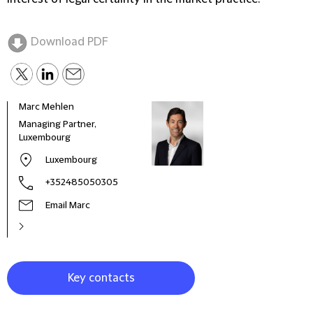
Download PDF
Marc Mehlen
Stev
Managing Partner,
Co-R
Luxembourg
Part
Luxembourg
+352485050305
Email Marc
Key contacts