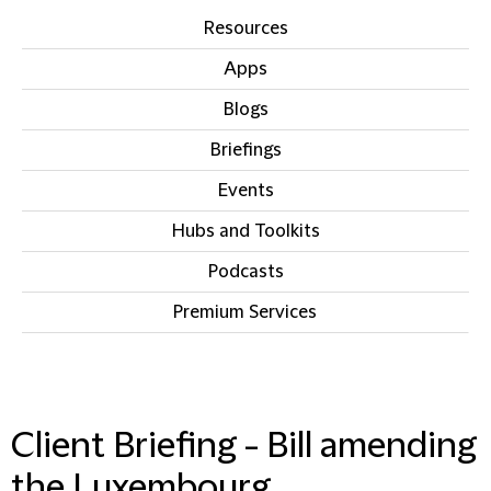
Resources
Apps
Blogs
Briefings
Events
Hubs and Toolkits
Podcasts
Premium Services
IN THIS SECTION
Client Briefing - Bill amending
the Luxembourg