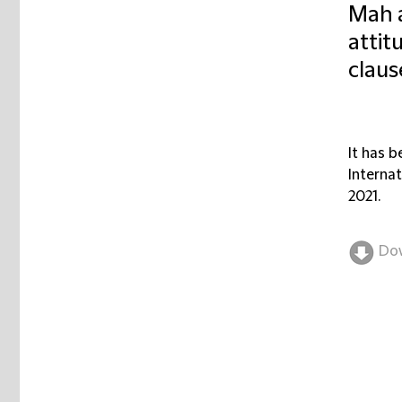
Mah a
attit
clause
It has 
Internat
2021.
Do