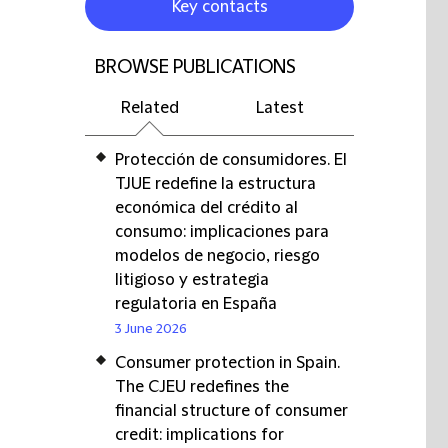
Key contacts
BROWSE PUBLICATIONS
Related
Latest
Protección de consumidores. El
TJUE redefine la estructura
económica del crédito al
consumo: implicaciones para
modelos de negocio, riesgo
litigioso y estrategia
regulatoria en España
3 June 2026
Consumer protection in Spain.
The CJEU redefines the
financial structure of consumer
credit: implications for