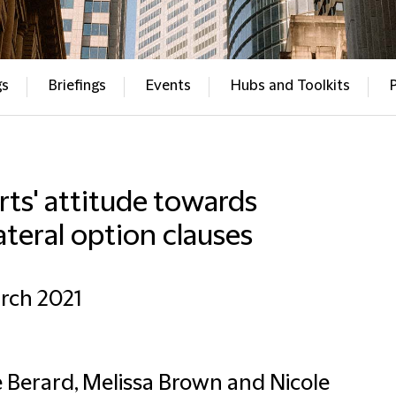
gs
Briefings
Events
Hubs and Toolkits
ts' attitude towards
ateral option clauses
rch 2021
 Berard, Melissa Brown and Nicole