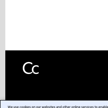
We use cookies on our websites and other online services to enable 