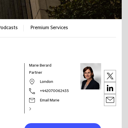
Podcasts
Premium Services
Marie Berard
Partner
London
+442070062435
Email Marie