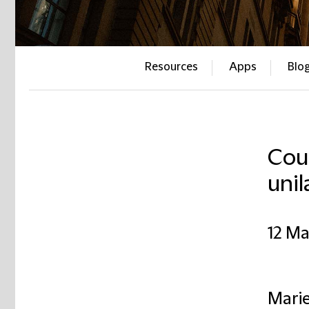
Resources
Apps
Blo
Cour
unil
12 Ma
Marie