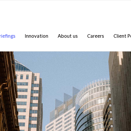
riefings
Innovation
About us
Careers
Client P