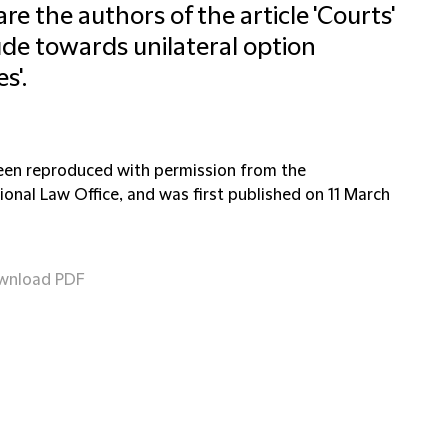
re the authors of the article 'Courts'
ude towards unilateral option
s'.
been reproduced with permission from the
ional Law Office, and was first published on 11 March
wnload PDF