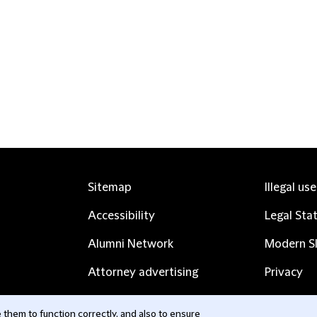
Sitemap
Illegal us
Accessibility
Legal Sta
Alumni Network
Modern Sl
Attorney advertising
Privacy
Complaints
Subscribe
them to function correctly, and also to ensure