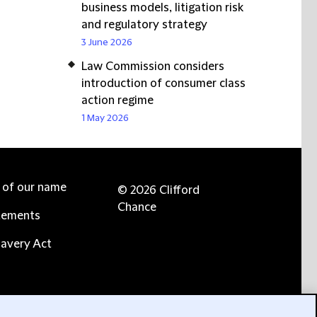
business models, litigation risk
and regulatory strategy
3 June 2026
Law Commission considers
introduction of consumer class
action regime
1 May 2026
e of our name
© 2026 Clifford
Chance
tements
avery Act