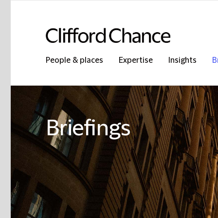
People & places
Expertise
Insights
B
Briefings