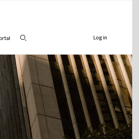
Log in
ortal
Search