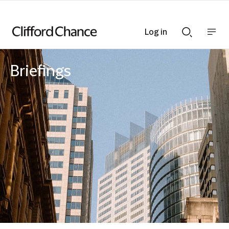
Log in
Show
Show
nav
Search
bar
bar
Briefings