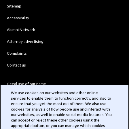
Sitemap
Accessibility
Alumni Network
Attorney advertising
Complaints
Contact us
Illegal use of our name
We use cookies on our websites and other online
Legal Statements
services to enable them to function correctly, and also to
ensure that you get the most out of them. We also use
Modern Slavery Act
cookies for analysis of how people use and interact with
our websites, as well to enable social media features. You
Privacy
can accept or reject these other cookies using the
appropriate button, or you can manage which cookies