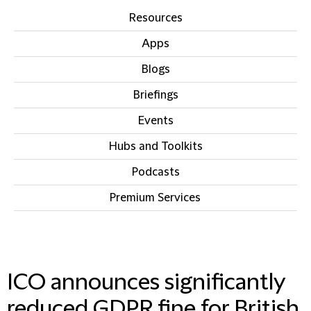
Resources
Apps
Blogs
Briefings
Events
Hubs and Toolkits
Podcasts
Premium Services
IN THIS SECTION
ICO announces significantly
reduced GDPR fine for British