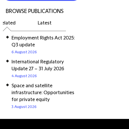
BROWSE PUBLICATIONS
Related
Latest
Employment Rights Act 2025:
Q3 update
6 August 2026
International Regulatory
Update 27 – 31 July 2026
4 August 2026
Space and satellite
infrastructure: Opportunities
for private equity
3 August 2026