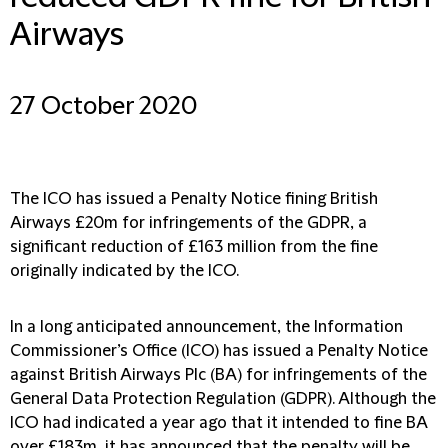
Airways
27 October 2020
The ICO has issued a Penalty Notice fining British
Airways £20m for infringements of the GDPR, a
significant reduction of £163 million from the fine
originally indicated by the ICO.
In a long anticipated announcement, the Information
Commissioner’s Office (ICO) has issued a Penalty Notice
against British Airways Plc (BA) for infringements of the
General Data Protection Regulation (GDPR). Although the
ICO had indicated a year ago that it intended to fine BA
over £183m, it has announced that the penalty will be