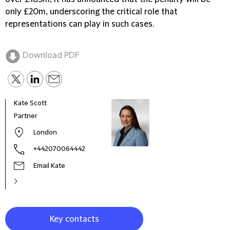
only £20m, underscoring the critical role that
representations can play in such cases.
Download PDF
Kate Scott
Sama
Partner
Part
London
+442070064442
Email Kate
Key contacts