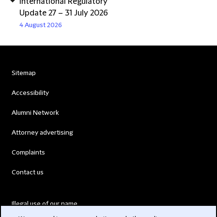
International Regulatory
Update 27 – 31 July 2026
4 August 2026
Sitemap
Accessibility
Alumni Network
Attorney advertising
Complaints
Contact us
Illegal use of our name