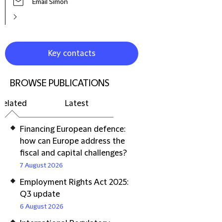
Email Simon
Key contacts
BROWSE PUBLICATIONS
Related
Latest
Financing European defence:
how can Europe address the
fiscal and capital challenges?
7 August 2026
Employment Rights Act 2025:
Q3 update
6 August 2026