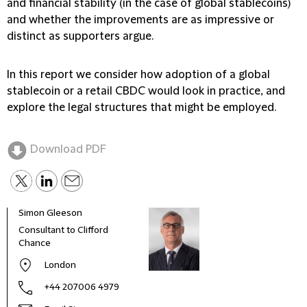
and financial stability (in the case of global stablecoins)
and whether the improvements are as impressive or
distinct as supporters argue.
In this report we consider how adoption of a global
stablecoin or a retail CBDC would look in practice, and
explore the legal structures that might be employed.
Download PDF
Simon Gleeson
Caro
Consultant to Clifford
Part
Chance
London
+44 207006 4979