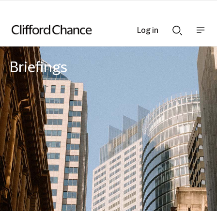
Log in
Show
Show
nav
Search
bar
bar
Briefings