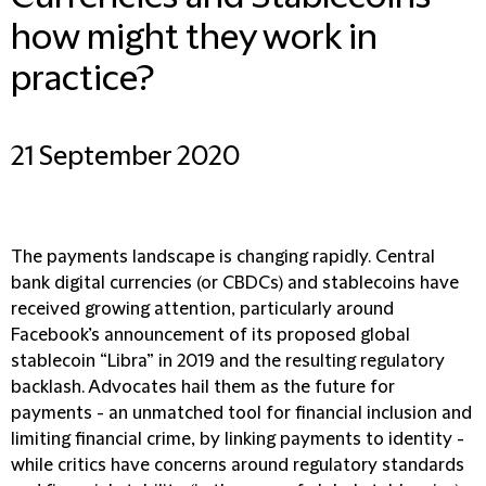
how might they work in
practice?
21 September 2020
The payments landscape is changing rapidly. Central
bank digital currencies (or CBDCs) and stablecoins have
received growing attention, particularly around
Facebook’s announcement of its proposed global
stablecoin “Libra” in 2019 and the resulting regulatory
backlash. Advocates hail them as the future for
payments - an unmatched tool for financial inclusion and
limiting financial crime, by linking payments to identity -
while critics have concerns around regulatory standards