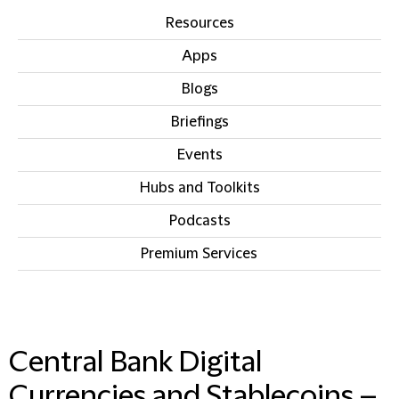
Resources
Apps
Blogs
Briefings
Events
Hubs and Toolkits
Podcasts
Premium Services
IN THIS SECTION
Central Bank Digital
Currencies and Stablecoins –