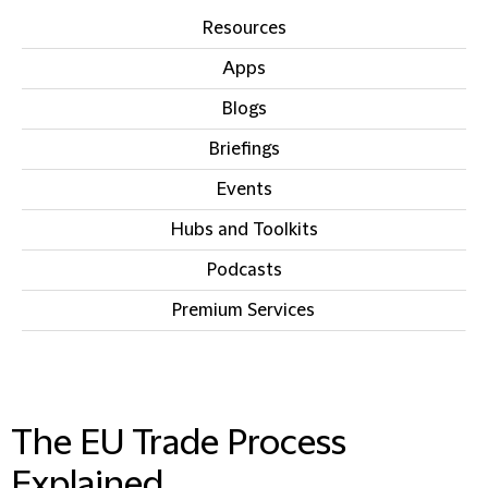
Resources
Apps
Blogs
Briefings
Events
Hubs and Toolkits
Podcasts
Premium Services
IN THIS SECTION
The EU Trade Process
Explained