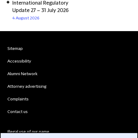
International Regulatory
Update 27 – 31 July 2026
4 August 2026
Sitemap
Accessibility
Alumni Network
Attorney advertising
Complaints
Contact us
Illegal use of our name