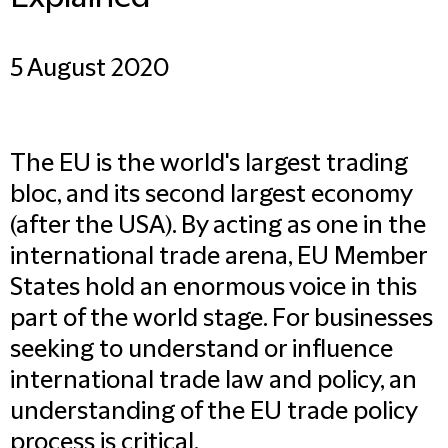
5 August 2020
The EU is the world's largest trading
bloc, and its second largest economy
(after the USA). By acting as one in the
international trade arena, EU Member
States hold an enormous voice in this
part of the world stage. For businesses
seeking to understand or influence
international trade law and policy, an
understanding of the EU trade policy
process is critical.