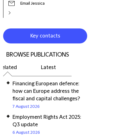
Email Jessica
Key contacts
BROWSE PUBLICATIONS
Related
Latest
Financing European defence:
how can Europe address the
fiscal and capital challenges?
7 August 2026
Employment Rights Act 2025:
Q3 update
6 August 2026