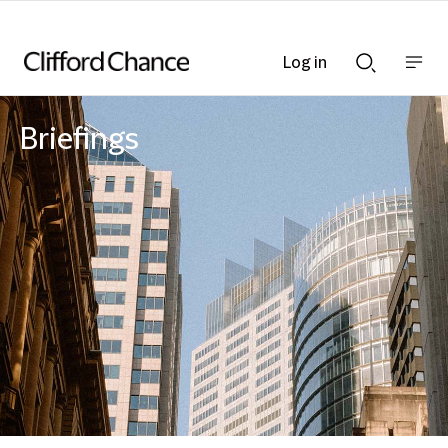
Log in
Show
Show
nav
Search
bar
bar
Briefings