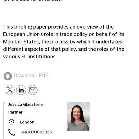
This briefing paper provides an overview of the
European Union’s role in trade policy on behalf of its
Member States, the process by which it undertakes
different aspects of that policy, and the roles of the
various EU institutions.
Download PDF
Jessica Gladstone
Chri
Partner
Spec
London
+442070065953