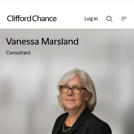
Log in
Show
Show
nav
Search
bar
bar
Vanessa Marsland
Consultant