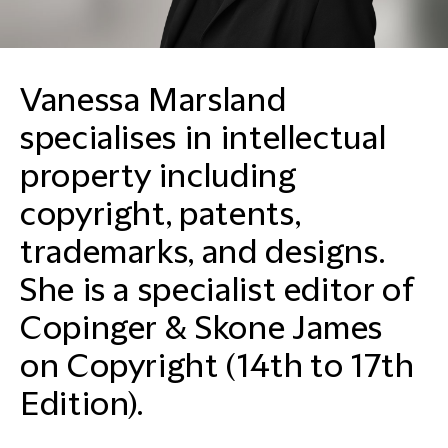
Vanessa Marsland
specialises in intellectual
property including
copyright, patents,
trademarks, and designs.
She is a specialist editor of
Copinger & Skone James
on Copyright (14th to 17th
Edition).