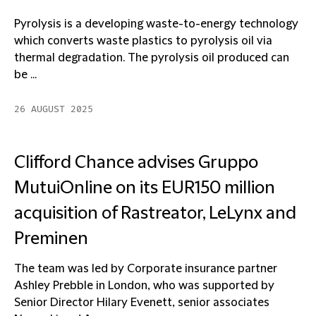
Pyrolysis is a developing waste-to-energy technology
which converts waste plastics to pyrolysis oil via
thermal degradation. The pyrolysis oil produced can
be ...
26 AUGUST 2025
Clifford Chance advises Gruppo
MutuiOnline on its EUR150 million
acquisition of Rastreator, LeLynx and
Preminen
The team was led by Corporate insurance partner
Ashley Prebble in London, who was supported by
Senior Director Hilary Evenett, senior associates