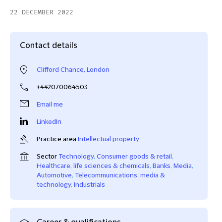
22 DECEMBER 2022
Contact details
Clifford Chance, London
+442070064503
Email me
LinkedIn
Practice area
Intellectual property
Sector
Technology
,
Consumer goods & retail
,
Healthcare, life sciences & chemicals
,
Banks
,
Media
,
Automotive
,
Telecommunications, media &
technology
,
Industrials