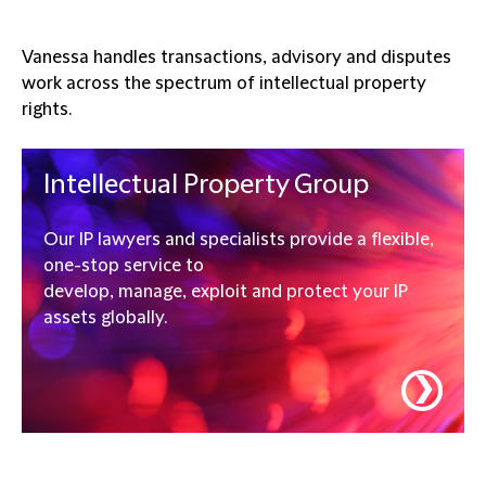
Vanessa handles transactions, advisory and disputes
work across the spectrum of intellectual property
rights.
Intellectual Property Group
Our IP lawyers and specialists provide a flexible,
one-stop service to
develop, manage, exploit and protect your IP
assets globally.
❯