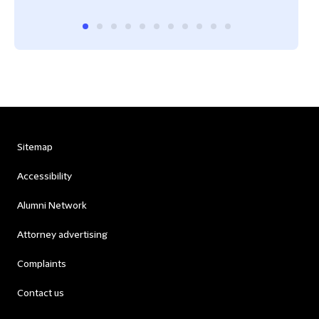
Sitemap
Accessibility
Alumni Network
Attorney advertising
Complaints
Contact us