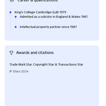
Career & qualifications
King's College Cambridge (LLB) 1979
Admitted as a solicitor in England & Wales 1981
Intellectual property partner since 1987
Awards and citations
Trade Mark Star, Copyright Star & Transactions Star
Vane
IP Stars 2024
Cham