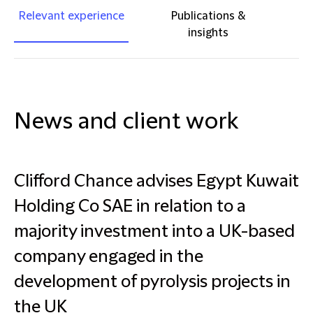
Relevant experience
Publications &
insights
News and client work
Clifford Chance advises Egypt Kuwait
Holding Co SAE in relation to a
majority investment into a UK-based
company engaged in the
development of pyrolysis projects in
the UK