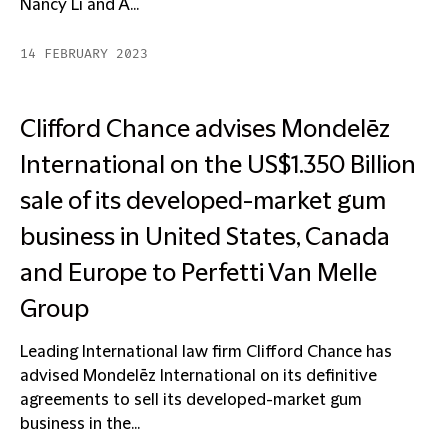
Nancy Li and A...
14 FEBRUARY 2023
Clifford Chance advises Mondelēz
International on the US$1.350 Billion
sale of its developed-market gum
business in United States, Canada
and Europe to Perfetti Van Melle
Group
Leading International law firm Clifford Chance has
advised Mondelēz International on its definitive
agreements to sell its developed-market gum
business in the...