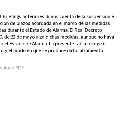
t Briefings anteriores dimos cuenta de la suspensión e
pción de plazos acordada en el marco de las medidas
as durante el Estado de Alarma. El Real Decreto
0, de 22 de mayo alza dichas medidas, aunque no haya
do el Estado de Alarma. La presente tabla recoge el
 y el modo en que se produce dicho alzamiento
wnload PDF