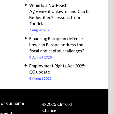
When Is a No-Poach
Agreement Unlawful and Can It
Be Justified? Lessons from
Tondela
7 August 2026
Financing European defence:
how can Europe address the
fiscal and capital challenges?
8 August 2026
Employment Rights Act 2025:
Q3 update
6 August 2026
e of our name
© 2026 Clifford
Chance
tements