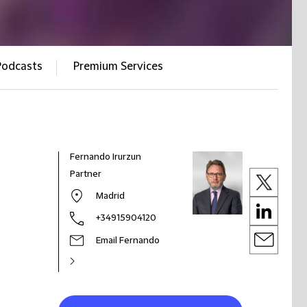
Podcasts
Premium Services
Fernando Irurzun
Partner
Madrid
+34915904120
Email Fernando