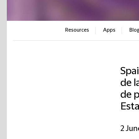
Resources
Apps
Blo
Spai
de l
de p
Est
2 Jun