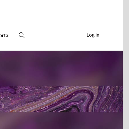
Log in
ortal
Search