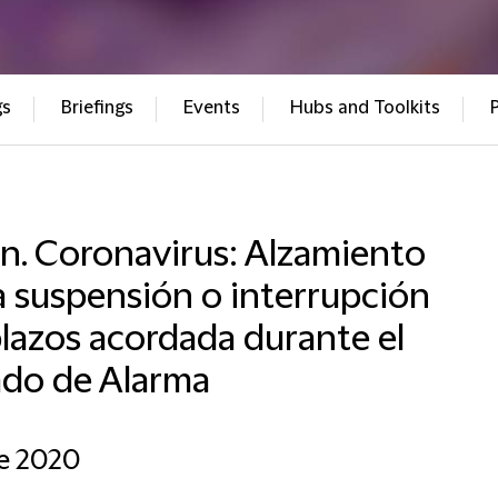
gs
Briefings
Events
Hubs and Toolkits
n. Coronavirus: Alzamiento
a suspensión o interrupción
lazos acordada durante el
ado de Alarma
e 2020