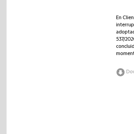
En Clien
interru
adoptad
537/202
conclui
momento
Do