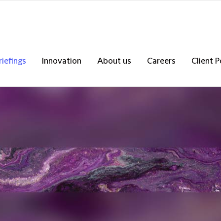
riefings
Innovation
About us
Careers
Client P