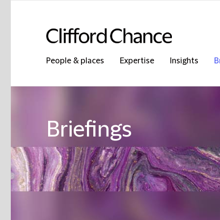
People & places
Expertise
Insights
B
Briefings