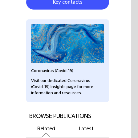
Key contacts
Coronavirus (Covid-19)
Visit our dedicated Coronavirus
(Covid-19) Insights page for more
information and resources.
BROWSE PUBLICATIONS
Related
Latest