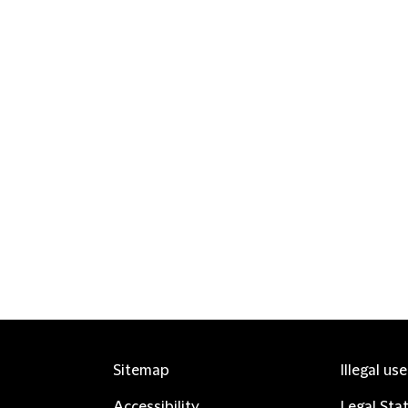
Sitemap
Illegal us
Accessibility
Legal Sta