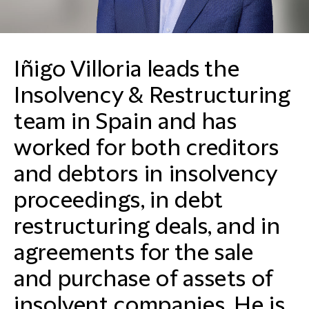
Iñigo Villoria leads the
Insolvency & Restructuring
team in Spain and has
worked for both creditors
and debtors in insolvency
proceedings, in debt
restructuring deals, and in
agreements for the sale
and purchase of assets of
insolvent companies. He is