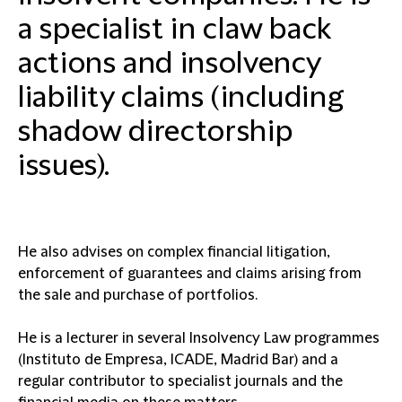
a specialist in claw back
actions and insolvency
liability claims (including
shadow directorship
issues).
He also advises on complex financial litigation,
enforcement of guarantees and claims arising from
the sale and purchase of portfolios.
He is a lecturer in several Insolvency Law programmes
(Instituto de Empresa, ICADE, Madrid Bar) and a
regular contributor to specialist journals and the