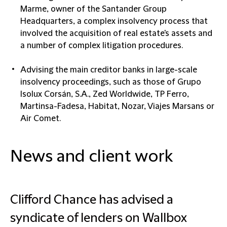
Marme, owner of the Santander Group
Headquarters, a complex insolvency process that
involved the acquisition of real estate's assets and
a number of complex litigation procedures.
Advising the main creditor banks in large-scale
insolvency proceedings, such as those of Grupo
Isolux Corsán, S.A., Zed Worldwide, TP Ferro,
Martinsa-Fadesa, Habitat, Nozar, Viajes Marsans or
Air Comet.
News and client work
Clifford Chance has advised a
syndicate of lenders on Wallbox