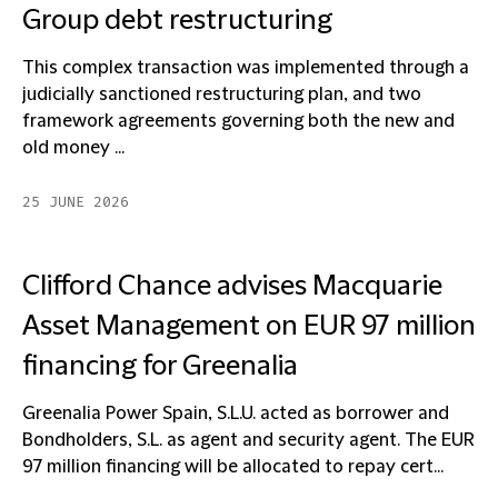
Group debt restructuring
This complex transaction was implemented through a
judicially sanctioned restructuring plan, and two
framework agreements governing both the new and
old money ...
25 JUNE 2026
Clifford Chance advises Macquarie
Asset Management on EUR 97 million
financing for Greenalia
Greenalia Power Spain, S.L.U. acted as borrower and
Bondholders, S.L. as agent and security agent. The EUR
97 million financing will be allocated to repay cert...