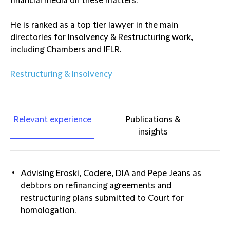
financial media on these matters.
He is ranked as a top tier lawyer in the main
directories for Insolvency & Restructuring work,
including Chambers and IFLR.
Restructuring & Insolvency
Relevant experience
Publications &
insights
Advising Eroski, Codere, DIA and Pepe Jeans as
debtors on refinancing agreements and
restructuring plans submitted to Court for
homologation.