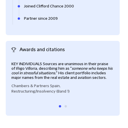
Joined Clifford Chance 2000
Partner since 2009
Awards and citations
KEY INDIVIDUALS Sources are unanimous in their praise
Iñig
of Iñigo Villoria, describing him as "
someone who keeps his
finan
cool in stressful situations.
" His client portfolio includes
frie
major names from the real estate and aviation sectors.
he is
Chambers & Partners Spain,
Cham
Restructuring/Insolvency (Band 1)