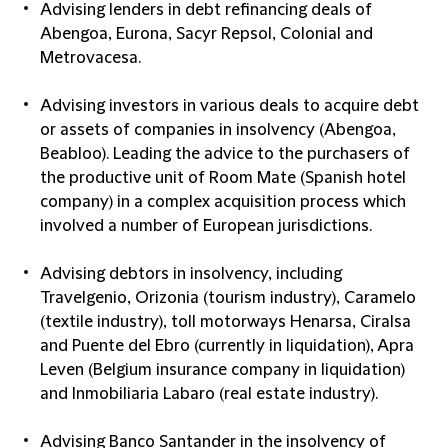
Advising lenders in debt refinancing deals of
Abengoa, Eurona, Sacyr Repsol, Colonial and
Metrovacesa.
Advising investors in various deals to acquire debt
or assets of companies in insolvency (Abengoa,
Beabloo). Leading the advice to the purchasers of
the productive unit of Room Mate (Spanish hotel
company) in a complex acquisition process which
involved a number of European jurisdictions.
Advising debtors in insolvency, including
Travelgenio, Orizonia (tourism industry), Caramelo
(textile industry), toll motorways Henarsa, Ciralsa
and Puente del Ebro (currently in liquidation), Apra
Leven (Belgium insurance company in liquidation)
and Inmobiliaria Labaro (real estate industry).
Advising Banco Santander in the insolvency of