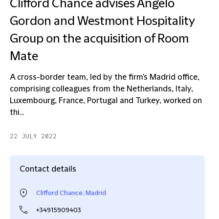
Clifford Chance advises Angelo
Gordon and Westmont Hospitality
Group on the acquisition of Room
Mate
A cross-border team, led by the firm's Madrid office,
comprising colleagues from the Netherlands, Italy,
Luxembourg, France, Portugal and Turkey, worked on
thi...
22 JULY 2022
Contact details
Clifford Chance, Madrid
+34915909403