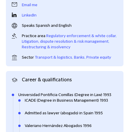
Email me
LinkedIn
Speaks Spanish and English
Practice area
Regulatory enforcement & white collar
,
Litigation, dispute resolution & risk management
,
Restructuring & insolvency
Sector
Transport & logistics
,
Banks
,
Private equity
Career & qualifications
Universidad Pontificia Comillas (Degree in Law) 1993
ICADE (Degree in Business Management) 1993
Admitted as lawyer (abogado) in Spain 1995
Valeriano Hernández Abogados 1996