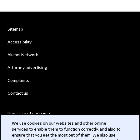
Sitemap
Accessibility
Alumni Network
Attorney advertising
Complaints
Contact us
Illegal use of our name
We use cookies on our websites and other online
Legal Statements
services to enable them to function correctly, and also to
ensure that you get the most out of them. We also use
Modern Slavery Act