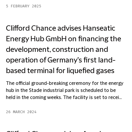
5 FEBRUARY 2025
Clifford Chance advises Hanseatic
Energy Hub GmbH on financing the
development, construction and
operation of Germany's first land-
based terminal for liquefied gases
The official ground-breaking ceremony for the energy
hub in the Stade industrial park is scheduled to be
held in the coming weeks. The facility is set to recei...
26 MARCH 2024