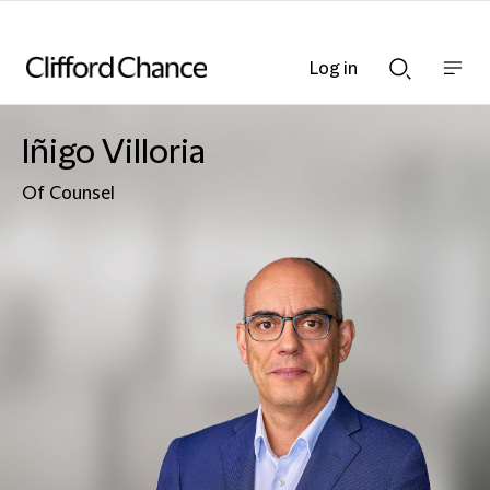
Log in
Show
Show
nav
Search
bar
bar
Iñigo Villoria
Of Counsel