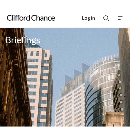
Log in
Show
Show
nav
Search
bar
bar
Briefings