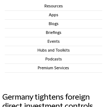
Resources
Apps
Blogs
Briefings
Events
Hubs and Toolkits
Podcasts
Premium Services
IN THIS SECTION
Germany tightens foreign
direct investment controls