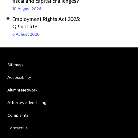
fiscal and capital challenges?
10 August 2026
Employment Rights Act 2025:
Q3 update
6 August 2026
Sitemap
Accessibility
Alumni Network
Attorney advertising
Complaints
Contact us