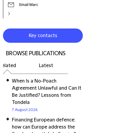
Email Marc
Key contacts
BROWSE PUBLICATIONS
Related
Latest
When Is a No-Poach
Agreement Unlawful and Can It
Be Justified? Lessons from
Tondela
7 August 2026
Financing European defence:
how can Europe address the