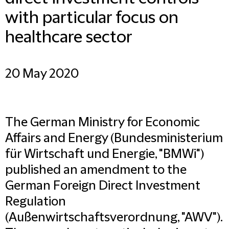
with particular focus on
healthcare sector
20 May 2020
The German Ministry for Economic
Affairs and Energy (Bundesministerium
für Wirtschaft und Energie, "BMWi")
published an amendment to the
German Foreign Direct Investment
Regulation
(Außenwirtschaftsverordnung, "AWV").