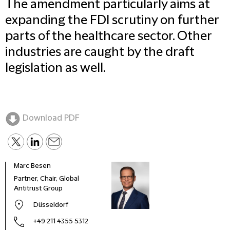
The amendment particularly aims at
expanding the FDI scrutiny on further
parts of the healthcare sector. Other
industries are caught by the draft
legislation as well.
Download PDF
Marc Besen
Anne
Partner, Chair, Global
Coun
Antitrust Group
Düsseldorf
+49 211 4355 5312