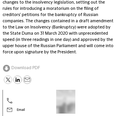
changes to the insolvency legislation, setting out the
rules for introducing a moratorium on the filing of
creditors' petitions for the bankruptcy of Russian
companies. The changes contained in a draft amendment
to the Law on Insolvency (Bankruptcy) were adopted by
the State Duma on 31 March 2020 with unprecedented
speed (in three readings in one day) and approved by the
upper house of the Russian Parliament and will come into
force upon signature by the President.
Download PDF
Email