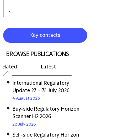
Key contacts
BROWSE PUBLICATIONS
Related
Latest
International Regulatory
Update 27 – 31 July 2026
4 August 2026
Buy-side Regulatory Horizon
Scanner H2 2026
28 July 2026
Sell-side Regulatory Horizon