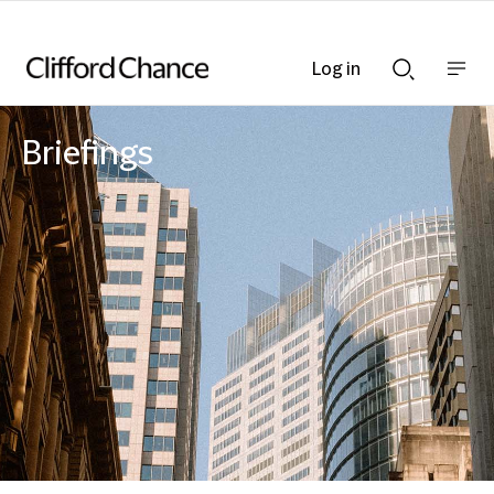
Log in
Show
Show
nav
Search
bar
bar
Briefings