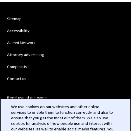
Sitemap
Accessibility
Alumni Network
Attorney advertising
Complaints
Contact us
Illegal use of our name
We use cookies on our websites and other online
Legal Statements
services to enable them to function correctly, and also to
ensure that you get the most out of them. We also use
Modern Slavery Act
cookies for analysis of how people use and interact with
our websites, as well to enable social media features. You