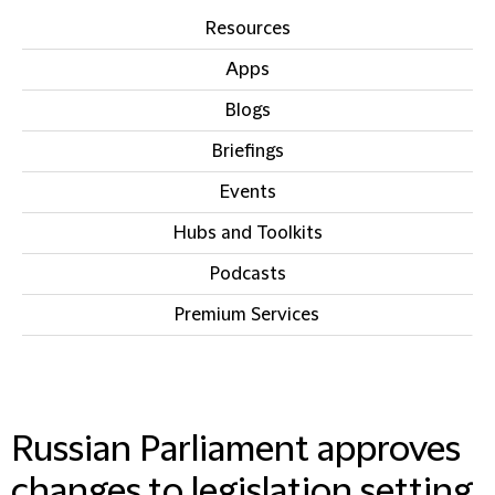
Resources
Apps
Blogs
Briefings
Events
Hubs and Toolkits
Podcasts
Premium Services
IN THIS SECTION
Russian Parliament approves
changes to legislation setting