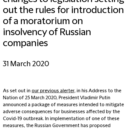
out the rules for introduction
of a moratorium on
insolvency of Russian
companies
31 March 2020
As set out in
our previous alerter
, in his Address to the
Nation of 25 March 2020, President Vladimir Putin
announced a package of measures intended to mitigate
adverse consequences for businesses affected by the
Covid-19 outbreak. In implementation of one of these
measures, the Russian Government has proposed