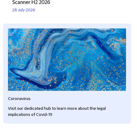
Scanner H2 2026
28 July 2026
Coronavirus
Visit our dedicated hub to learn more about the legal
implications of Covid-19