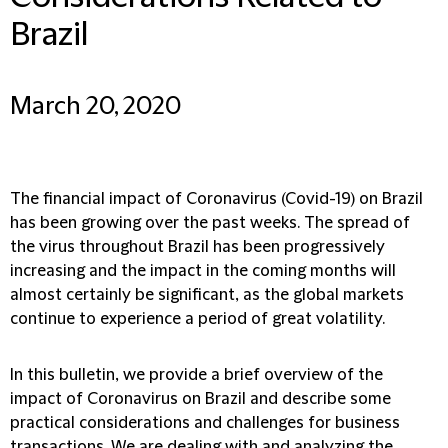
Brazil
March 20, 2020
The financial impact of Coronavirus (Covid-19) on Brazil
has been growing over the past weeks. The spread of
the virus throughout Brazil has been progressively
increasing and the impact in the coming months will
almost certainly be significant, as the global markets
continue to experience a period of great volatility.
In this bulletin, we provide a brief overview of the
impact of Coronavirus on Brazil and describe some
practical considerations and challenges for business
transactions. We are dealing with and analyzing the