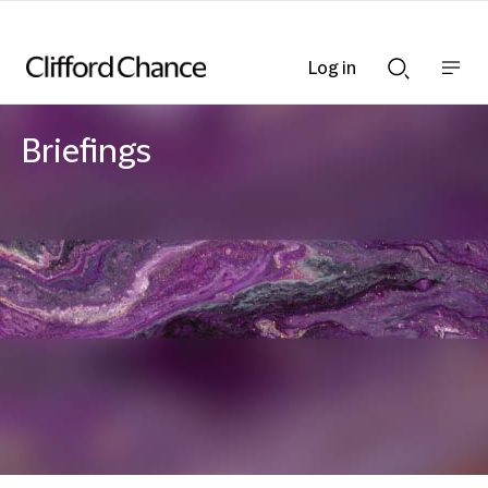
Log in
Show
Show
nav
Search
bar
bar
Briefings