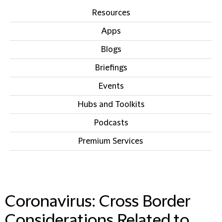
Resources
Apps
Blogs
Briefings
Events
Hubs and Toolkits
Podcasts
Premium Services
IN THIS SECTION
Coronavirus: Cross Border
Considerations Related to