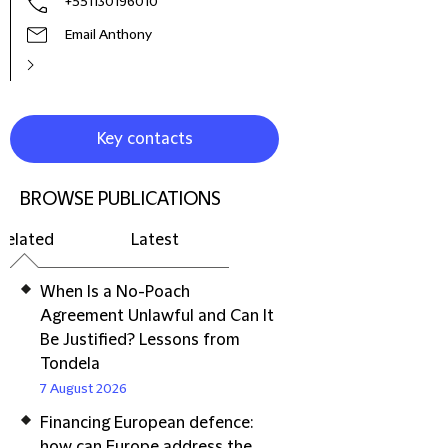
+551130196010
Email Anthony
Key contacts
BROWSE PUBLICATIONS
Related
Latest
When Is a No-Poach
Agreement Unlawful and Can It
Be Justified? Lessons from
Tondela
7 August 2026
Financing European defence:
how can Europe address the