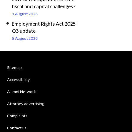
fiscal and capital challenges?
9 August 2026
Employment Rights Act 2025:
Q3 update
6 August 2026
Sitemap
Accessibility
Alumni Network
Attorney advertising
Complaints
Contact us