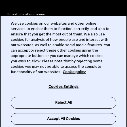
Illegal use of our name
We use cookies on our websites and other online
Legal Statements
services to enable them to function correctly, and also to
ensure that you get the most out of them. We also use
Modern Slavery Act
cookies for analysis of how people use and interact with
our websites, as well to enable social media features. You
Privacy
can accept or reject these other cookies using the
appropriate button, or you can manage which cookies
Subscribe
you wish to allow. Please note that by rejecting some
cookies you may not be able to access the complete
functionality of our websites.
Cookie policy
© 2026 Clifford Chance
Cookies Settings
Reject All
Accept All Cookies