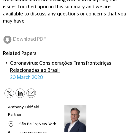
issues touched upon in this summary and we are
available to discuss any questions or concerns that you
may have.
Download PDF
Related Papers
Coronavírus: Considerações Transfronteiriças
Relacionadas ao Brasil
20 March 2020
Anthony Oldfield
Partner
São Paulo; New York