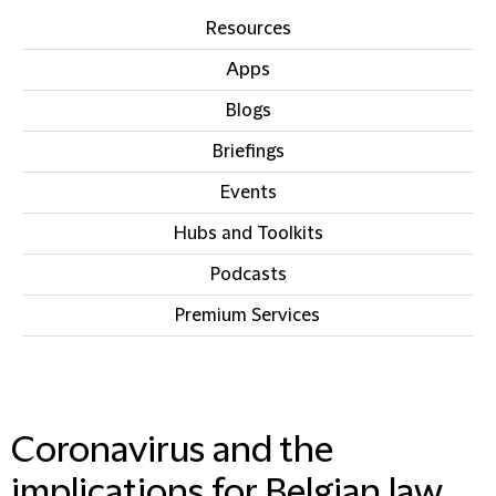
Resources
Apps
Blogs
Briefings
Events
Hubs and Toolkits
Podcasts
Premium Services
IN THIS SECTION
Coronavirus and the
implications for Belgian law