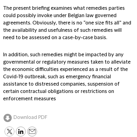
The present briefing examines what remedies parties
could possibly invoke under Belgian law governed
agreements. Obviously, there is no “one size fits all” and
the availability and usefulness of such remedies will
need to be assessed on a case-by-case basis.
In addition, such remedies might be impacted by any
governmental or regulatory measures taken to alleviate
the economic difficulties experienced as a result of the
Covid-19 outbreak, such as emergency financial
assistance to distressed companies, suspension of
certain contractual obligations or restrictions on
enforcement measures
Download PDF