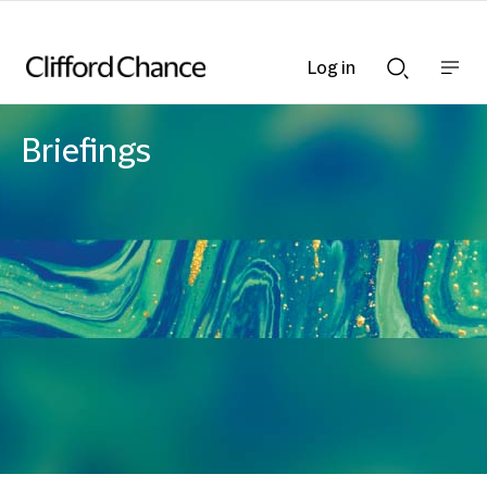
Log in
Show
Show
nav
Search
bar
bar
Briefings