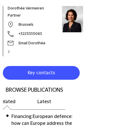
Dorothée Vermeiren
Partner
Brussels
+3225335063
Email Dorothée
Key contacts
BROWSE PUBLICATIONS
Related
Latest
Financing European defence:
how can Europe address the