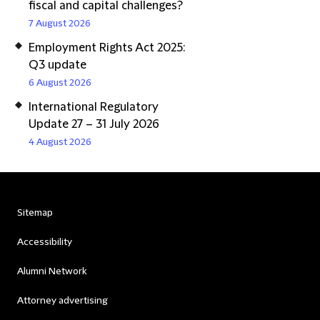
fiscal and capital challenges?
7 August 2026
Employment Rights Act 2025:
Q3 update
6 August 2026
International Regulatory
Update 27 – 31 July 2026
4 August 2026
Sitemap
Accessibility
Alumni Network
Attorney advertising