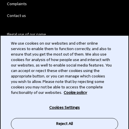
Complaints
Contact us
Illegal use of our name
We use cookies on our websites and other online
Legal Statements
services to enable them to function correctly, and also to
ensure that you get the most out of them. We also use
Modern Slavery Act
cookies for analysis of how people use and interact with
our websites, as well to enable social media features. You
Privacy
can accept or reject these other cookies using the
appropriate button, or you can manage which cookies
Subscribe
you wish to allow. Please note that by rejecting some
cookies you may not be able to access the complete
functionality of our websites.
Cookie policy
© 2026 Clifford Chance
Cookies Settings
Reject All