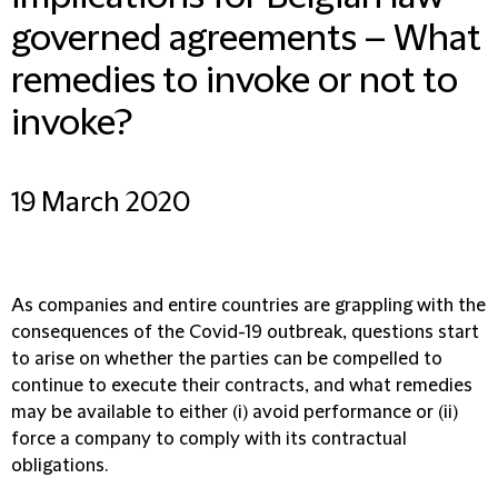
governed agreements – What
remedies to invoke or not to
invoke?
19 March 2020
As companies and entire countries are grappling with the
consequences of the Covid-19 outbreak, questions start
to arise on whether the parties can be compelled to
continue to execute their contracts, and what remedies
may be available to either (i) avoid performance or (ii)
force a company to comply with its contractual
obligations.