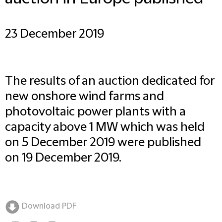
23 December 2019
The results of an auction dedicated for
new onshore wind farms and
photovoltaic power plants with a
capacity above 1 MW which was held
on 5 December 2019 were published
on 19 December 2019.
Download PDF