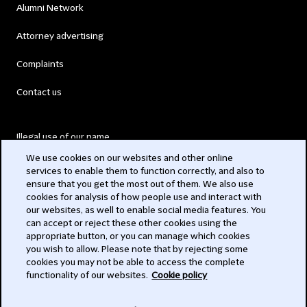
Alumni Network
Attorney advertising
Complaints
Contact us
Illegal use of our name
We use cookies on our websites and other online
Legal Statements
services to enable them to function correctly, and also to
ensure that you get the most out of them. We also use
Modern Slavery Act
cookies for analysis of how people use and interact with
our websites, as well to enable social media features. You
Privacy
can accept or reject these other cookies using the
appropriate button, or you can manage which cookies
Subscribe
you wish to allow. Please note that by rejecting some
cookies you may not be able to access the complete
functionality of our websites.
Cookie policy
© 2026 Clifford Chance