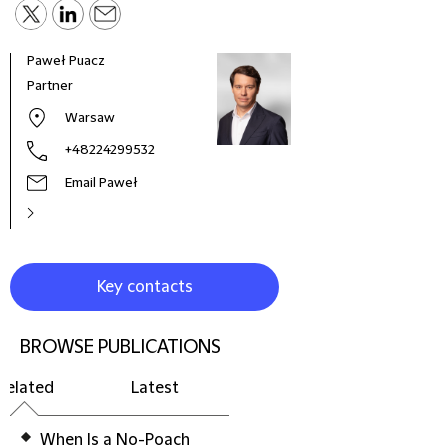
Paweł Puacz
Agni
Partner
Offi
War
Warsaw
+48224299532
Email Paweł
Key contacts
BROWSE PUBLICATIONS
Related
Latest
When Is a No-Poach