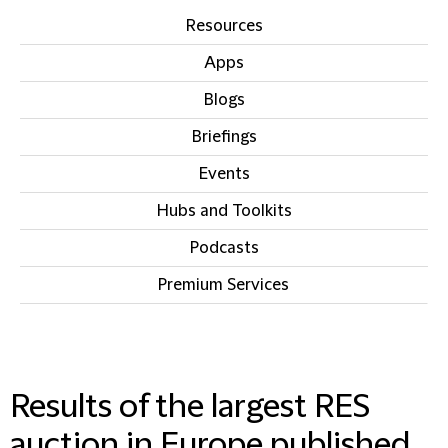
Resources
Apps
Blogs
Briefings
Events
Hubs and Toolkits
Podcasts
Premium Services
IN THIS SECTION
Results of the largest RES
auction in Europe published