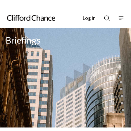
Log in
Show
Show
nav
Search
bar
bar
Briefings