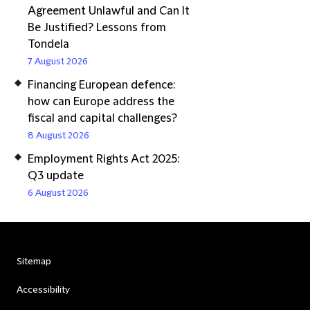
Agreement Unlawful and Can It
Be Justified? Lessons from
Tondela
7 August 2026
Financing European defence:
how can Europe address the
fiscal and capital challenges?
8 August 2026
Employment Rights Act 2025:
Q3 update
6 August 2026
Sitemap
Accessibility