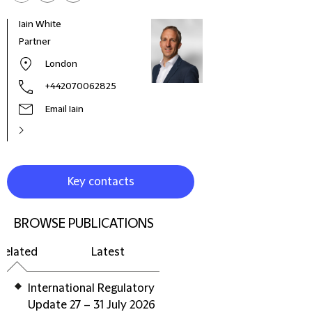
Iain White
Ian P
Partner
Part
London
+442070062825
Email Iain
Key contacts
BROWSE PUBLICATIONS
Related
Latest
International Regulatory
Update 27 – 31 July 2026