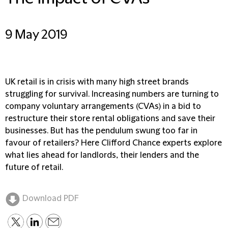
9 May 2019
UK retail is in crisis with many high street brands
struggling for survival. Increasing numbers are turning to
company voluntary arrangements (CVAs) in a bid to
restructure their store rental obligations and save their
businesses. But has the pendulum swung too far in
favour of retailers? Here Clifford Chance experts explore
what lies ahead for landlords, their lenders and the
future of retail.
Download PDF