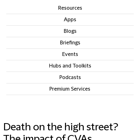
Resources
Apps
Blogs
Briefings
Events
Hubs and Toolkits
Podcasts
Premium Services
IN THIS SECTION
Death on the high street?
The impact of CVAs