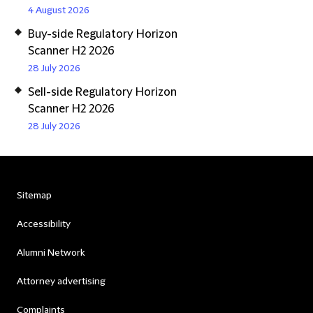
4 August 2026
Buy-side Regulatory Horizon
Scanner H2 2026
28 July 2026
Sell-side Regulatory Horizon
Scanner H2 2026
28 July 2026
Sitemap
Accessibility
Alumni Network
Attorney advertising
Complaints