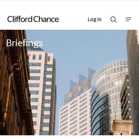
Log in
Show
Show
nav
Search
bar
bar
Briefings