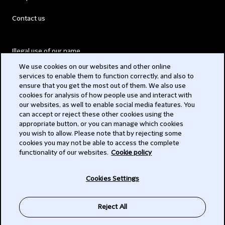
Contact us
Illegal use of our name
We use cookies on our websites and other online
Legal Statements
services to enable them to function correctly, and also to
ensure that you get the most out of them. We also use
Modern Slavery Act
cookies for analysis of how people use and interact with
our websites, as well to enable social media features. You
Privacy
can accept or reject these other cookies using the
appropriate button, or you can manage which cookies
Subscribe
you wish to allow. Please note that by rejecting some
cookies you may not be able to access the complete
functionality of our websites.
Cookie policy
© 2026 Clifford Chance
Cookies Settings
Reject All