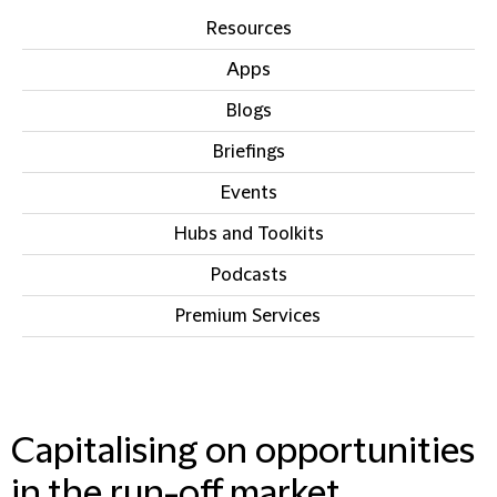
Resources
Apps
Blogs
Briefings
Events
Hubs and Toolkits
Podcasts
Premium Services
IN THIS SECTION
Capitalising on opportunities
in the run-off market