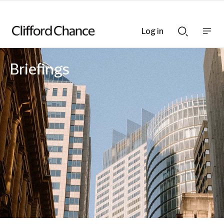
Log in
Show
Show
nav
Search
bar
bar
Briefings