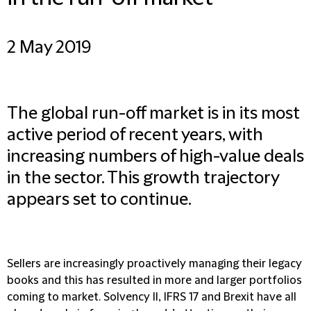
2 May 2019
The global run-off market is in its most
active period of recent years, with
increasing numbers of high-value deals
in the sector. This growth trajectory
appears set to continue.
Sellers are increasingly proactively managing their legacy
books and this has resulted in more and larger portfolios
coming to market. Solvency II, IFRS 17 and Brexit have all