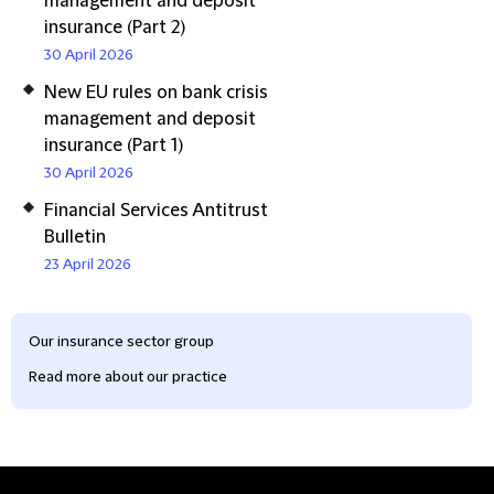
management and deposit
insurance (Part 2)
30 April 2026
New EU rules on bank crisis
management and deposit
insurance (Part 1)
30 April 2026
Financial Services Antitrust
Bulletin
23 April 2026
Our insurance sector group
Read more about our practice