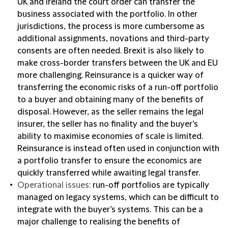
UK and Ireland the court order can transfer the
business associated with the portfolio. In other
jurisdictions, the process is more cumbersome as
additional assignments, novations and third-party
consents are often needed. Brexit is also likely to
make cross-border transfers between the UK and EU
more challenging. Reinsurance is a quicker way of
transferring the economic risks of a run-off portfolio
to a buyer and obtaining many of the benefits of
disposal. However, as the seller remains the legal
insurer, the seller has no finality and the buyer’s
ability to maximise economies of scale is limited.
Reinsurance is instead often used in conjunction with
a portfolio transfer to ensure the economics are
quickly transferred while awaiting legal transfer.
Operational issues:
run-off portfolios are typically
managed on legacy systems, which can be difficult to
integrate with the buyer’s systems. This can be a
major challenge to realising the benefits of