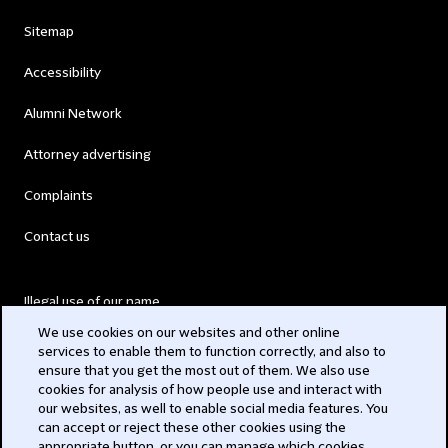
Sitemap
Accessibility
Alumni Network
Attorney advertising
Complaints
Contact us
Illegal use of our name
We use cookies on our websites and other online
Legal Statements
services to enable them to function correctly, and also to
ensure that you get the most out of them. We also use
Modern Slavery Act
cookies for analysis of how people use and interact with
our websites, as well to enable social media features. You
Privacy
can accept or reject these other cookies using the
appropriate button, or you can manage which cookies