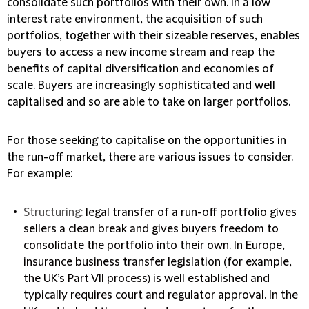
consolidate such portfolios with their own. In a low
interest rate environment, the acquisition of such
portfolios, together with their sizeable reserves, enables
buyers to access a new income stream and reap the
benefits of capital diversification and economies of
scale. Buyers are increasingly sophisticated and well
capitalised and so are able to take on larger portfolios.
For those seeking to capitalise on the opportunities in
the run-off market, there are various issues to consider.
For example:
Structuring:
legal transfer of a run-off portfolio gives
sellers a clean break and gives buyers freedom to
consolidate the portfolio into their own. In Europe,
insurance business transfer legislation (for example,
the UK’s Part VII process) is well established and
typically requires court and regulator approval. In the