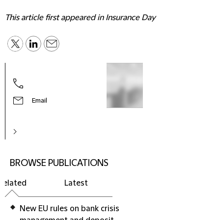
This article first appeared in Insurance Day
Email
BROWSE PUBLICATIONS
Related
Latest
New EU rules on bank crisis