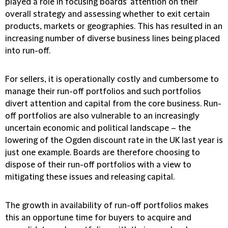
played a role in focusing boards’ attention on their
overall strategy and assessing whether to exit certain
products, markets or geographies. This has resulted in an
increasing number of diverse business lines being placed
into run-off.
For sellers, it is operationally costly and cumbersome to
manage their run-off portfolios and such port­folios
divert attention and capital from the core business. Run-
off portfolios are also vulnerable to an increasingly
uncertain economic and political landscape – the
lowering of the Ogden discount rate in the UK last year is
just one example. Boards are therefore choosing to
dispose of their run-off portfolios with a view to
mitigating these issues and releasing capital.
The growth in availability of run-off portfolios makes
this an opportune time for buyers to acquire and