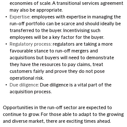
economies of scale. A transitional services agreement
may also be appropriate.
Expertise:
employees with expertise in managing the
run-off portfolio can be scarce and should ideally be
transferred to the buyer. Incentivising such
employees will be a key factor for the buyer.
Regulatory process:
regulators are taking a more
favourable stance to run-off mergers and
acquisitions but buyers will need to demonstrate
they have the resources to pay claims, treat
customers fairly and prove they do not pose
operational risk.
Due diligence:
Due diligence is a vital part of the
acquisition process.
Opportunities in the run-off sector are expected to
continue to grow. For those able to adapt to the growing
and diverse market, there are exciting times ahead.