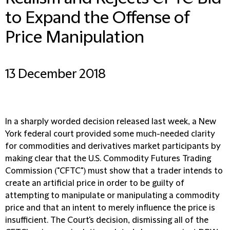
to Expand the Offense of
Price Manipulation
13 December 2018
In a sharply worded decision released last week, a New
York federal court provided some much-needed clarity
for commodities and derivatives market participants by
making clear that the U.S. Commodity Futures Trading
Commission ("CFTC") must show that a trader intends to
create an artificial price in order to be guilty of
attempting to manipulate or manipulating a commodity
price and that an intent to merely influence the price is
insufficient. The Court's decision, dismissing all of the