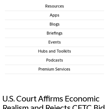
Resources
Apps
Blogs
Briefings
Events
Hubs and Toolkits
Podcasts
Premium Services
IN THIS SECTION
U.S. Court Affirms Economic
Realism and Rejects CFTC Bid