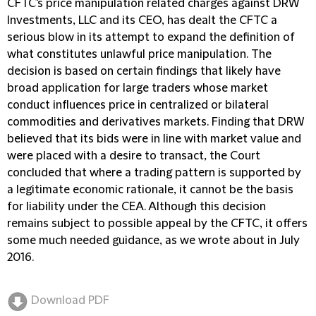
CFTC's price manipulation related charges against DRW
Investments, LLC and its CEO, has dealt the CFTC a
serious blow in its attempt to expand the definition of
what constitutes unlawful price manipulation. The
decision is based on certain findings that likely have
broad application for large traders whose market
conduct influences price in centralized or bilateral
commodities and derivatives markets. Finding that DRW
believed that its bids were in line with market value and
were placed with a desire to transact, the Court
concluded that where a trading pattern is supported by
a legitimate economic rationale, it cannot be the basis
for liability under the CEA. Although this decision
remains subject to possible appeal by the CFTC, it offers
some much needed guidance, as we wrote about in July
2016.
Download PDF