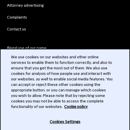
Attorney advertising
Complaints
Contact us
Illegal use of our name
We use cookies on our websites and other online
Legal Statements
services to enable them to function correctly, and also to
ensure that you get the most out of them. We also use
Modern Slavery Act
cookies for analysis of how people use and interact with
our websites, as well to enable social media features. You
Privacy
can accept or reject these other cookies using the
appropriate button, or you can manage which cookies
Subscribe
you wish to allow. Please note that by rejecting some
cookies you may not be able to access the complete
functionality of our websites.
Cookie policy
© 2026 Clifford Chance
Cookies Settings