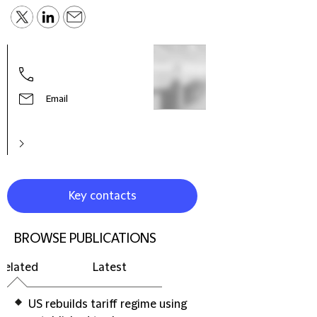
Robe
Globa
& Di
Email
Key contacts
BROWSE PUBLICATIONS
Related
Latest
US rebuilds tariff regime using