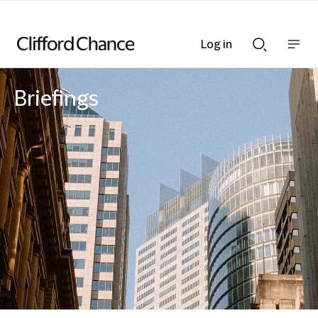
Log in
Show
Show
nav
Search
bar
bar
Briefings