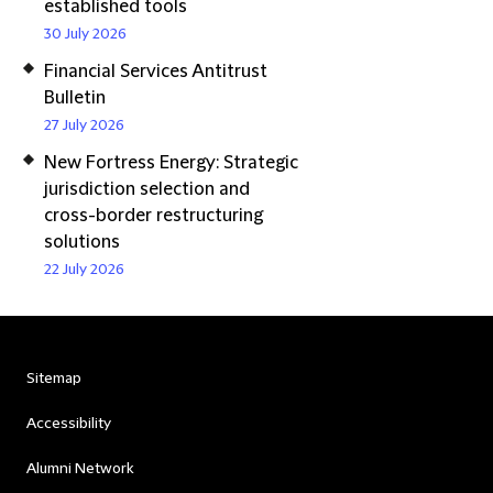
established tools
30 July 2026
Financial Services Antitrust
Bulletin
27 July 2026
New Fortress Energy: Strategic
jurisdiction selection and
cross-border restructuring
solutions
22 July 2026
Sitemap
Accessibility
Alumni Network