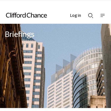
Log in
Show
Show
nav
Search
bar
bar
Briefings