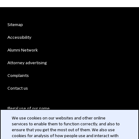
Sitemap
Accessibility
Alumni Network
Attorney advertising
Complaints
Contact us
Illegal use of our name
We use cookies on our websites and other online
Legal Statements
services to enable them to function correctly, and also to
ensure that you get the most out of them. We also use
Modern Slavery Act
cookies for analysis of how people use and interact with