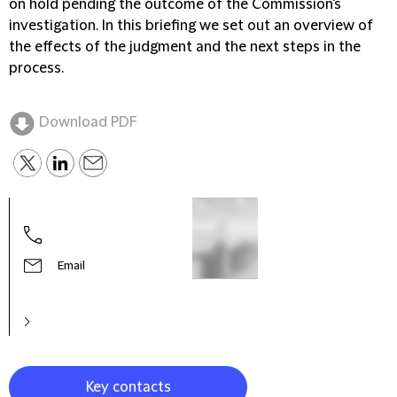
on hold pending the outcome of the Commission's
investigation. In this briefing we set out an overview of
the effects of the judgment and the next steps in the
process.
Download PDF
Email
Key contacts