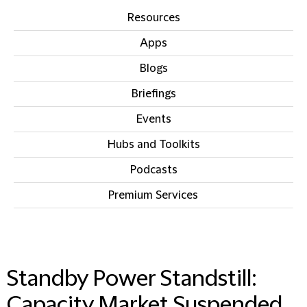
Resources
Apps
Blogs
Briefings
Events
Hubs and Toolkits
Podcasts
Premium Services
IN THIS SECTION
Standby Power Standstill:
Capacity Market Suspended