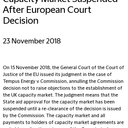
After European Court
Decision
23 November 2018
On 15 November 2018, the General Court of the Court of
Justice of the EU issued its judgment in the case of
Tempus Energy v Commission, annulling the Commission
decision not to raise objections to the establishment of
the UK capacity market. The judgment means that the
State aid approval for the capacity market has been
suspended until a re-clearance of the decision is issued
by the Commission. The capacity market and all
payments to holders of capacity market agreements are