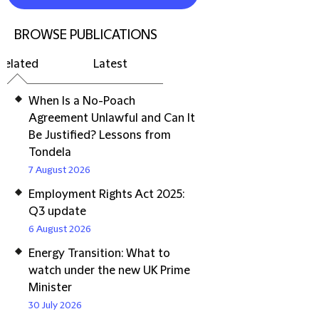
BROWSE PUBLICATIONS
Related
Latest
When Is a No-Poach
Agreement Unlawful and Can It
Be Justified? Lessons from
Tondela
7 August 2026
Employment Rights Act 2025:
Q3 update
6 August 2026
Energy Transition: What to
watch under the new UK Prime
Minister
30 July 2026