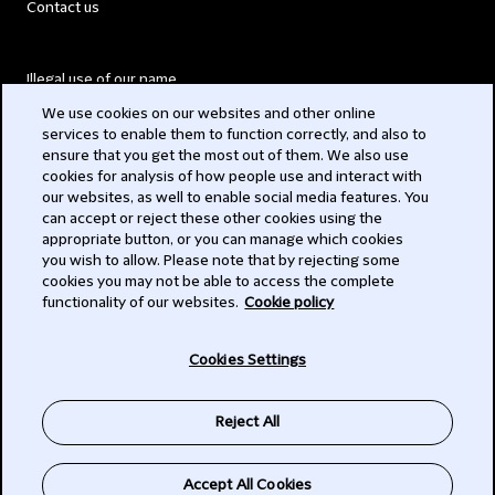
Contact us
Illegal use of our name
We use cookies on our websites and other online
Legal Statements
services to enable them to function correctly, and also to
ensure that you get the most out of them. We also use
Modern Slavery Act
cookies for analysis of how people use and interact with
our websites, as well to enable social media features. You
Privacy
can accept or reject these other cookies using the
appropriate button, or you can manage which cookies
Subscribe
you wish to allow. Please note that by rejecting some
cookies you may not be able to access the complete
functionality of our websites.
Cookie policy
© 2026 Clifford Chance
Cookies Settings
Reject All
Accept All Cookies