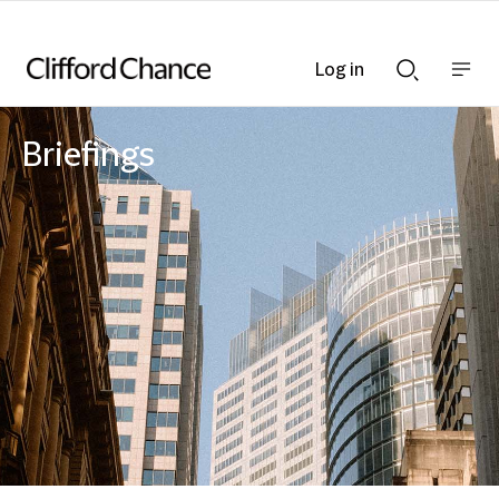
Log in
Show
Show
nav
Search
bar
bar
Briefings