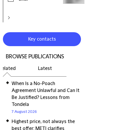
Key contacts
BROWSE PUBLICATIONS
Related
Latest
When Is a No-Poach
Agreement Unlawful and Can It
Be Justified? Lessons from
Tondela
7 August 2026
Highest price, not always the
best offer: METI clarifies