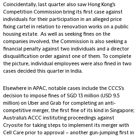
Coincidentally, last quarter also saw Hong Kong's
Competition Commission bring its first case against
individuals for their participation in an alleged price
fixing cartel in relation to renovation works on a public
housing estate. As well as seeking fines on the
companies involved, the Commission is also seeking a
financial penalty against two individuals and a director
disqualification order against one of them. To complete
the picture, individual employees were also fined in two
cases decided this quarter in India.
Elsewhere in APAC, notable cases include the CCCS's
decision to impose fines of SGD 13 million (USD 9.5
million) on Uber and Grab for completing an anti-
competitive merger, the first fine of its kind in Singapore;
Australia's ACCC instituting proceedings against
Cryosite for taking steps to implement its merger with
Cell Care prior to approval – another gun-jumping first in