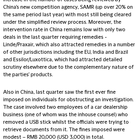
China's new competition agency, SAMR (up over 20% on
the same period last year) with most still being cleared
under the simplified review process. Moreover, the
intervention rate in China remains low with only two
deals in the last quarter requiring remedies -
Linde/Praxair, which also attracted remedies in a number
of other jurisdictions including the EU, India and Brazil
and Essilor/Luxottica, which had attracted detailed
scrutiny elsewhere due to the complementary nature of
the parties' products.
Also in China, last quarter saw the first ever fine
imposed on individuals for obstructing an investigation.
The case involved two employees of a car dealership
business (one of whom was the inhouse counsel) who
removed a USB stick whilst the officials were trying to
retrieve documents from it. The fines imposed were
modest – RMB 20,000 (USD 3,000) in total.