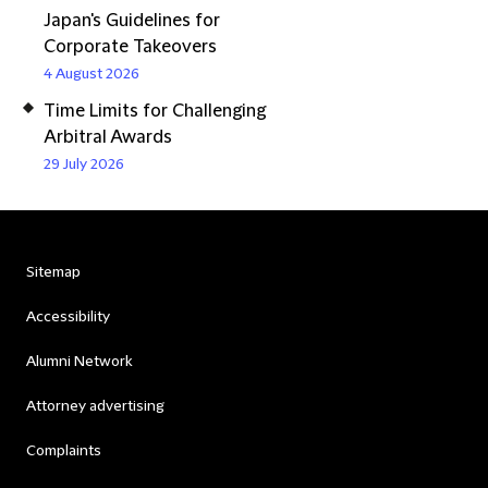
Japan's Guidelines for
Corporate Takeovers
4 August 2026
Time Limits for Challenging
Arbitral Awards
29 July 2026
Sitemap
Accessibility
Alumni Network
Attorney advertising
Complaints