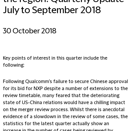
July to September 2018
30 October 2018
Key points of interest in this quarter include the
following:
Following Qualcomm’s failure to secure Chinese approval
for its bid for NXP despite a number of extensions to the
review timetable, many feared that the deteriorating
state of US-China relations would have a chilling impact
on the merger review process. Whilst there is anecdotal
evidence of a slowdown in the review of some cases, the
statistics for the latest quarter actually show an
increase in the number of cases being reviewed by