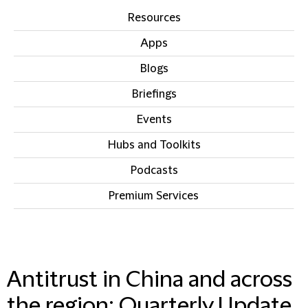
Resources
Apps
Blogs
Briefings
Events
Hubs and Toolkits
Podcasts
Premium Services
IN THIS SECTION
Antitrust in China and across
the region: Quarterly Update