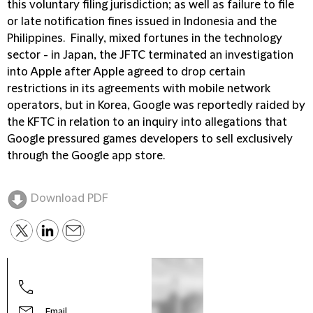
this voluntary filing jurisdiction; as well as failure to file
or late notification fines issued in Indonesia and the
Philippines. Finally, mixed fortunes in the technology
sector - in Japan, the JFTC terminated an investigation
into Apple after Apple agreed to drop certain
restrictions in its agreements with mobile network
operators, but in Korea, Google was reportedly raided by
the KFTC in relation to an inquiry into allegations that
Google pressured games developers to sell exclusively
through the Google app store.
Download PDF
Yong
Part
Email