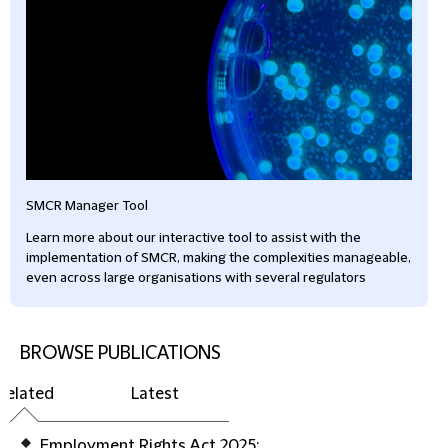
SMCR Manager Tool
Learn more about our interactive tool to assist with the
implementation of SMCR, making the complexities manageable,
even across large organisations with several regulators
BROWSE PUBLICATIONS
Related
Latest
Employment Rights Act 2025: