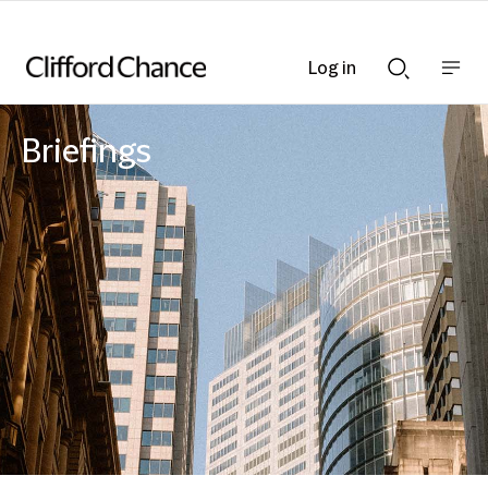
Log in
Show
Show
nav
Search
bar
bar
Briefings