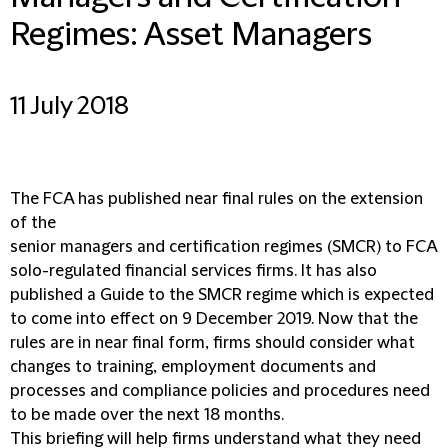
Regimes: Asset Managers
11 July 2018
The FCA has published near final rules on the extension
of the
senior managers and certification regimes (SMCR) to FCA
solo-regulated financial services firms. It has also
published a Guide to the SMCR regime which is expected
to come into effect on 9 December 2019. Now that the
rules are in near final form, firms should consider what
changes to training, employment documents and
processes and compliance policies and procedures need
to be made over the next 18 months.
This briefing will help firms understand what they need