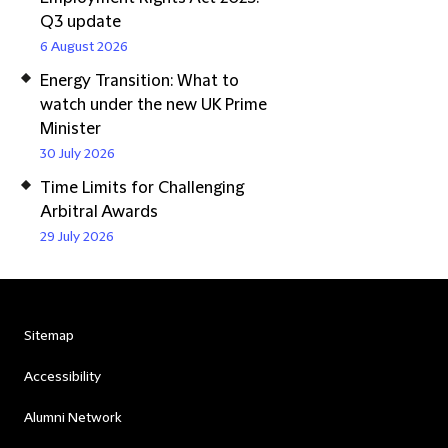
Q3 update
6 August 2026
Energy Transition: What to
watch under the new UK Prime
Minister
30 July 2026
Time Limits for Challenging
Arbitral Awards
29 July 2026
Sitemap
Accessibility
Alumni Network