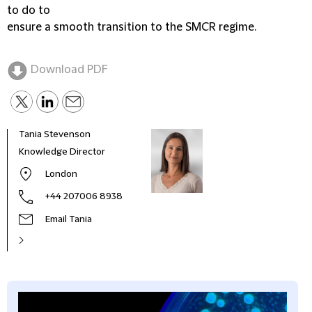
to do to
ensure a smooth transition to the SMCR regime.
Download PDF
Tania Stevenson
Knowledge Director
London
+44 207006 8938
Email Tania