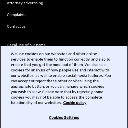
Attorney advertising
Complaints
Contact us
Illegal use of our name
We use cookies on our websites and other online
Legal Statements
services to enable them to function correctly, and also to
ensure that you get the most out of them. We also use
Modern Slavery Act
cookies for analysis of how people use and interact with
our websites, as well to enable social media features. You
Privacy
can accept or reject these other cookies using the
appropriate button, or you can manage which cookies
Subscribe
you wish to allow. Please note that by rejecting some
cookies you may not be able to access the complete
functionality of our websites.
Cookie policy
© 2026 Clifford Chance
Cookies Settings