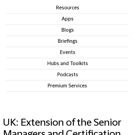
Resources
Apps
Blogs
Briefings
Events
Hubs and Toolkits
Podcasts
Premium Services
IN THIS SECTION
UK: Extension of the Senior
Managers and Certification