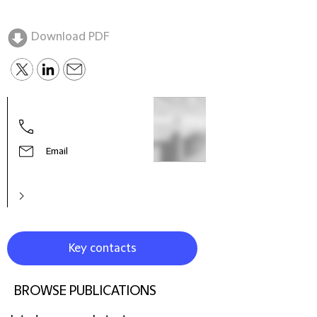
Download PDF
Dani
Partn
Cha
Email
Key contacts
BROWSE PUBLICATIONS