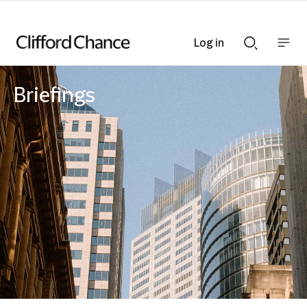
Log in
Show
Show
nav
Search
bar
bar
Briefings