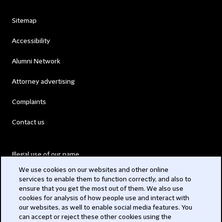
Sitemap
Accessibility
Alumni Network
Attorney advertising
Complaints
Contact us
Illegal use of our name
We use cookies on our websites and other online
Legal Statements
services to enable them to function correctly, and also to
ensure that you get the most out of them. We also use
Modern Slavery Act
cookies for analysis of how people use and interact with
our websites, as well to enable social media features. You
Privacy
can accept or reject these other cookies using the