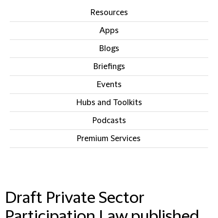
Resources
Apps
Blogs
Briefings
Events
Hubs and Toolkits
Podcasts
Premium Services
IN THIS SECTION
Draft Private Sector
Participation Law published