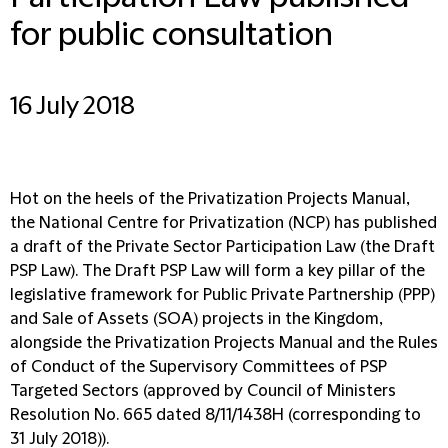
for public consultation
16 July 2018
Hot on the heels of the Privatization Projects Manual,
the National Centre for Privatization (NCP) has published
a draft of the Private Sector Participation Law (the Draft
PSP Law). The Draft PSP Law will form a key pillar of the
legislative framework for Public Private Partnership (PPP)
and Sale of Assets (SOA) projects in the Kingdom,
alongside the Privatization Projects Manual and the Rules
of Conduct of the Supervisory Committees of PSP
Targeted Sectors (approved by Council of Ministers
Resolution No. 665 dated 8/11/1438H (corresponding to
31 July 2018)).