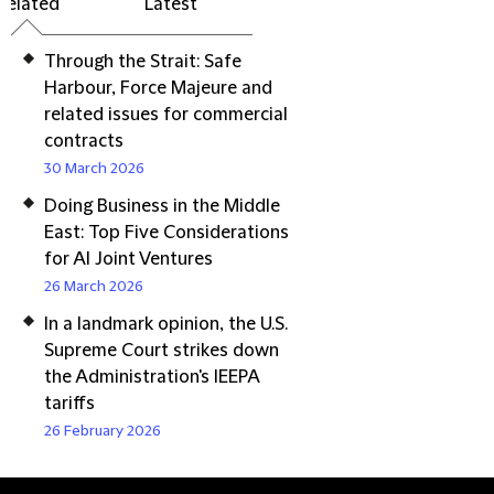
Related
Latest
Through the Strait: Safe
Harbour, Force Majeure and
related issues for commercial
contracts
30 March 2026
Doing Business in the Middle
East: Top Five Considerations
for AI Joint Ventures
26 March 2026
In a landmark opinion, the U.S.
Supreme Court strikes down
the Administration's IEEPA
tariffs
26 February 2026