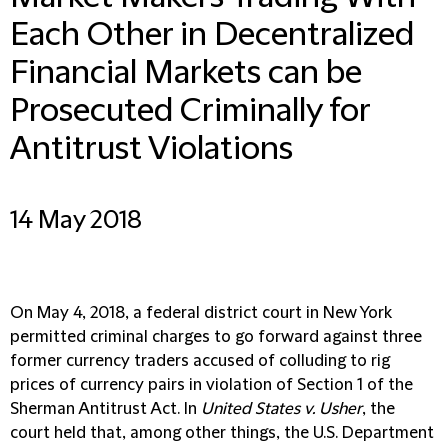
Each Other in Decentralized
Financial Markets can be
Prosecuted Criminally for
Antitrust Violations
14 May 2018
On May 4, 2018, a federal district court in New York
permitted criminal charges to go forward against three
former currency traders accused of colluding to rig
prices of currency pairs in violation of Section 1 of the
Sherman Antitrust Act. In
United States v. Usher
, the
court held that, among other things, the U.S. Department