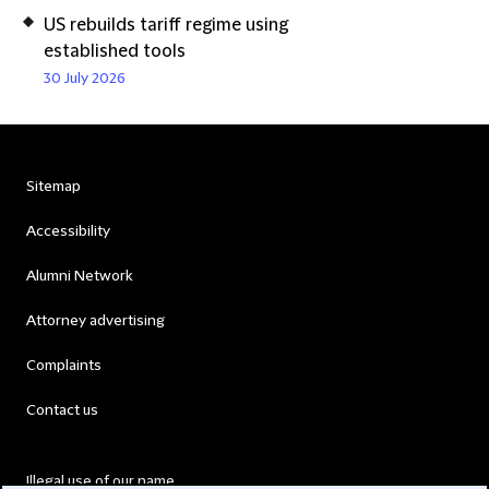
US rebuilds tariff regime using
established tools
30 July 2026
Sitemap
Accessibility
Alumni Network
Attorney advertising
Complaints
Contact us
Illegal use of our name