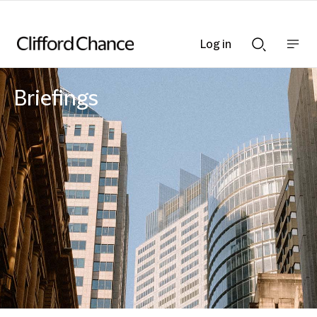
Log in
Show
Show
nav
Search
bar
bar
Briefings