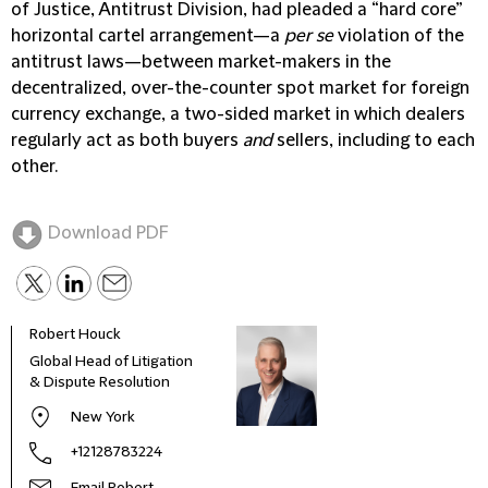
of Justice, Antitrust Division, had pleaded a “hard core”
horizontal cartel arrangement—a
per se
violation of the
antitrust laws—between market-makers in the
decentralized, over-the-counter spot market for foreign
currency exchange, a two-sided market in which dealers
regularly act as both buyers
and
sellers, including to each
other.
Download PDF
Robert Houck
Global Head of Litigation
& Dispute Resolution
New York
+12128783224