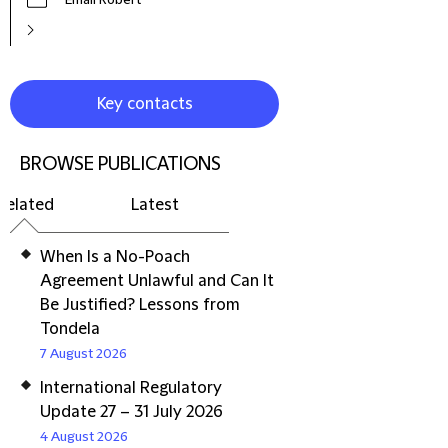
Email Robert
Key contacts
BROWSE PUBLICATIONS
Related
Latest
When Is a No-Poach
Agreement Unlawful and Can It
Be Justified? Lessons from
Tondela
7 August 2026
International Regulatory
Update 27 – 31 July 2026
4 August 2026