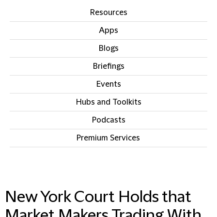
Resources
Apps
Blogs
Briefings
Events
Hubs and Toolkits
Podcasts
Premium Services
IN THIS SECTION
New York Court Holds that
Market Makers Trading With