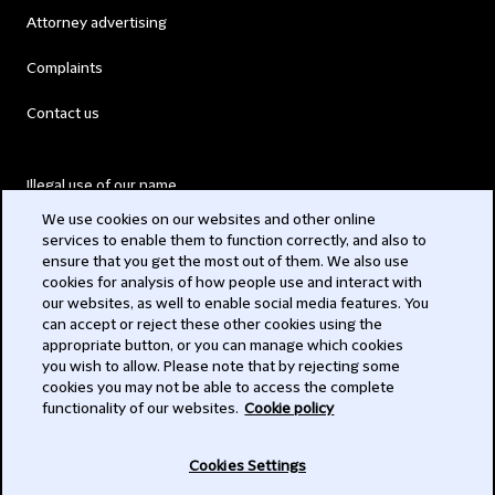
Attorney advertising
Complaints
Contact us
Illegal use of our name
We use cookies on our websites and other online
Legal Statements
services to enable them to function correctly, and also to
ensure that you get the most out of them. We also use
Modern Slavery Act
cookies for analysis of how people use and interact with
our websites, as well to enable social media features. You
Privacy
can accept or reject these other cookies using the
appropriate button, or you can manage which cookies
Subscribe
you wish to allow. Please note that by rejecting some
cookies you may not be able to access the complete
functionality of our websites.
Cookie policy
© 2026 Clifford Chance
Cookies Settings