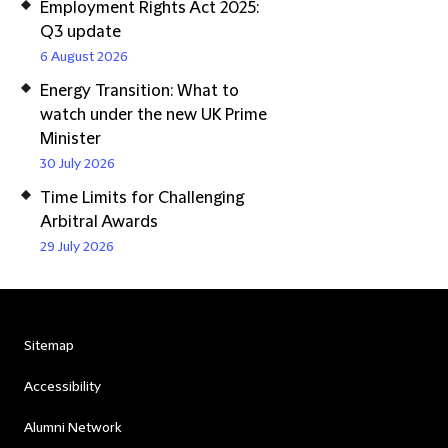
Employment Rights Act 2025:
Q3 update
6 August 2026
Energy Transition: What to
watch under the new UK Prime
Minister
30 July 2026
Time Limits for Challenging
Arbitral Awards
29 July 2026
Sitemap
Accessibility
Alumni Network