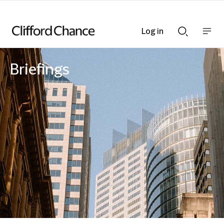
Log in
Show
Show
nav
Search
bar
bar
Briefings