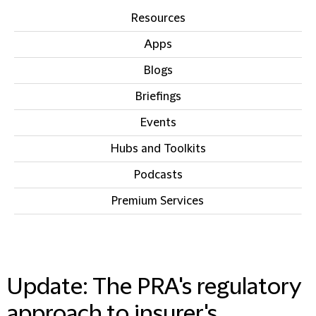
Resources
Apps
Blogs
Briefings
Events
Hubs and Toolkits
Podcasts
Premium Services
IN THIS SECTION
Update: The PRA's regulatory
approach to insurer's