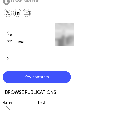
Download PDF
Email
Key contacts
BROWSE PUBLICATIONS
Related
Latest