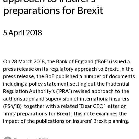
preparations for Brexit
5 April 2018
On 28 March 2018, the Bank of England ("
BoE
") issued a
press release on its regulatory approach to Brexit. In the
press release, the BoE published a number of documents
including a policy statement setting out the Prudential
Regulation Authority’s ("
PRA
") revised approach to the
authorisation and supervision of international insurers
(
PS4/18
), together with a related "Dear CEO" letter on
firms’ preparations for Brexit. This note examines the
impact of the publications on insurers’ Brexit planning.