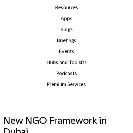
Resources
Apps
Blogs
Briefings
Events
Hubs and Toolkits
Podcasts
Premium Services
IN THIS SECTION
New NGO Framework in
Dubai