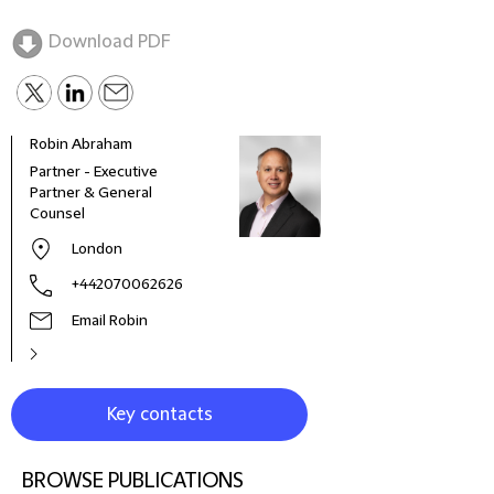
Download PDF
Robin Abraham
Gavi
Partner - Executive
Glob
Partner & General
Offic
Counsel
London
+442070062626
Email Robin
Key contacts
BROWSE PUBLICATIONS