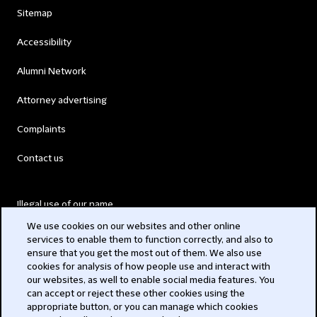
Sitemap
Accessibility
Alumni Network
Attorney advertising
Complaints
Contact us
Illegal use of our name
We use cookies on our websites and other online
Legal Statements
services to enable them to function correctly, and also to
ensure that you get the most out of them. We also use
Modern Slavery Act
cookies for analysis of how people use and interact with
our websites, as well to enable social media features. You
Privacy
can accept or reject these other cookies using the
appropriate button, or you can manage which cookies