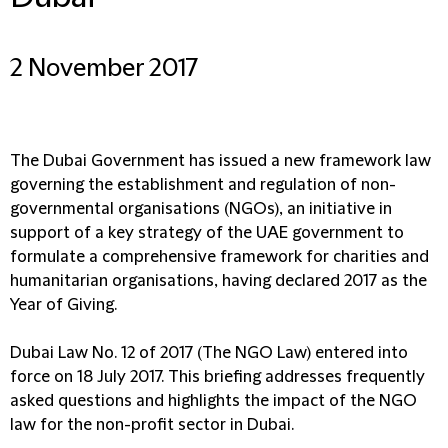
2 November 2017
The Dubai Government has issued a new framework law
governing the establishment and regulation of non-
governmental organisations (NGOs), an initiative in
support of a key strategy of the UAE government to
formulate a comprehensive framework for charities and
humanitarian organisations, having declared 2017 as the
Year of Giving.
Dubai Law No. 12 of 2017 (The NGO Law) entered into
force on 18 July 2017. This briefing addresses frequently
asked questions and highlights the impact of the NGO
law for the non-profit sector in Dubai.