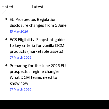
Related
Latest
EU Prospectus Regulation
disclosure changes from 5 June
15 May 2026
ECB Eligibility: Snapshot guide
to key criteria for vanilla DCM
products (marketable assets)
27 March 2026
Preparing for the June 2026 EU
prospectus regime changes:
What DCM teams need to
know now
27 March 2026