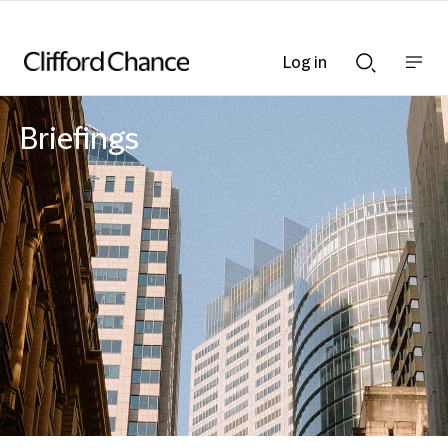
Log in
Show
Show
nav
Search
bar
bar
Briefings