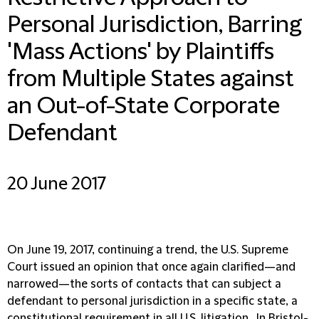
Personal Jurisdiction, Barring
'Mass Actions' by Plaintiffs
from Multiple States against
an Out-of-State Corporate
Defendant
20 June 2017
On June 19, 2017, continuing a trend, the U.S. Supreme
Court issued an opinion that once again clarified—and
narrowed—the sorts of contacts that can subject a
defendant to personal jurisdiction in a specific state, a
constitutional requirement in all U.S. litigation. In Bristol-