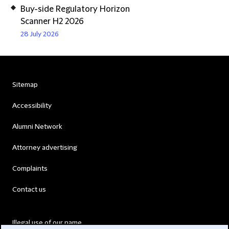
Buy-side Regulatory Horizon
Scanner H2 2026
28 July 2026
Sitemap
Accessibility
Alumni Network
Attorney advertising
Complaints
Contact us
Illegal use of our name