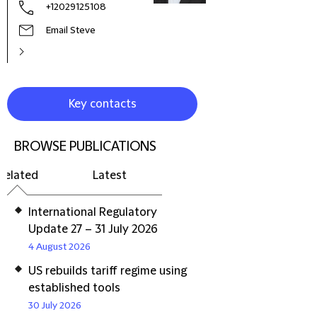
+12029125108
Email Steve
Key contacts
BROWSE PUBLICATIONS
Related
Latest
International Regulatory
Update 27 – 31 July 2026
4 August 2026
US rebuilds tariff regime using
established tools
30 July 2026