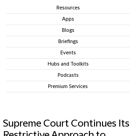
Resources
Apps
Blogs
Briefings
Events
Hubs and Toolkits
Podcasts
Premium Services
IN THIS SECTION
Supreme Court Continues Its
Restrictive Approach to