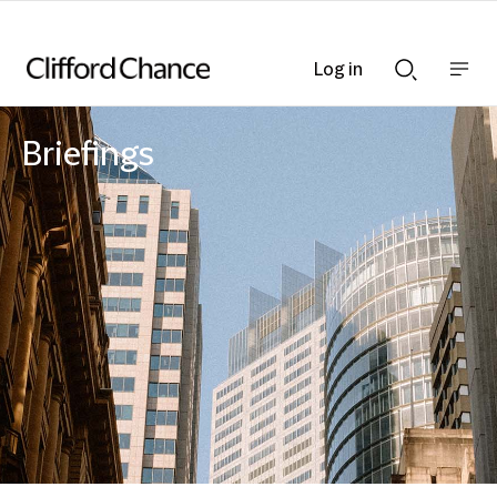
Log in
Show
Show
nav
Search
bar
bar
Briefings