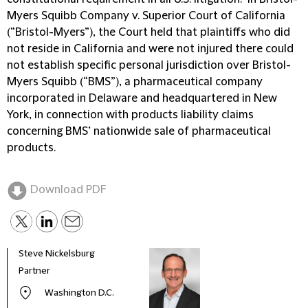
Myers Squibb Company v. Superior Court of California
(“Bristol-Myers”), the Court held that plaintiffs who did
not reside in California and were not injured there could
not establish specific personal jurisdiction over Bristol-
Myers Squibb (“BMS”), a pharmaceutical company
incorporated in Delaware and headquartered in New
York, in connection with products liability claims
concerning BMS’ nationwide sale of pharmaceutical
products.
Download PDF
Steve Nickelsburg
Robe
Partner
Globa
& Di
Washington D.C.