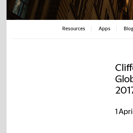
Resources
Apps
Blo
Clif
Glob
201
1 Apri