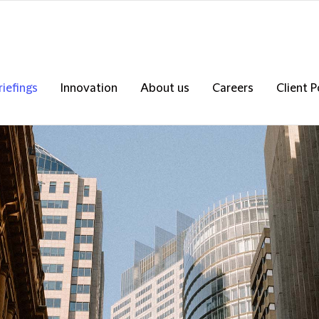
riefings
Innovation
About us
Careers
Client P