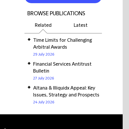
BROWSE PUBLICATIONS
Related
Latest
Time Limits for Challenging
Arbitral Awards
29 July 2026
Financial Services Antitrust
Bulletin
27 July 2026
Altana & Illiquidx Appeal: Key
Issues, Strategy and Prospects
24 July 2026