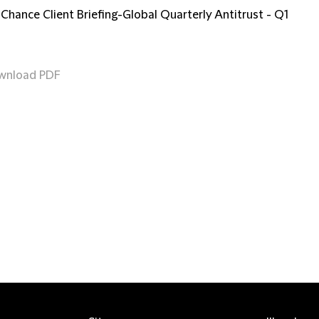
 Chance Client Briefing-Global Quarterly Antitrust - Q1
wnload PDF