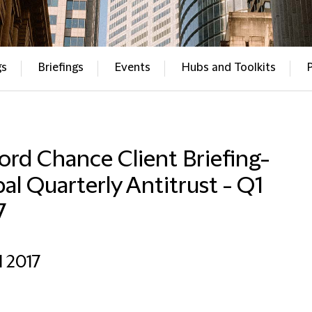
gs
Briefings
Events
Hubs and Toolkits
ford Chance Client Briefing-
al Quarterly Antitrust - Q1
7
l 2017