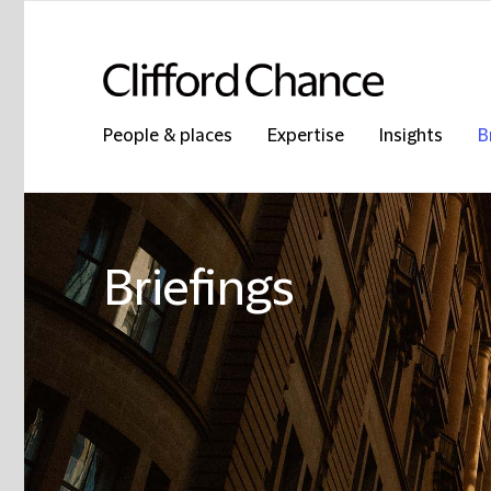
People & places
Expertise
Insights
B
Briefings