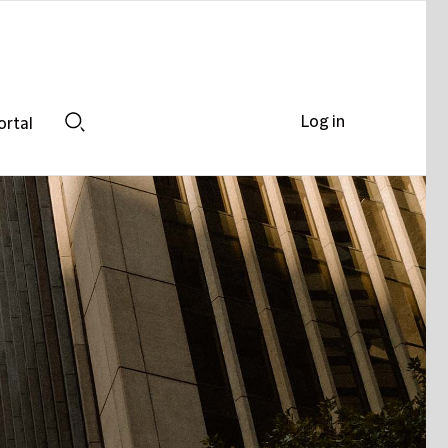
Log in
ortal
Search