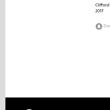
Clifford
2017
Do