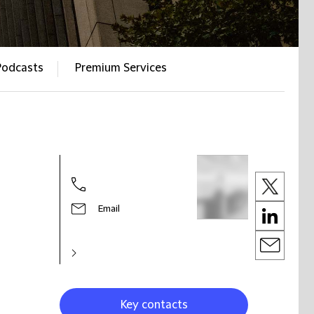
Podcasts
Premium Services
Email
Key contacts