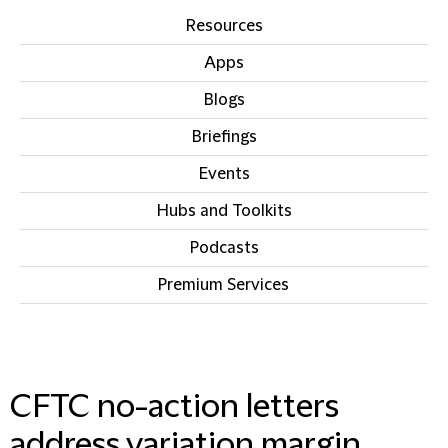
Resources
Apps
Blogs
Briefings
Events
Hubs and Toolkits
Podcasts
Premium Services
IN THIS SECTION
CFTC no-action letters
address variation margin