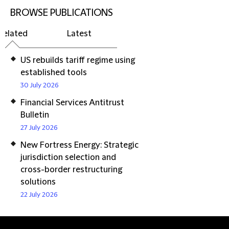
BROWSE PUBLICATIONS
Related
Latest
US rebuilds tariff regime using
established tools
30 July 2026
Financial Services Antitrust
Bulletin
27 July 2026
New Fortress Energy: Strategic
jurisdiction selection and
cross-border restructuring
solutions
22 July 2026