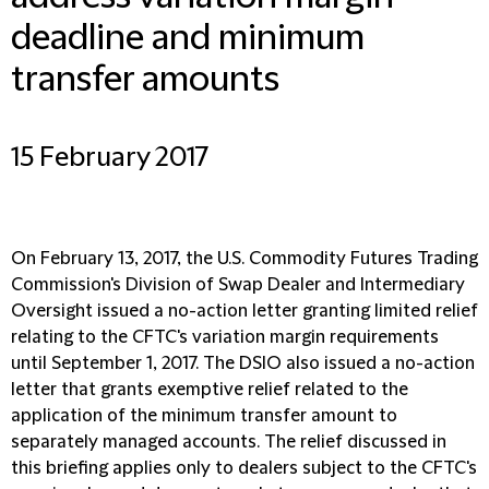
deadline and minimum
transfer amounts
15 February 2017
On February 13, 2017, the U.S. Commodity Futures Trading
Commission's Division of Swap Dealer and Intermediary
Oversight issued a no-action letter granting limited relief
relating to the CFTC's variation margin requirements
until September 1, 2017. The DSIO also issued a no-action
letter that grants exemptive relief related to the
application of the minimum transfer amount to
separately managed accounts. The relief discussed in
this briefing applies only to dealers subject to the CFTC's