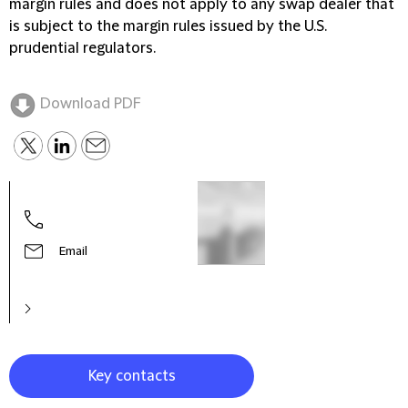
margin rules and does not apply to any swap dealer that
is subject to the margin rules issued by the U.S.
prudential regulators.
Download PDF
Gare
Part
Email
Key contacts