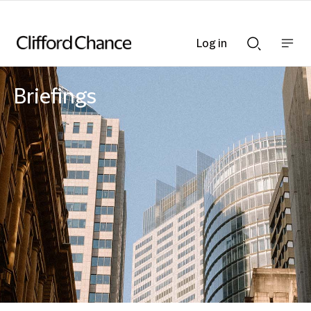
Log in
Show
Show
nav
Search
bar
bar
Briefings