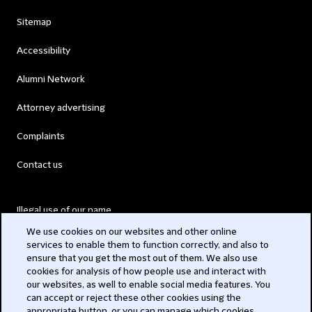
Sitemap
Accessibility
Alumni Network
Attorney advertising
Complaints
Contact us
Illegal use of our name
We use cookies on our websites and other online
Legal Statements
services to enable them to function correctly, and also to
ensure that you get the most out of them. We also use
Modern Slavery Act
cookies for analysis of how people use and interact with
our websites, as well to enable social media features. You
Privacy
can accept or reject these other cookies using the
appropriate button, or you can manage which cookies