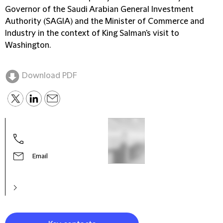
Governor of the Saudi Arabian General Investment
Authority (SAGIA) and the Minister of Commerce and
Industry in the context of King Salman's visit to
Washington.
Download PDF
Omar
Part
Email