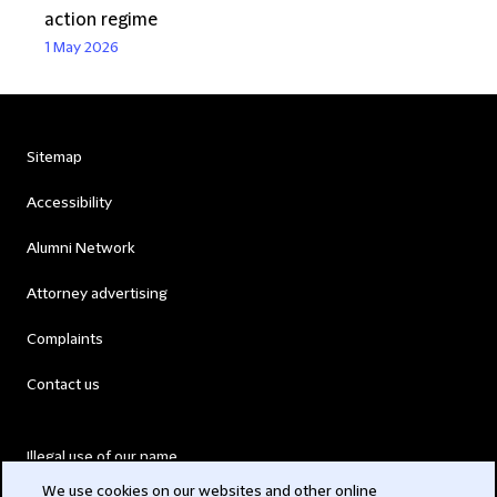
action regime
1 May 2026
Sitemap
Accessibility
Alumni Network
Attorney advertising
Complaints
Contact us
Illegal use of our name
We use cookies on our websites and other online