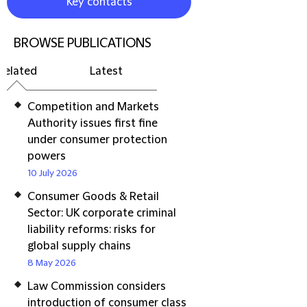
Key contacts
BROWSE PUBLICATIONS
Related
Latest
Competition and Markets
Authority issues first fine
under consumer protection
powers
10 July 2026
Consumer Goods & Retail
Sector: UK corporate criminal
liability reforms: risks for
global supply chains
8 May 2026
Law Commission considers
introduction of consumer class