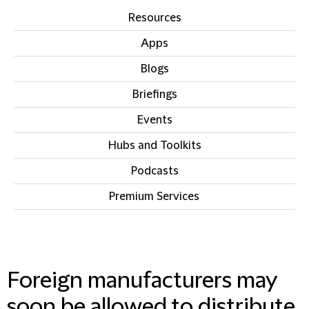
Resources
Apps
Blogs
Briefings
Events
Hubs and Toolkits
Podcasts
Premium Services
IN THIS SECTION
Foreign manufacturers may
soon be allowed to distribute