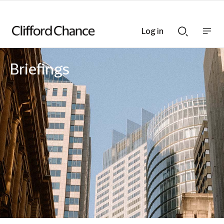
Log in
Show
Show
nav
Search
bar
bar
Briefings