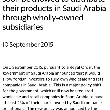
their products in Saudi Arabia
through wholly-owned
subsidiaries
10 September 2015
On 5 September 2015, pursuant to a Royal Order, the
government of Saudi Arabia announced that it would
allow foreign investors to fully own wholesale and retail
companies in Saudi Arabia. This is a major policy shift
for the government, which until now has required
wholesale and retail companies in Saudi Arabia to have
at least 25% of their shares owned by Saudi companies
or nationals. The new policy was announced by the