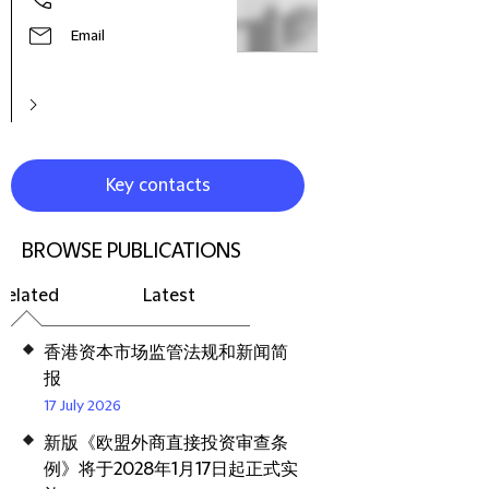
Email
Key contacts
BROWSE PUBLICATIONS
Related
Latest
香港资本市场监管法规和新闻简
报
17 July 2026
新版《欧盟外商直接投资审查条
例》将于2028年1月17日起正式实