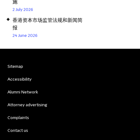
施
2 July 2026
香港资本市场监管法规和新闻简
报
24 June 2026
Sitemap
Accessibility
Alumni Network
Attorney advertising
Complaints
Contact us