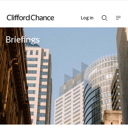
Log in
Show
Show
nav
Search
bar
bar
Briefings