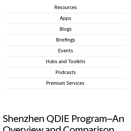
Resources
Apps
Blogs
Briefings
Events
Hubs and Toolkits
Podcasts
Premium Services
IN THIS SECTION
Shenzhen QDIE Program–An
Overview and Comparison