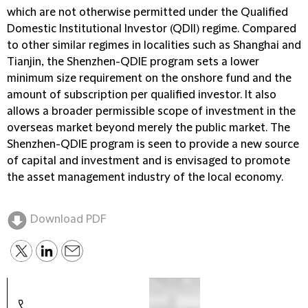
which are not otherwise permitted under the Qualified
Domestic Institutional Investor (QDII) regime. Compared
to other similar regimes in localities such as Shanghai and
Tianjin, the Shenzhen-QDIE program sets a lower
minimum size requirement on the onshore fund and the
amount of subscription per qualified investor. It also
allows a broader permissible scope of investment in the
overseas market beyond merely the public market. The
Shenzhen-QDIE program is seen to provide a new source
of capital and investment and is envisaged to promote
the asset management industry of the local economy.
Download PDF