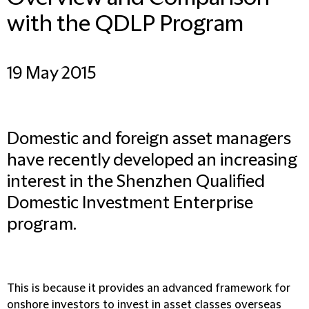
with the QDLP Program
19 May 2015
Domestic and foreign asset managers
have recently developed an increasing
interest in the Shenzhen Qualified
Domestic Investment Enterprise
program.
This is because it provides an advanced framework for
onshore investors to invest in asset classes overseas