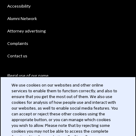
Accessibility
Alumni Network
Attorney advertising
Complaints
Contact us
Illegal use of our name
We use cookies on our websites and other online
Legal Statements
services to enable them to function correctly, and also to
ensure that you get the most out of them. We also use
Modern Slavery Act
cookies for analysis of how people use and interact with
our websites, as well to enable social media features. You
Privacy
can accept or reject these other cookies using the
appropriate button, or you can manage which cookies
Subscribe
you wish to allow. Please note that by rejecting some
cookies you may not be able to access the complete