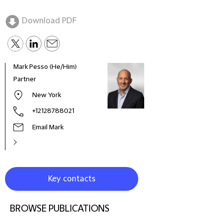
Download PDF
Mark Pesso (He/Him)
Partner
New York
+12128788021
Email Mark
Key contacts
BROWSE PUBLICATIONS