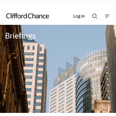
Log in
Show
Show
nav
Search
bar
bar
Briefings