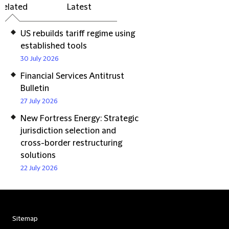
Related
Latest
US rebuilds tariff regime using
established tools
30 July 2026
Financial Services Antitrust
Bulletin
27 July 2026
New Fortress Energy: Strategic
jurisdiction selection and
cross-border restructuring
solutions
22 July 2026
Sitemap