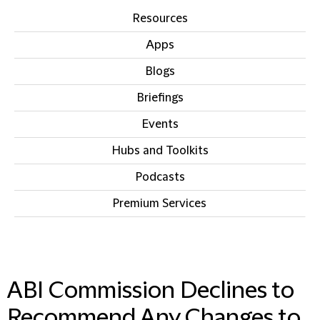
Resources
Apps
Blogs
Briefings
Events
Hubs and Toolkits
Podcasts
Premium Services
IN THIS SECTION
ABI Commission Declines to
Recommend Any Changes to