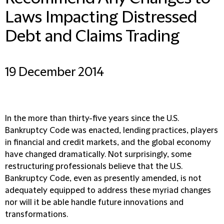
Laws Impacting Distressed
Debt and Claims Trading
19 December 2014
In the more than thirty-five years since the U.S.
Bankruptcy Code was enacted, lending practices, players
in financial and credit markets, and the global economy
have changed dramatically. Not surprisingly, some
restructuring professionals believe that the U.S.
Bankruptcy Code, even as presently amended, is not
adequately equipped to address these myriad changes
nor will it be able handle future innovations and
transformations.