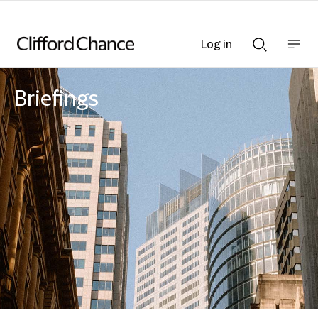
Log in
Show
Show
nav
Search
bar
bar
Briefings