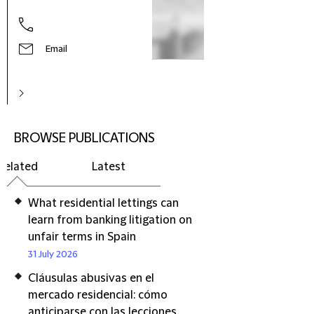
Email
BROWSE PUBLICATIONS
Related
Latest
What residential lettings can
learn from banking litigation on
unfair terms in Spain
31 July 2026
Cláusulas abusivas en el
mercado residencial: cómo
anticiparse con las lecciones