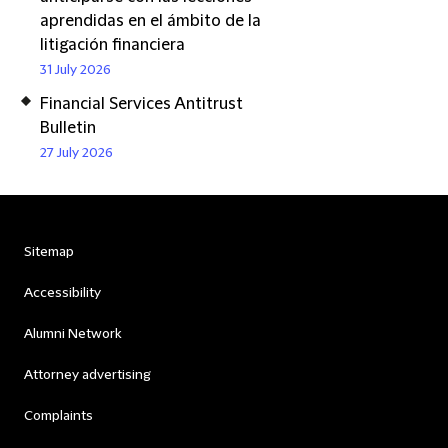
aprendidas en el ámbito de la
litigación financiera
31 July 2026
Financial Services Antitrust
Bulletin
27 July 2026
Sitemap
Accessibility
Alumni Network
Attorney advertising
Complaints