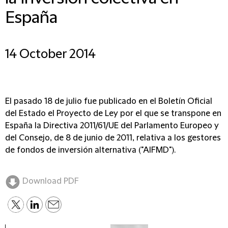
España
14 October 2014
El pasado 18 de julio fue publicado en el Boletín Oficial
del Estado el Proyecto de Ley por el que se transpone en
España la Directiva 2011/61/UE del Parlamento Europeo y
del Consejo, de 8 de junio de 2011, relativa a los gestores
de fondos de inversión alternativa ("AIFMD").
Download PDF