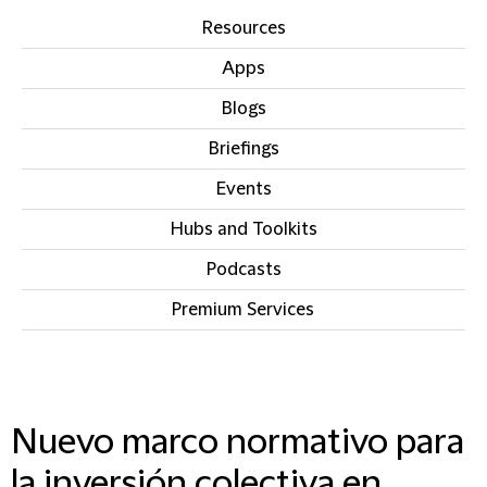
Resources
Apps
Blogs
Briefings
Events
Hubs and Toolkits
Podcasts
Premium Services
IN THIS SECTION
Nuevo marco normativo para
la inversión colectiva en