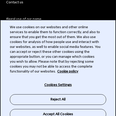
Contact us
Illegal use of our name
We use cookies on our websites and other online
Legal Statements
services to enable them to function correctly, and also to
ensure that you get the most out of them. We also use
Modern Slavery Act
cookies for analysis of how people use and interact with
our websites, as well to enable social media features. You
Privacy
can accept or reject these other cookies using the
appropriate button, or you can manage which cookies
Subscribe
you wish to allow. Please note that by rejecting some
cookies you may not be able to access the complete
functionality of our websites.
Cookie policy
© 2026 Clifford Chance
Cookies Settings
Reject All
Accept All Cookies