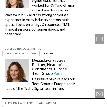
Agnieszka Janicka has
worked for Clifford Chance
since it was founded in
Warsaw in 1992 and has strong corporate
experience in many industry sectors, with
special focus on energy & resources, TMT,
financial services, consumer goods, and
healthcare.
CONSUMER GOODS & RETAIL
TELECOMMUNICATIONS
+4 MORE
Dessislava Savova
Partner, Head of
Continental Europe
Tech Group
Paris
Dessislava Savova leads our
Tech Group in Europe, and is
head of the Tech//Digital team in Paris.
AEROSPACE & DEFENCE
AUTOMOTIVE