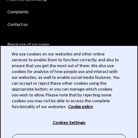
Complaints
Contact us
Illegal use of our name
We use cookies on our websites and other online
Legal Statements
services to enable them to function correctly, and also to
ensure that you get the most out of them. We also use
Modern Slavery Act
cookies for analysis of how people use and interact with
our websites, as well to enable social media features. You
Privacy
can accept or reject these other cookies using the
appropriate button, or you can manage which cookies
Subscribe
you wish to allow. Please note that by rejecting some
cookies you may not be able to access the complete
functionality of our websites.
Cookie policy
© 2026 Clifford Chance
Cookies Settings