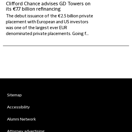
Clifford Chance advises GD Towers on
its €7.7 billion refinancing
The debut issuance of the €2.5 billion private
placement with European and US investors
was one of the largest ever EUR
denominated private placements. Going f...
Sitemap
Accessibility
Alumni Network
Attorney advertising