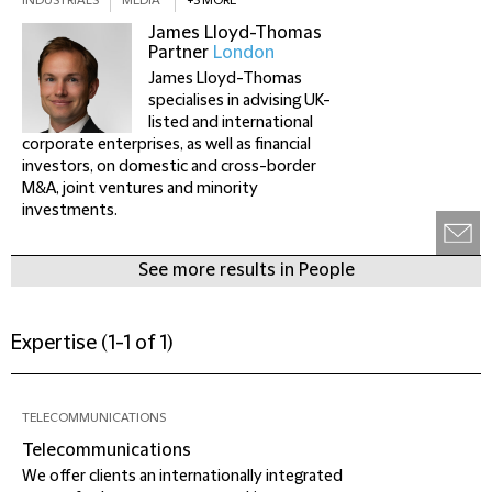
INDUSTRIALS
MEDIA
+3 MORE
James Lloyd-Thomas
Partner
London
James Lloyd-Thomas
specialises in advising UK-
listed and international
corporate enterprises, as well as financial
investors, on domestic and cross-border
M&A, joint ventures and minority
investments.
See more results in People
Expertise
(
1-1 of 1
)
TELECOMMUNICATIONS
Telecommunications
We offer clients an internationally integrated