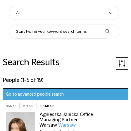
Search Results
People
(
1-5 of 19
)
Go to advanced people search
BANKS
MEDIA
+16 MORE
Agnieszka Janicka
Office
Managing Partner,
Warsaw
Warsaw