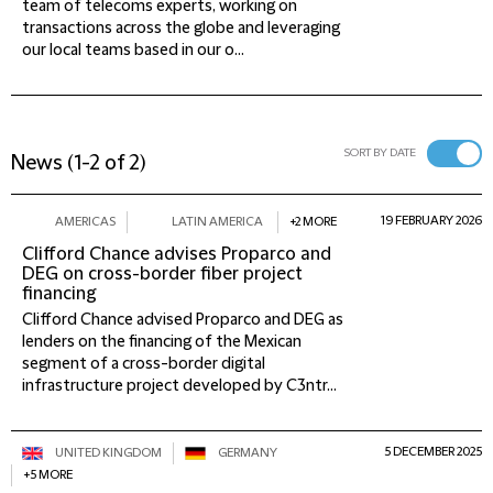
team of telecoms experts, working on
transactions across the globe and leveraging
our local teams based in our o...
SORT BY DATE
News
(
1-2 of 2
)
19 FEBRUARY 2026
AMERICAS
LATIN AMERICA
+2 MORE
Clifford Chance advises Proparco and
DEG on cross-border fiber project
financing
Clifford Chance advised Proparco and DEG as
lenders on the financing of the Mexican
segment of a cross-border digital
infrastructure project developed by C3ntr...
5 DECEMBER 2025
UNITED KINGDOM
GERMANY
+5 MORE