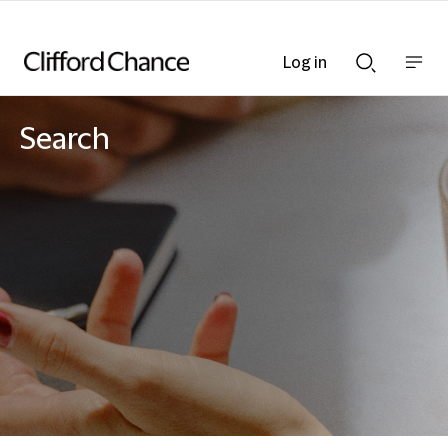
Log in
Show
Show
nav
Search
bar
bar
Search