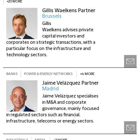
+20 MORE
Gillis Waelkens
Partner
Brussels
Gillis
Waelkens advises private
capital investors and
corporates on strategic transactions, with a
particular focus on the infrastructure and
technology sectors.
BANKS
POWER & ENERGY NETWORKS
+4 MORE
Jaime Velázquez
Partner
Madrid
Jaime Velázquez specialises
in M&A and corporate
governance, mainly focused
in regulated sectors such as financial,
infrastructure, telecoms or energy sectors.