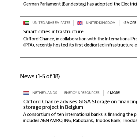
German Parliament (Bundestag) has adopted the Electricit
UNITED ARAB EMIRATES
UNITED KINGDOM
+2 MORE
Smart cities infrastructure
Clifford Chance, in collaboration with the International P
(IPFA), recently hosted its first dedicated infrastructure e
News
(
1-5 of 18
)
NETHERLANDS
ENERGY & RESOURCES
+1 MORE
Clifford Chance advises GIGA Storage on financin
storage project in Belgium
A consortium of ten international banks is financing the 
includes ABN AMRO, ING, Rabobank, Triodos Bank, Triodo