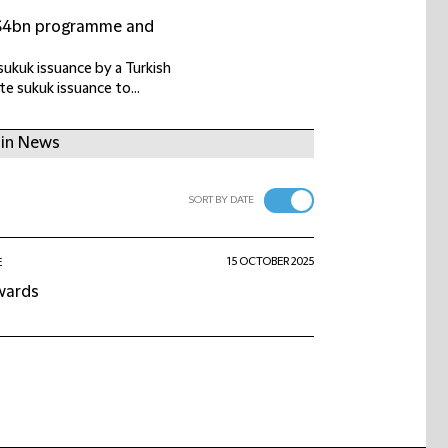
US$4bn programme and
ukuk issuance by a Turkish
e sukuk issuance to...
 in News
SORT BY DATE
15 OCTOBER 2025
E
awards