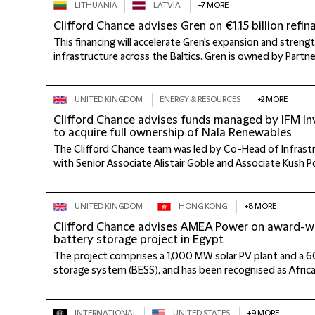
LITHUANIA
LATVIA
+7 MORE
Clifford Chance advises Gren on €1.15 billion refin
This financing will accelerate Gren's expansion and streng
infrastructure across the Baltics. Gren is owned by Partner
UNITED KINGDOM
ENERGY & RESOURCES
+2 MORE
Clifford Chance advises funds managed by IFM I
to acquire full ownership of Nala Renewables
The Clifford Chance team was led by Co-Head of Infras
with Senior Associate Alistair Goble and Associate Kush P
UNITED KINGDOM
HONG KONG
+8 MORE
Clifford Chance advises AMEA Power on award-w
battery storage project in Egypt
The project comprises a 1,000 MW solar PV plant and a
storage system (BESS), and has been recognised as African 
INTERNATIONAL
UNITED STATES
+9 MORE