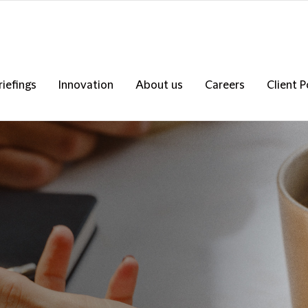
riefings
Innovation
About us
Careers
Client P