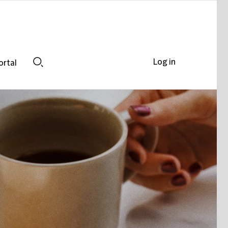
Log in
ortal
Search