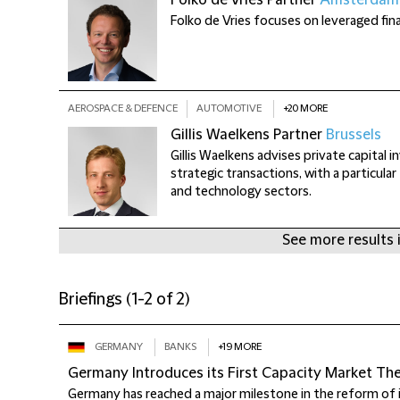
Folko de Vries
Partner
Amsterdam
Folko de Vries focuses on leveraged fin
AEROSPACE & DEFENCE
AUTOMOTIVE
+20 MORE
+
Gillis Waelkens
Partner
Brussels
Gillis Waelkens advises private capital 
strategic transactions, with a particula
and technology sectors.
See more results 
Briefings
(
1-2 of 2
)
GERMANY
BANKS
+19 MORE
Germany Introduces its First Capacity Market T
Germany has reached a major milestone in the reform of i