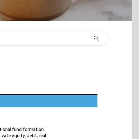
n
ational fund formation,
ivate equity, debt, real