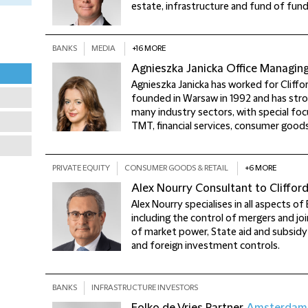
estate, infrastructure and fund of fund
BANKS
MEDIA
+16 MORE
Agnieszka Janicka
Office Managin
Agnieszka Janicka has worked for Cliffo
founded in Warsaw in 1992 and has stro
many industry sectors, with special foc
TMT, financial services, consumer goods
PRIVATE EQUITY
CONSUMER GOODS & RETAIL
+6 MORE
Alex Nourry
Consultant to Cliffor
Alex Nourry specialises in all aspects o
including the control of mergers and jo
of market power, State aid and subsidy
and foreign investment controls.
BANKS
INFRASTRUCTURE INVESTORS