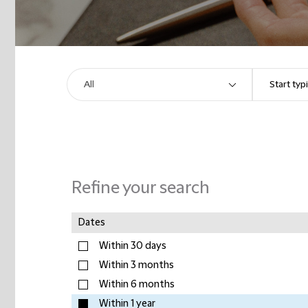
Refine your search
Dates
Within 30 days
Within 3 months
Within 6 months
Within 1 year