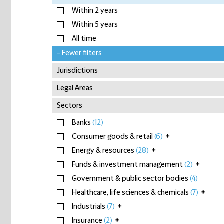
Within 2 years
Within 5 years
All time
- Fewer filters
Jurisdictions
Legal Areas
Sectors
Banks
(12)
Consumer goods & retail
(6)
+
Energy & resources
(28)
+
Funds & investment management
(2)
+
Government & public sector bodies
(4)
Healthcare, life sciences & chemicals
(7)
+
Industrials
(7)
+
Insurance
(2)
+