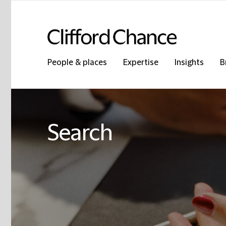
People & places
Expertise
Insights
B
Search