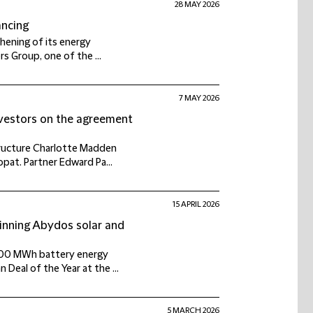
28 MAY 2026
ancing
thening of its energy
s Group, one of the ...
7 MAY 2026
nvestors on the agreement
tructure Charlotte Madden
opat. Partner Edward Pa...
15 APRIL 2026
inning Abydos solar and
 600 MWh battery energy
Deal of the Year at the ...
5 MARCH 2026