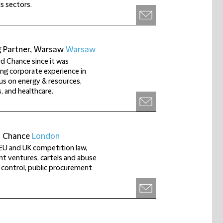
s sectors.
g Partner, Warsaw
Warsaw
rd Chance since it was
ng corporate experience in
us on energy & resources,
, and healthcare.
d Chance
London
f EU and UK competition law,
int ventures, cartels and abuse
 control, public procurement