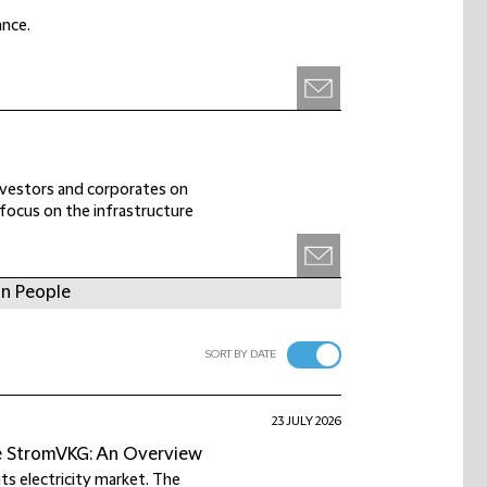
ance.
investors and corporates on
r focus on the infrastructure
in People
SORT BY DATE
23 JULY 2026
he StromVKG: An Overview
ts electricity market. The