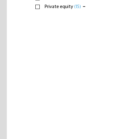
Private equity
(15)
−
Infrastructure investors
(52)
Real estate
(4)
Sovereign wealth
(5)
Telecommunications, media & technology
(13)
Transport & logistics
(9)
+
xAdvisors, charities, education, government &
individuals
(1)
+
Logistics
+