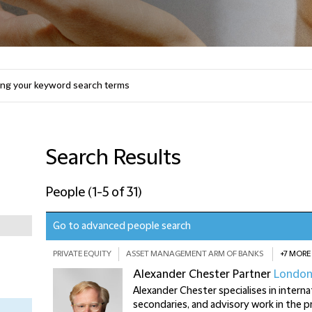
Search Results
People
(
1-5 of 31
)
Go to advanced people search
PRIVATE EQUITY
ASSET MANAGEMENT ARM OF BANKS
+7 MORE
Alexander Chester
Partner
Londo
Alexander Chester specialises in intern
secondaries, and advisory work in the pr