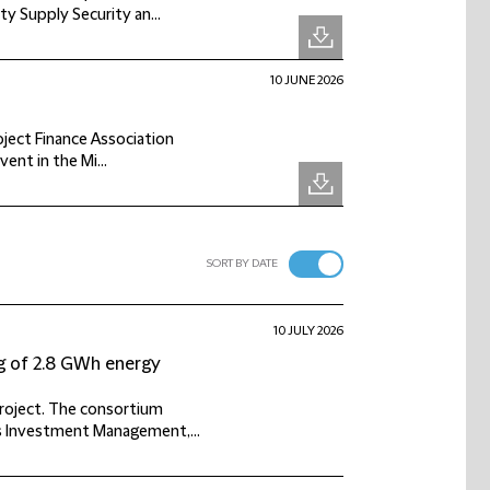
y Supply Security an...
10 JUNE 2026
roject Finance Association
vent in the Mi...
SORT BY DATE
10 JULY 2026
g of 2.8 GWh energy
project. The consortium
s Investment Management,...