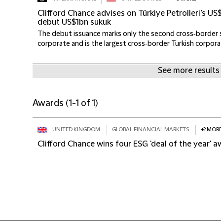
Clifford Chance advises on Türkiye Petrolleri’s 
debut US$1bn sukuk
The debut issuance marks only the second cross‑border s
corporate and is the largest cross‑border Turkish corporat
See more results
Awards
(
1-1 of 1
)
UNITED KINGDOM
GLOBAL FINANCIAL MARKETS
+2 MOR
Clifford Chance wins four ESG 'deal of the year' 