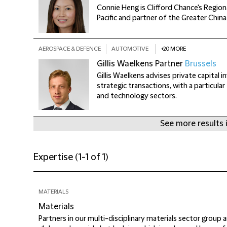
Connie Heng is Clifford Chance's Regiona
Pacific and partner of the Greater Chin
AEROSPACE & DEFENCE
AUTOMOTIVE
+20 MORE
Gillis Waelkens
Partner
Brussels
Gillis Waelkens advises private capital 
strategic transactions, with a particula
and technology sectors.
+
See more results 
Expertise
(
1-1 of 1
)
MATERIALS
Materials
Partners in our multi-disciplinary materials sector group