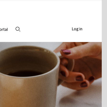
Log in
ortal
Search