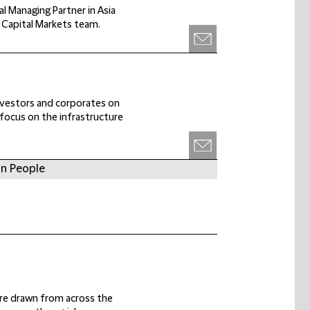
l Managing Partner in Asia
a Capital Markets team.
investors and corporates on
r focus on the infrastructure
in People
 are drawn from across the