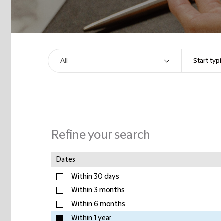
Refine your search
Dates
Within 30 days
Within 3 months
Within 6 months
Within 1 year