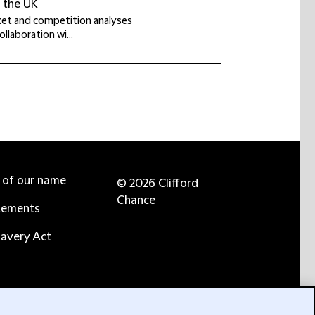
n the UK
rket and competition analyses
llaboration wi...
e of our name
© 2026 Clifford
Chance
tements
avery Act