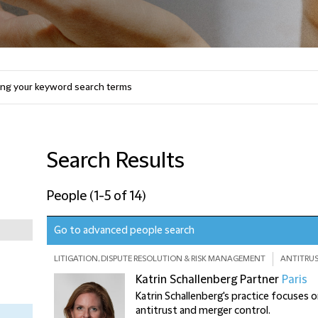
Search Results
People
(
1-5 of 14
)
Go to advanced people search
LITIGATION, DISPUTE RESOLUTION & RISK MANAGEMENT
ANTITRUS
Katrin Schallenberg
Partner
Paris
Katrin Schallenberg's practice focuses
antitrust and merger control.