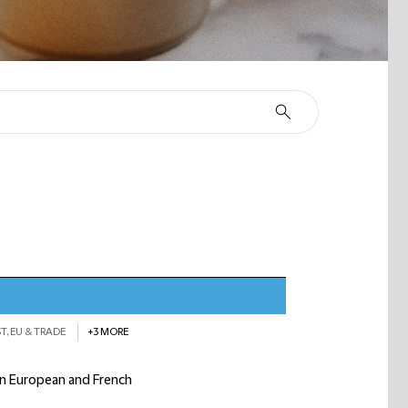
T, EU & TRADE
+3 MORE
 on European and French