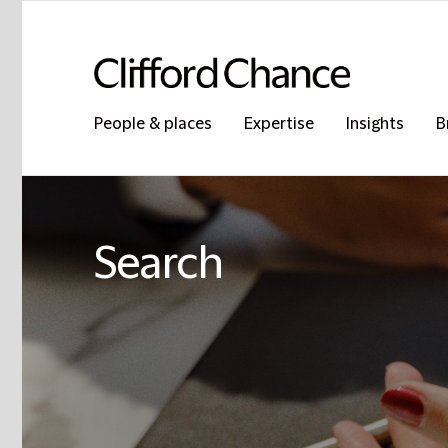
People & places
Expertise
Insights
B
Search