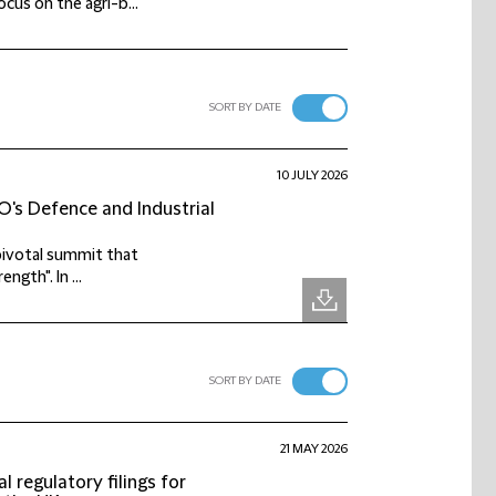
cus on the agri-b...
SORT BY DATE
10 JULY 2026
's Defence and Industrial
pivotal summit that
ngth". In ...
SORT BY DATE
21 MAY 2026
 regulatory filings for