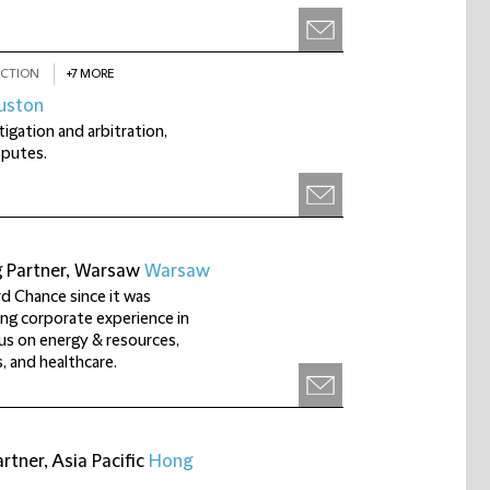
CTION
+7 MORE
uston
tigation and arbitration,
sputes.
g Partner, Warsaw
Warsaw
rd Chance since it was
ng corporate experience in
us on energy & resources,
, and healthcare.
tner, Asia Pacific
Hong