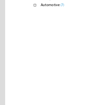
Automotive
(7)
Capital goods
(8)
Materials
(17)
Insurance
(1)
Private equity
(2)
+
Real estate
(5)
Sovereign wealth
(1)
Telecommunications, media & technology
(5)
Transport & logistics
(3)
+
Logistics
+