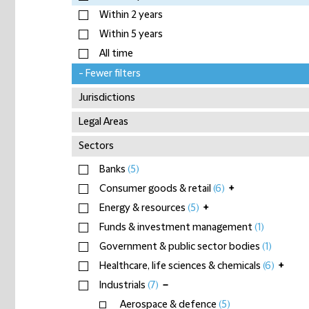
Within 2 years
Within 5 years
All time
- Fewer filters
Jurisdictions
Legal Areas
Sectors
Banks
(5)
Consumer goods & retail
(6)
+
Energy & resources
(5)
+
Funds & investment management
(1)
Government & public sector bodies
(1)
Healthcare, life sciences & chemicals
(6)
+
Industrials
(7)
−
Aerospace & defence
(5)