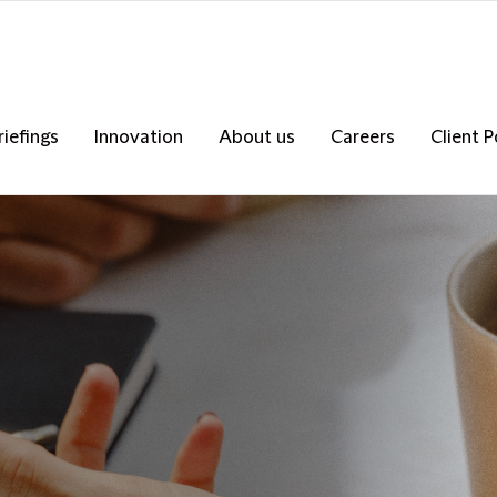
riefings
Innovation
About us
Careers
Client P