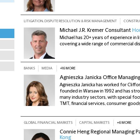
LITIGATION, DISPUTE RESOLUTION & RISK MANAGEMENT
CONSTRU
Michael J.R. Kremer
Consultant
Ho
Michael has 20+ years of experience in li
covering a wide range of commercial di
BANKS
MEDIA
+16 MORE
Agnieszka Janicka
Office Managin
Agnieszka Janicka has worked for Cliffo
founded in Warsaw in 1992 and has stro
many industry sectors, with special foc
TMT, financial services, consumer goods
GLOBAL FINANCIAL MARKETS
CAPITAL MARKETS
+6 MORE
Connie Heng
Regional Managing Par
Kong