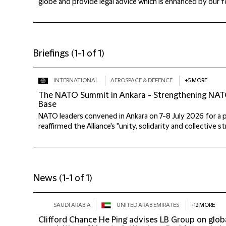
globe and provide legal advice which is enhanced by our fo
Briefings
(
1-1 of 1
)
INTERNATIONAL
AEROSPACE & DEFENCE
+5 MORE
The NATO Summit in Ankara - Strengthening NATO
Base
NATO leaders convened in Ankara on 7-8 July 2026 for a 
reaffirmed the Alliance's "unity, solidarity and collective stre
News
(
1-1 of 1
)
SAUDI ARABIA
UNITED ARAB EMIRATES
+12 MORE
Clifford Chance He Ping advises LB Group on global