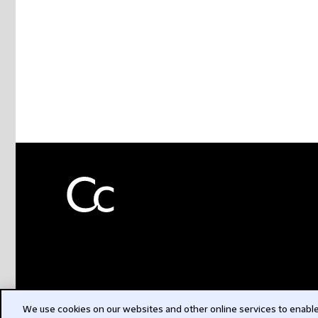
We use cookies on our websites and other online services to enable 