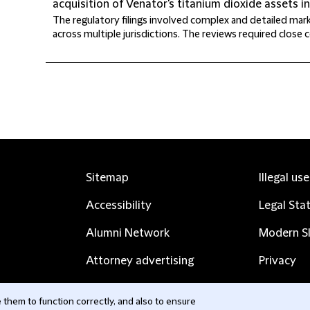
acquisition of Venator's titanium dioxide assets i
The regulatory filings involved complex and detailed ma
across multiple jurisdictions. The reviews required close co
Sitemap
Illegal us
Accessibility
Legal Sta
Alumni Network
Modern Sl
Attorney advertising
Privacy
Complaints
Subscribe
them to function correctly, and also to ensure