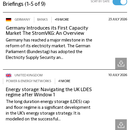
SORT BY DATE
Briefings
(
1-5 of 9
)
23 JULY 2026
GERMANY
BANKS
+19 MORE
Germany Introduces its First Capacity
Market The StromVKG: An Overview
Germany has reached a major milestone in the
reform of its electricity market. The German
Parliament (Bundestag) has adopted the
Electricity Supply Security an...
10 JULY 2026
UNITED KINGDOM
POWER & ENERGY NETWORKS
+1 MORE
Energy storage: Navigating the UK LDES
regime after Window 1
The long duration energy storage (LDES) cap
and floor regime is a significant development
in the UK's energy storage strategy. It is
modelled on the successful...