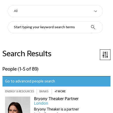
Search Results
People
(
1-5 of 89
)
Go to advanced people search
ENERGY & RESOURCES
BANKS
+7 MORE
Bryony Theaker
Partner
London
Bryony Theaker is a partner