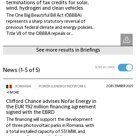
terminations of tax credits for solar,
wind, hydrogen and clean vehicles
The One Big Beautiful Bill Act (OBBBA)
represents a sharp statutory reversal of
previous federal climate and energy policies.
Title VII of the OBBBA repeals or...
See more results in Briefings
SORT BY DATE
News
(
1-5 of 5
)
2 DECEMBER 2025
ROMANIA
POWER & ENERGY NETWORKS
+1 MORE
Clifford Chance advises Nofar Energy in
the EUR 192 million financing agreement
signed with the EBRD
The financing will support the development
of three photovoltaic parks in Romania, with
a total installed capacity of 531 MW, and