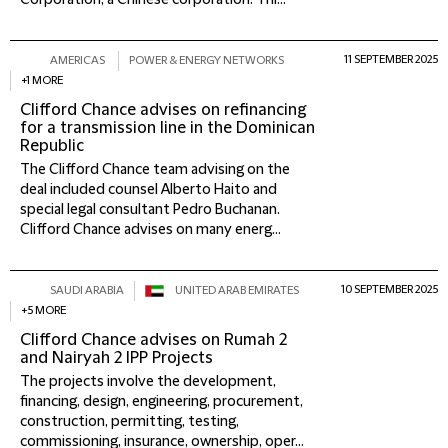
Corporation, a Chinese corporation. Thi...
11 SEPTEMBER 2025
AMERICAS
POWER & ENERGY NETWORKS
+1 MORE
Clifford Chance advises on refinancing
for a transmission line in the Dominican
Republic
The Clifford Chance team advising on the
deal included counsel Alberto Haito and
special legal consultant Pedro Buchanan.
Clifford Chance advises on many energ...
10 SEPTEMBER 2025
SAUDI ARABIA
UNITED ARAB EMIRATES
+5 MORE
Clifford Chance advises on Rumah 2
and Nairyah 2 IPP Projects
The projects involve the development,
financing, design, engineering, procurement,
construction, permitting, testing,
commissioning, insurance, ownership, oper...