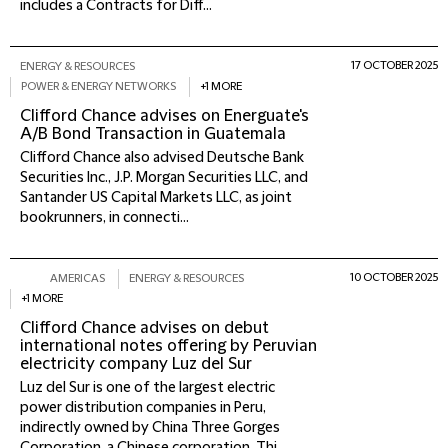
includes a Contracts for Diff...
17 OCTOBER 2025
ENERGY & RESOURCES
POWER & ENERGY NETWORKS
+1 MORE
Clifford Chance advises on Energuate's
A/B Bond Transaction in Guatemala
Clifford Chance also advised Deutsche Bank
Securities Inc., J.P. Morgan Securities LLC, and
Santander US Capital Markets LLC, as joint
bookrunners, in connecti...
10 OCTOBER 2025
AMERICAS
ENERGY & RESOURCES
+1 MORE
Clifford Chance advises on debut
international notes offering by Peruvian
electricity company Luz del Sur
Luz del Sur is one of the largest electric
power distribution companies in Peru,
indirectly owned by China Three Gorges