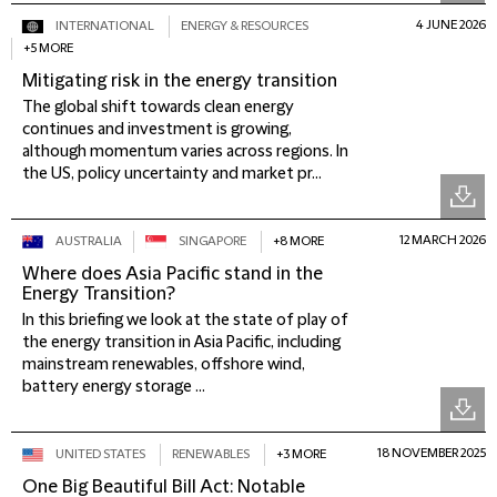
4 JUNE 2026
INTERNATIONAL
ENERGY & RESOURCES
+5 MORE
Mitigating risk in the energy transition
The global shift towards clean energy
continues and investment is growing,
although momentum varies across regions. In
the US, policy uncertainty and market pr...
12 MARCH 2026
AUSTRALIA
SINGAPORE
+8 MORE
Where does Asia Pacific stand in the
Energy Transition?
In this briefing we look at the state of play of
the energy transition in Asia Pacific, including
mainstream renewables, offshore wind,
battery energy storage ...
18 NOVEMBER 2025
UNITED STATES
RENEWABLES
+3 MORE
One Big Beautiful Bill Act: Notable