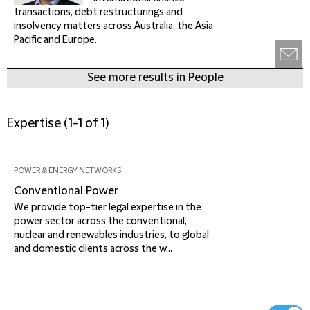
transactions, debt restructurings and
insolvency matters across Australia, the Asia
Pacific and Europe.
See more results in People
Expertise
(
1-1 of 1
)
POWER & ENERGY NETWORKS
Conventional Power
We provide top-tier legal expertise in the
power sector across the conventional,
nuclear and renewables industries, to global
and domestic clients across the w...