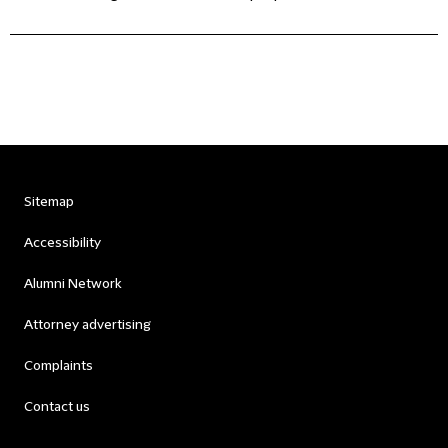
Sitemap
Accessibility
Alumni Network
Attorney advertising
Complaints
Contact us