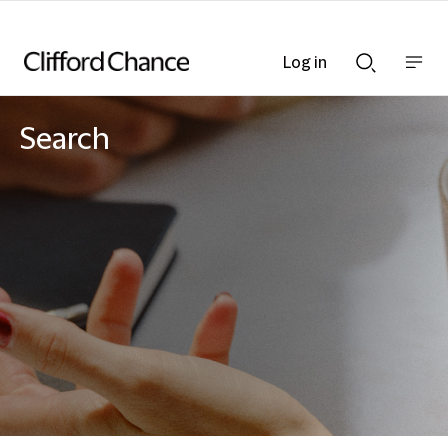
Log in
Show
Show
nav
Search
bar
bar
Search