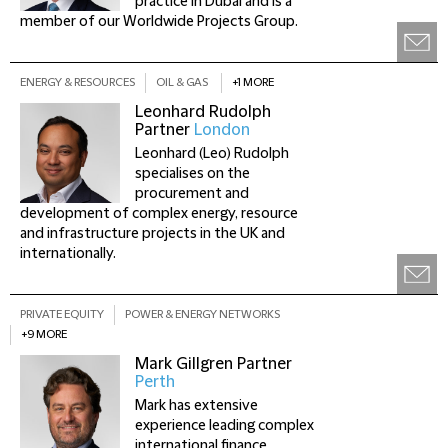
practice in Dubai and is a
member of our Worldwide Projects Group.
ENERGY & RESOURCES
OIL & GAS
+1 MORE
Leonhard Rudolph
Partner
London
Leonhard (Leo) Rudolph
specialises on the
procurement and
development of complex energy, resource
and infrastructure projects in the UK and
internationally.
PRIVATE EQUITY
POWER & ENERGY NETWORKS
+9 MORE
Mark Gillgren
Partner
Perth
Mark has extensive
experience leading complex
international finance