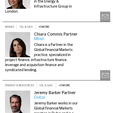
in the Energy &
Infrastructure Group in
London.
BANKS
OIL & GAS
+1 MORE
Chiara Commis
Partner
Milan
Chiara is a Partner in the
Global Financial Markets
practice, specialized in
project finance, infrastructure finance,
leverage and acquisition finance and
syndicated lending.
ENERGY & RESOURCES
OIL & GAS
+3 MORE
Jeremy Barker
Partner
Dubai
Jeremy Barker works in our
Global Financial Markets