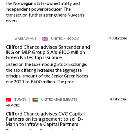
the Norwegian state-owned utility and
independent power producer. The
transaction further strengthens Nuveen's
divers...
14 JULY 2026
WARSAW HUB
UNITED KINGDOM
Clifford Chance advises Santander and
ING on MLP Group S.A.’s €100 million
Green Notes tap issuance
Listed on the Luxembourg Stock Exchange,
the tap offering increases the aggregate
principal amount of the Senior Green Notes
due 2029 to €400 million. The proc...
9 JULY 2026
TURKEY
UNITED ARAB EMIRATES
+6 MORE
Clifford Chance advises CVC Capital
Partners on its agreement to sell D-
Marin to InfraVia Capital Partners