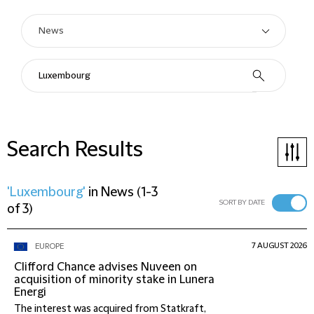
Search Results
'Luxembourg'
in
News
(
1-3
SORT BY DATE
of 3
)
7 AUGUST 2026
EUROPE
Clifford Chance advises Nuveen on
acquisition of minority stake in Lunera
Energi
The interest was acquired from Statkraft,