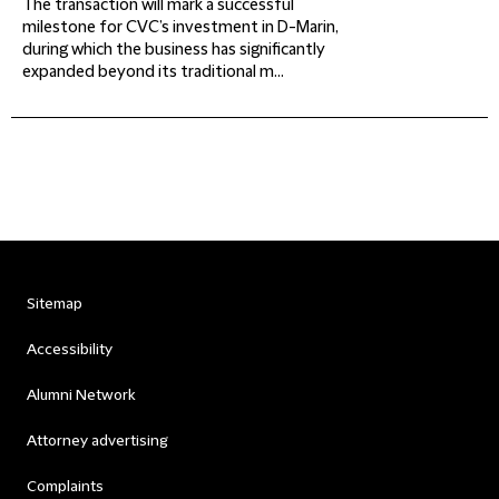
The transaction will mark a successful
milestone for CVC’s investment in D-Marin,
during which the business has significantly
expanded beyond its traditional m...
Sitemap
Accessibility
Alumni Network
Attorney advertising
Complaints