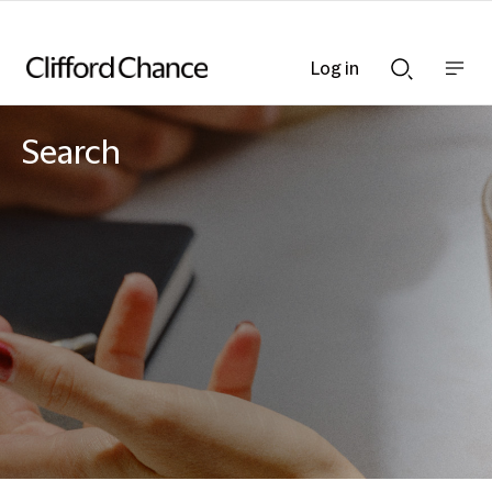
Log in
Show
Show
nav
Search
bar
bar
Search