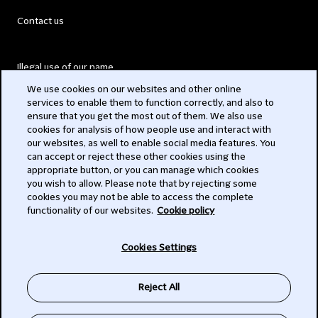
Contact us
Illegal use of our name
We use cookies on our websites and other online
Legal Statements
services to enable them to function correctly, and also to
ensure that you get the most out of them. We also use
Modern Slavery Act
cookies for analysis of how people use and interact with
our websites, as well to enable social media features. You
Privacy
can accept or reject these other cookies using the
appropriate button, or you can manage which cookies
Subscribe
you wish to allow. Please note that by rejecting some
cookies you may not be able to access the complete
functionality of our websites.
Cookie policy
© 2026 Clifford Chance
Cookies Settings
Reject All