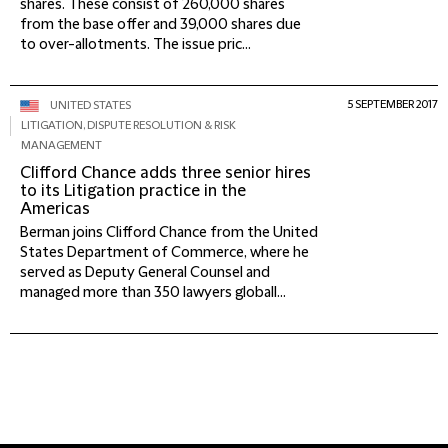
shares. These consist of 260,000 shares
from the base offer and 39,000 shares due
to over-allotments. The issue pric...
5 SEPTEMBER 2017
UNITED STATES
LITIGATION, DISPUTE RESOLUTION & RISK
MANAGEMENT
Clifford Chance adds three senior hires
to its Litigation practice in the
Americas
Berman joins Clifford Chance from the United
States Department of Commerce, where he
served as Deputy General Counsel and
managed more than 350 lawyers globall...