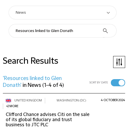
Search Results
'Resources linked to Glen
SORT BY DATE
Donath'
in
News
(
1-4 of 4
)
4 OCTOBER 2024
UNITED KINGDOM
WASHINGTON (DC)
+2 MORE
Clifford Chance advises Citi on the sale
of its global fiduciary and trust
business to JTC PLC