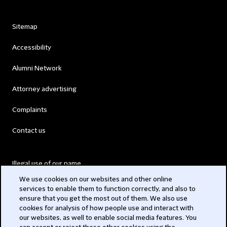
Sitemap
Accessibility
Alumni Network
Attorney advertising
Complaints
Contact us
Illegal use of our name
We use cookies on our websites and other online
Legal Statements
services to enable them to function correctly, and also to
ensure that you get the most out of them. We also use
Modern Slavery Act
cookies for analysis of how people use and interact with
our websites, as well to enable social media features. You
Privacy