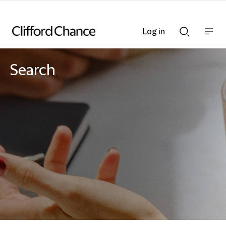
Log in
Show
Show
nav
Search
bar
bar
Search