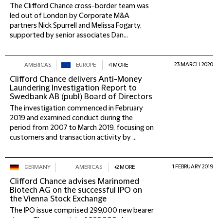
The Clifford Chance cross-border team was
led out of London by Corporate M&A
partners Nick Spurrell and Melissa Fogarty,
supported by senior associates Dan...
23 MARCH 2020
AMERICAS
EUROPE
+1 MORE
Clifford Chance delivers Anti-Money
Laundering Investigation Report to
Swedbank AB (publ) Board of Directors
The investigation commenced in February
2019 and examined conduct during the
period from 2007 to March 2019, focusing on
customers and transaction activity by ...
1 FEBRUARY 2019
GERMANY
AMERICAS
+2 MORE
Clifford Chance advises Marinomed
Biotech AG on the successful IPO on
the Vienna Stock Exchange
The IPO issue comprised 299,000 new bearer