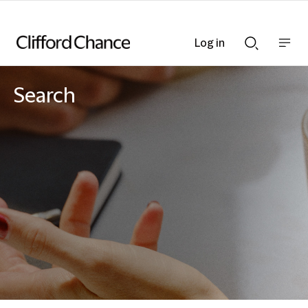
Log in
Show
Show
nav
Search
bar
bar
Search