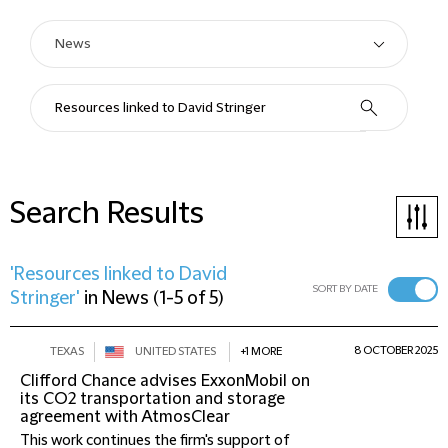
Search Results
'Resources linked to David
SORT BY DATE
Stringer'
in
News
(
1-5 of 5
)
8 OCTOBER 2025
TEXAS
UNITED STATES
+1 MORE
Clifford Chance advises ExxonMobil on
its CO2 transportation and storage
agreement with AtmosClear
This work continues the firm's support of