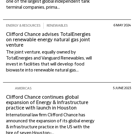
one of the largest global independent tank
terminal companies, prima...
6 MAY 2024
ENERGY & RESOURCES
RENEWABLES
Clifford Chance advises TotalEnergies
on renewable energy natural gas joint
venture
The joint venture, equally owned by
TotalEnergies and Vanguard Renewables, will
invest in facilities that will develop food
biowaste into renewable natural gas...
5 JUNE 2023
AMERICAS
Clifford Chance continues global
expansion of Energy & Infrastructure
practice with launch in Houston
International law firm Clifford Chance has
announced the expansion of its global energy
& infrastructure practice in the US with the
hire of seven Houston-...