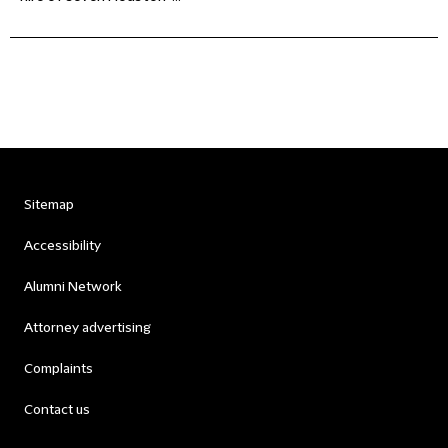
Sitemap
Accessibility
Alumni Network
Attorney advertising
Complaints
Contact us