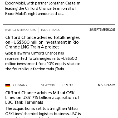
ExxonMobil, with partner Jonathan Castelan
leading the Clifford Chance team on all of
ExxonMobil's eight announced ca...
26 SEPTEMBER 2025
ENERGY & RESOURCES
INDUSTRIALS
Clifford Chance advises TotalEnergies
on ~US$300 million investment in Rio
Grande LNG Train 4 project
Global law firm Clifford Chance has
represented TotalEnergies in its ~US$300
million investment for a 10% equity stake in
the fourth liquefaction train (Train ...
11 MARCH 2025
GERMANY
NEW YORK
+6 MORE
Clifford Chance advises Mitsui OSK
Lines on US$1.715 billion acquisition of
LBC Tank Terminals
The acquisition is set to strengthen Mitsui
OSK Lines' chemical logistics business. LBC is