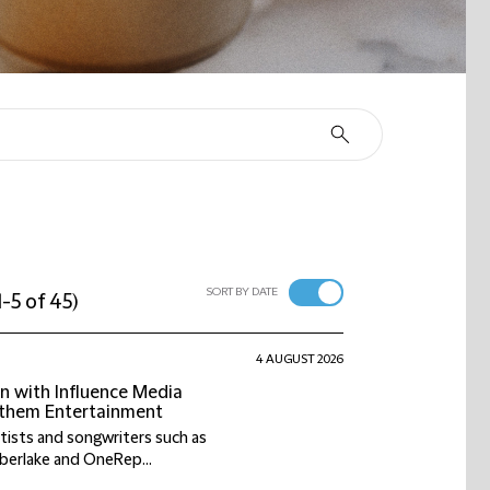
SORT BY DATE
1-5 of 45
)
4 AUGUST 2026
on with Influence Media
Anthem Entertainment
tists and songwriters such as
berlake and OneRep...