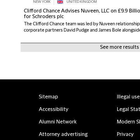
NEW YORK
UNITED KINGDOM
Clifford Chance Advises Nuveen, LLC on £9.9 Bil
for Schroders plc
The Clifford Chance team was led by Nuveen relationship
corporate partners David Pudge and James Bole alongside 
See more results
Sitemap
Illegal us
Accessibility
Legal Sta
Alumni Network
Modern Sl
Attorney advertising
Privacy