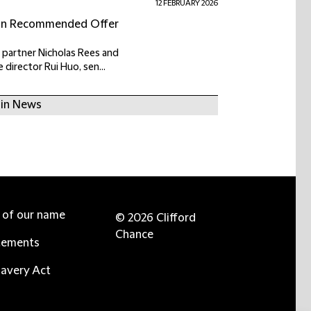
12 FEBRUARY 2026
lion Recommended Offer
 partner Nicholas Rees and
director Rui Huo, sen...
 in News
e of our name
© 2026 Clifford
Chance
tements
avery Act