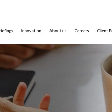
riefings
Innovation
About us
Careers
Client P