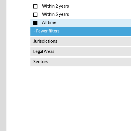
Within 2 years
Within 5 years
All time
- Fewer filters
Jurisdictions
Legal Areas
Sectors