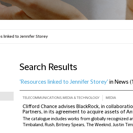
Search Results
'Resources linked to Jennifer Storey'
in
News
(
TELECOMMUNICATIONS, MEDIA & TECHNOLOGY
MEDIA
Clifford Chance advises BlackRock, in collaborati
Partners, in its agreement to acquire assets of 
The catalogue includes works from globally recognized ar
Timbaland, Rush, Britney Spears, The Weeknd, Justin Tim