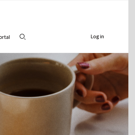
Log in
ortal
Search