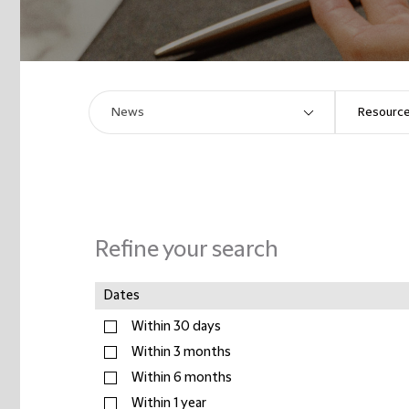
Refine your search
Dates
Within 30 days
Within 3 months
Within 6 months
Within 1 year