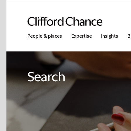
People & places
Expertise
Insights
B
Search