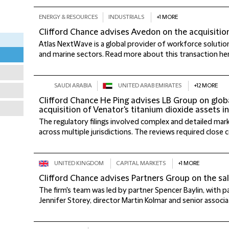
ENERGY & RESOURCES
INDUSTRIALS
+1 MORE
Clifford Chance advises Avedon on the acquisiti
Atlas NextWave is a global provider of workforce solutio
and marine sectors. Read more about this transaction here.
SAUDI ARABIA
UNITED ARAB EMIRATES
+12 MORE
Clifford Chance He Ping advises LB Group on global
acquisition of Venator's titanium dioxide assets i
The regulatory filings involved complex and detailed ma
across multiple jurisdictions. The reviews required close co
UNITED KINGDOM
CAPITAL MARKETS
+1 MORE
Clifford Chance advises Partners Group on the sa
The firm's team was led by partner Spencer Baylin, with 
Jennifer Storey, director Martin Kolmar and senior associat