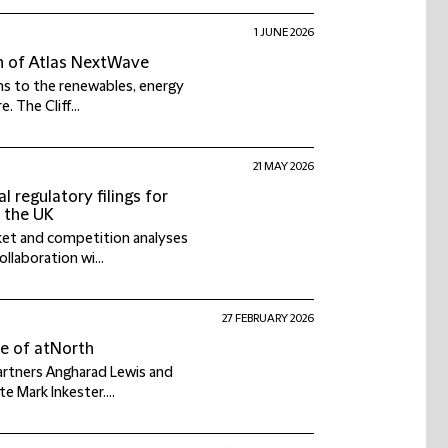
1 JUNE 2026
on of Atlas NextWave
ns to the renewables, energy
 The Cliff...
21 MAY 2026
 regulatory filings for
n the UK
rket and competition analyses
llaboration wi...
27 FEBRUARY 2026
le of atNorth
partners Angharad Lewis and
e Mark Inkester....