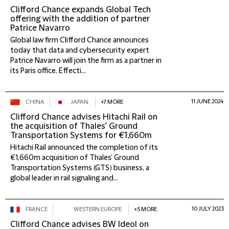
Clifford Chance expands Global Tech
offering with the addition of partner
Patrice Navarro
Global law firm Clifford Chance announces
today that data and cybersecurity expert
Patrice Navarro will join the firm as a partner in
its Paris office. Effecti...
11 JUNE 2024
CHINA
JAPAN
+7 MORE
Clifford Chance advises Hitachi Rail on
the acquisition of Thales’ Ground
Transportation Systems for €1,660m
Hitachi Rail announced the completion of its
€1,660m acquisition of Thales’ Ground
Transportation Systems (GTS) business, a
global leader in rail signaling and...
10 JULY 2023
FRANCE
WESTERN EUROPE
+5 MORE
Clifford Chance advises BW Ideol on