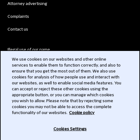
Attorney advertising
Complaints
Contact us
Illegal use of our name
We use cookies on our websites and other online
Legal Statements
services to enable them to function correctly, and also to
ensure that you get the most out of them. We also use
Modern Slavery Act
cookies for analysis of how people use and interact with
our websites, as well to enable social media features. You
Privacy
can accept or reject these other cookies using the
appropriate button, or you can manage which cookies
Subscribe
you wish to allow. Please note that by rejecting some
cookies you may not be able to access the complete
functionality of our websites.
Cookie policy
© 2026 Clifford Chance
Cookies Settings