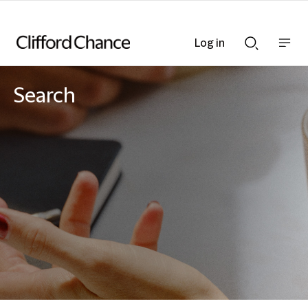
Log in
Show
Show
nav
Search
bar
bar
Search