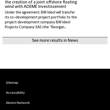
the creation of a joint offshore floating
wind with ADEME Investissement
Under the agreement, BW Ideol will transfer
its co-development project portfolio to the
project development company BW Ideol
Projects Company SAS (the “Reorgan...
See more results in News
Sitemap
Accessibility
Alumni Network