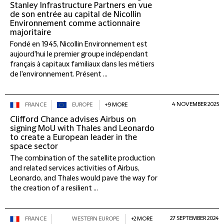
Stanley Infrastructure Partners en vue
de son entrée au capital de Nicollin
Environnement comme actionnaire
majoritaire
Fondé en 1945, Nicollin Environnement est
aujourd'hui le premier groupe indépendant
français à capitaux familiaux dans les métiers
de l'environnement. Présent ...
4 NOVEMBER 2025
FRANCE
EUROPE
+9 MORE
Clifford Chance advises Airbus on
signing MoU with Thales and Leonardo
to create a European leader in the
space sector
The combination of the satellite production
and related services activities of Airbus,
Leonardo, and Thales would pave the way for
the creation of a resilient ...
27 SEPTEMBER 2024
FRANCE
WESTERN EUROPE
+2 MORE