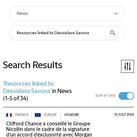
Search Results
'Resources linked to
Dessislava Savova'
in
News
SORT BY DATE
(
1-5 of 34
)
10 JULY 2026
FRANCE
EUROPE
+10 MORE
Clifford Chance a conseillé le Groupe
Nicollin dans le cadre de la signature
d’un accord d'exclusivité avec Morgan