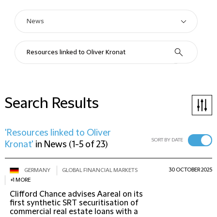
Search Results
'Resources linked to Oliver
SORT BY DATE
Kronat'
in
News
(
1-5 of 23
)
30 OCTOBER 2025
GERMANY
GLOBAL FINANCIAL MARKETS
+1 MORE
Clifford Chance advises Aareal on its
first synthetic SRT securitisation of
commercial real estate loans with a