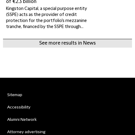
of €2.3 billion
Kingston Capital, a special purpose entity
(SSPE) acts as the provider of credit
protection for the portfolio's mezzanine
tranche, financed by the SSPE through...
See more results in News
Sitemap
Accessibility
Alumni Network
Attorney advertising