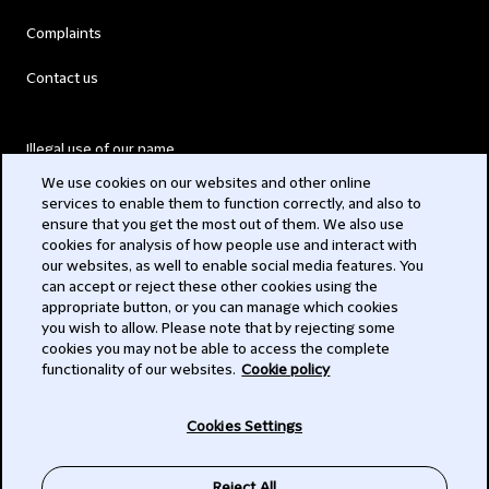
Complaints
Contact us
Illegal use of our name
We use cookies on our websites and other online
Legal Statements
services to enable them to function correctly, and also to
ensure that you get the most out of them. We also use
Modern Slavery Act
cookies for analysis of how people use and interact with
our websites, as well to enable social media features. You
Privacy
can accept or reject these other cookies using the
appropriate button, or you can manage which cookies
Subscribe
you wish to allow. Please note that by rejecting some
cookies you may not be able to access the complete
functionality of our websites.
Cookie policy
© 2026 Clifford Chance
Cookies Settings
Reject All