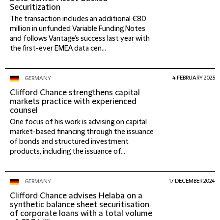
Securitization
The transaction includes an additional €80
million in unfunded Variable Funding Notes
and follows Vantage’s success last year with
the first-ever EMEA data cen...
4 FEBRUARY 2025
GERMANY
Clifford Chance strengthens capital
markets practice with experienced
counsel
One focus of his work is advising on capital
market-based financing through the issuance
of bonds and structured investment
products, including the issuance of...
17 DECEMBER 2024
GERMANY
Clifford Chance advises Helaba on a
synthetic balance sheet securitisation
of corporate loans with a total volume