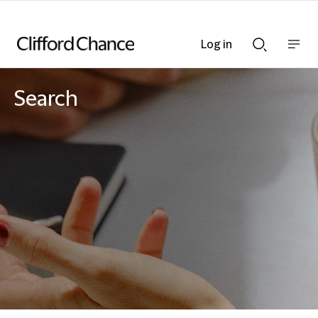
Log in
Show
Show
nav
Search
bar
bar
Search