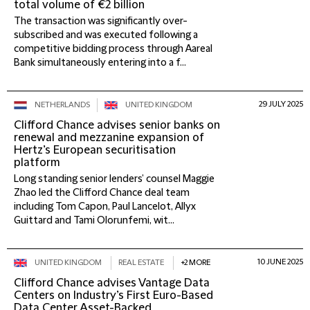
total volume of €2 billion
The transaction was significantly over-
subscribed and was executed following a
competitive bidding process through Aareal
Bank simultaneously entering into a f...
29 JULY 2025
NETHERLANDS
UNITED KINGDOM
Clifford Chance advises senior banks on
renewal and mezzanine expansion of
Hertz’s European securitisation
platform
Long standing senior lenders’ counsel Maggie
Zhao led the Clifford Chance deal team
including Tom Capon, Paul Lancelot, Allyx
Guittard and Tami Olorunfemi, wit...
10 JUNE 2025
UNITED KINGDOM
REAL ESTATE
+2 MORE
Clifford Chance advises Vantage Data
Centers on Industry’s First Euro-Based
Data Center Asset-Backed