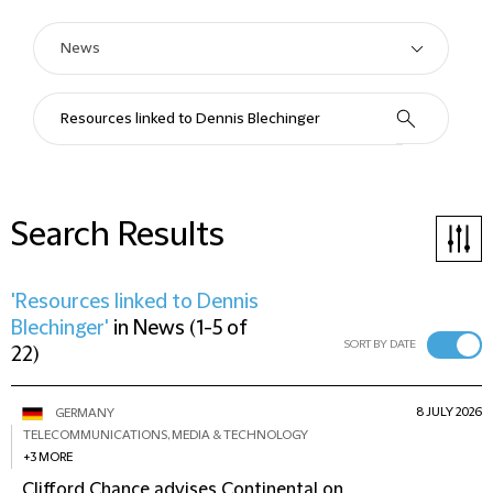
Search Results
'Resources linked to Dennis
Blechinger'
in
News
(
1-5 of
SORT BY DATE
22
)
8 JULY 2026
GERMANY
TELECOMMUNICATIONS, MEDIA & TECHNOLOGY
+3 MORE
Clifford Chance advises Continental on