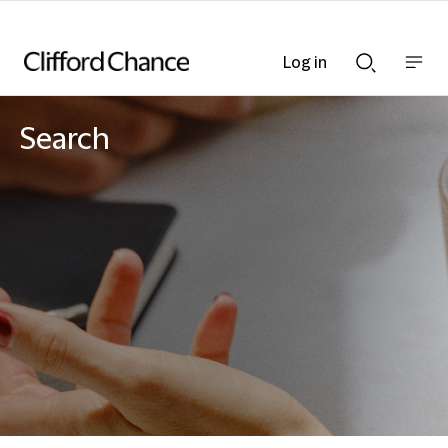
Log in
Show
Show
nav
Search
bar
bar
Search