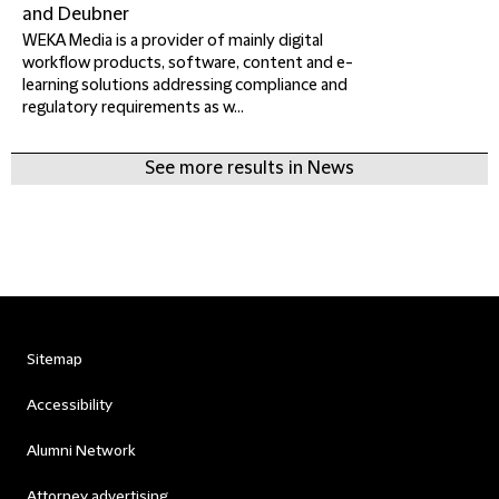
and Deubner
WEKA Media is a provider of mainly digital
workflow products, software, content and e-
learning solutions addressing compliance and
regulatory requirements as w...
See more results in News
Sitemap
Accessibility
Alumni Network
Attorney advertising