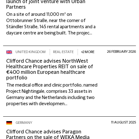
launch of joint venture with Urban
Partners
On a site of around 11,000 m² on
Ottobrunner Straße, near the corner of
Ständler Straße, 145 rental apartments and a
daycare centre are being built. The projec...
26 FEBRUARY 2026
UNITED KINGDOM
REAL ESTATE
+2 MORE
Clifford Chance advises NorthWest
Healthcare Properties REIT on sale of
€400 million European healthcare
portfolio
The medical office and clinic portfolio, named
Project Nightingale, comprises 33 assets in
Germany and the Netherlands including two
properties with developmen...
11 AUGUST 2025
GERMANY
Clifford Chance advises Paragon
Partners on the sale of WEKA Media