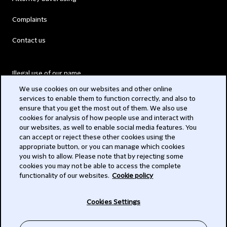
Complaints
Contact us
Illegal use of our name
We use cookies on our websites and other online
Legal Statements
services to enable them to function correctly, and also to
ensure that you get the most out of them. We also use
Modern Slavery Act
cookies for analysis of how people use and interact with
our websites, as well to enable social media features. You
Privacy
can accept or reject these other cookies using the
appropriate button, or you can manage which cookies
Subscribe
you wish to allow. Please note that by rejecting some
cookies you may not be able to access the complete
functionality of our websites.
Cookie policy
© 2026 Clifford Chance
Cookies Settings