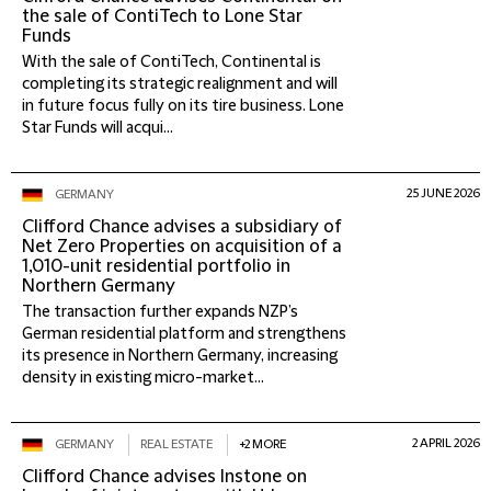
the sale of ContiTech to Lone Star
Funds
With the sale of ContiTech, Continental is
completing its strategic realignment and will
in future focus fully on its tire business. Lone
Star Funds will acqui...
25 JUNE 2026
GERMANY
Clifford Chance advises a subsidiary of
Net Zero Properties on acquisition of a
1,010-unit residential portfolio in
Northern Germany
The transaction further expands NZP’s
German residential platform and strengthens
its presence in Northern Germany, increasing
density in existing micro-market...
2 APRIL 2026
GERMANY
REAL ESTATE
+2 MORE
Clifford Chance advises Instone on