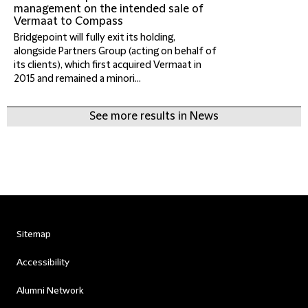
management on the intended sale of
Vermaat to Compass
Bridgepoint will fully exit its holding,
alongside Partners Group (acting on behalf of
its clients), which first acquired Vermaat in
2015 and remained a minori...
See more results in News
Sitemap
Accessibility
Alumni Network