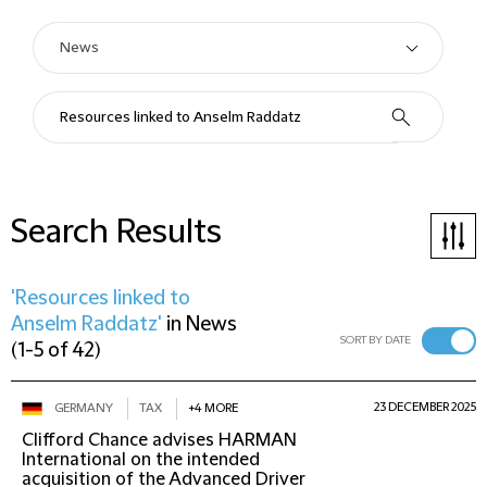
Search Results
'Resources linked to
Anselm Raddatz'
in
News
SORT BY DATE
(
1-5 of 42
)
23 DECEMBER 2025
GERMANY
TAX
+4 MORE
Clifford Chance advises HARMAN
International on the intended
acquisition of the Advanced Driver