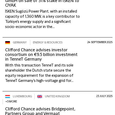
GmbH on sale of 51% stake in İSKEN to
OYAK
İSKEN Sugözü Power Plant, with an installed
capacity of 1,360 MW, is a key contributor to
Türkiye's energy supply and a significant
socio-economic actor in the...
24 SEPTEMBER 2025
GERMANY
ENERGY & RESOURCES
Clifford Chance advises investor
consortium on €9.5 billion investment
in TenneT Germany
With this transaction TenneT and its sole
shareholder the Dutch state secure the
equity requirement for the expansion of
TenneT Germany's high-voltage grid for...
23 JULY 2025
LUXEMBOURG
UNITED KINGDOM
+3 MORE
Clifford Chance advises Bridgepoint,
Partners Group and Vermaat