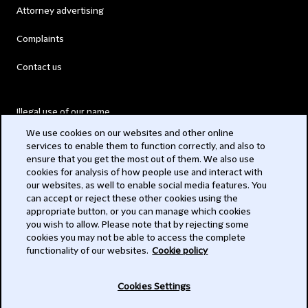
Attorney advertising
Complaints
Contact us
Illegal use of our name
We use cookies on our websites and other online
Legal Statements
services to enable them to function correctly, and also to
ensure that you get the most out of them. We also use
Modern Slavery Act
cookies for analysis of how people use and interact with
our websites, as well to enable social media features. You
Privacy
can accept or reject these other cookies using the
appropriate button, or you can manage which cookies
Subscribe
you wish to allow. Please note that by rejecting some
cookies you may not be able to access the complete
functionality of our websites.
Cookie policy
© 2026 Clifford Chance
Cookies Settings