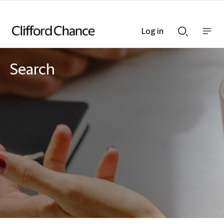
Log in
Show
Show
nav
Search
bar
bar
Search