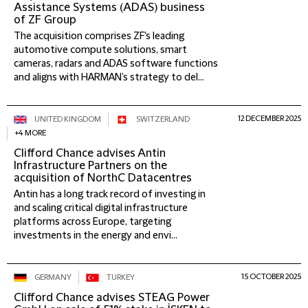
Assistance Systems (ADAS) business
of ZF Group
The acquisition comprises ZF's leading
automotive compute solutions, smart
cameras, radars and ADAS software functions
and aligns with HARMAN’s strategy to del...
12 DECEMBER 2025
UNITED KINGDOM
SWITZERLAND
+4 MORE
Clifford Chance advises Antin
Infrastructure Partners on the
acquisition of NorthC Datacentres
Antin has a long track record of investing in
and scaling critical digital infrastructure
platforms across Europe, targeting
investments in the energy and envi...
15 OCTOBER 2025
GERMANY
TURKEY
Clifford Chance advises STEAG Power