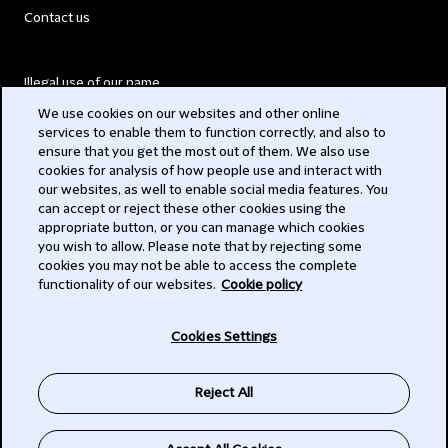
Contact us
Illegal use of our name
We use cookies on our websites and other online
Legal Statements
services to enable them to function correctly, and also to
ensure that you get the most out of them. We also use
Modern Slavery Act
cookies for analysis of how people use and interact with
our websites, as well to enable social media features. You
Privacy
can accept or reject these other cookies using the
appropriate button, or you can manage which cookies
Subscribe
you wish to allow. Please note that by rejecting some
cookies you may not be able to access the complete
functionality of our websites.
Cookie policy
© 2026 Clifford Chance
Cookies Settings
Reject All