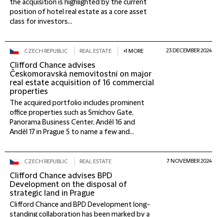
the acquisition is highlighted by the current
position of hotel real estate as a core asset
class for investors...
23 DECEMBER 2024
CZECH REPUBLIC
REAL ESTATE
+1 MORE
Clifford Chance advises
Českomoravská nemovitostní on major
real estate acquisition of 16 commercial
properties
The acquired portfolio includes prominent
office properties such as Smíchov Gate,
Panorama Business Center, Anděl 16 and
Anděl 17 in Prague 5 to name a few and...
7 NOVEMBER 2024
CZECH REPUBLIC
REAL ESTATE
Clifford Chance advises BPD
Development on the disposal of
strategic land in Prague
Clifford Chance and BPD Development long-
standing collaboration has been marked by a