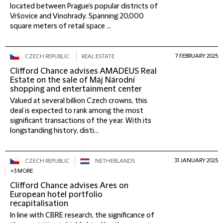
located between Prague’s popular districts of
Vršovice and Vinohrady. Spanning 20,000
square meters of retail space ...
7 FEBRUARY 2025
CZECH REPUBLIC
REAL ESTATE
Clifford Chance advises AMADEUS Real
Estate on the sale of Máj Národní
shopping and entertainment center
Valued at several billion Czech crowns, this
deal is expected to rank among the most
significant transactions of the year. With its
longstanding history, disti...
31 JANUARY 2025
CZECH REPUBLIC
NETHERLANDS
+3 MORE
Clifford Chance advises Ares on
European hotel portfolio
recapitalisation
In line with CBRE research, the significance of