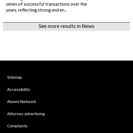
series of successful transactions over the
years, reflecting strong and en...
See more results in News
Sitemap
Accessibility
Alumni Network
Attorney advertising
Complaints