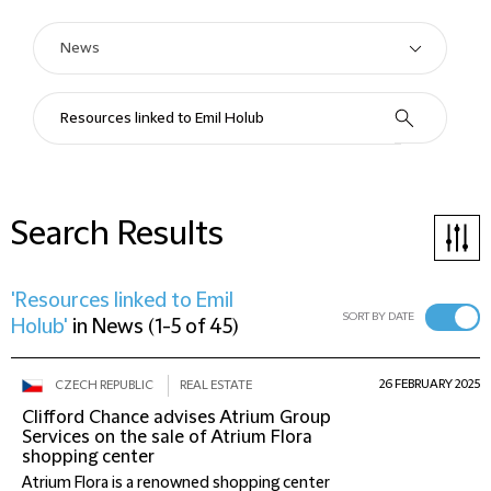
Search Results
'Resources linked to Emil
SORT BY DATE
Holub'
in
News
(
1-5 of 45
)
26 FEBRUARY 2025
CZECH REPUBLIC
REAL ESTATE
Clifford Chance advises Atrium Group
Services on the sale of Atrium Flora
shopping center
Atrium Flora is a renowned shopping center