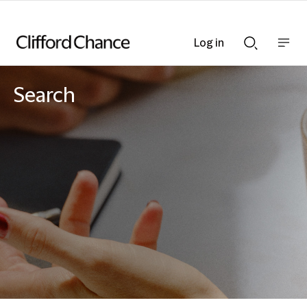
Log in
Show
Show
nav
Search
bar
bar
Search